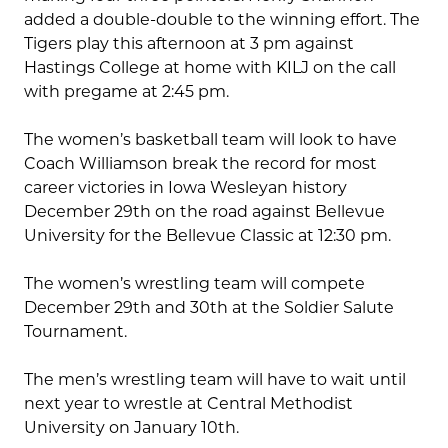
added a double-double to the winning effort. The
Tigers play this afternoon at 3 pm against
Hastings College at home with KILJ on the call
with pregame at 2:45 pm.
The women’s basketball team will look to have
Coach Williamson break the record for most
career victories in Iowa Wesleyan history
December 29th on the road against Bellevue
University for the Bellevue Classic at 12:30 pm.
The women’s wrestling team will compete
December 29th and 30th at the Soldier Salute
Tournament.
The men’s wrestling team will have to wait until
next year to wrestle at Central Methodist
University on January 10th.