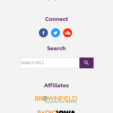
Connect
Search
search
Affiliates