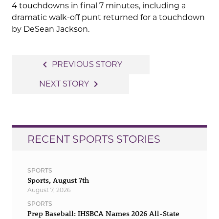
4 touchdowns in final 7 minutes, including a
dramatic walk-off punt returned for a touchdown
by DeSean Jackson.
Post
navigate_before
PREVIOUS STORY
navigation
navigate_next
NEXT STORY
RECENT SPORTS STORIES
SPORTS
Sports, August 7th
August 7, 2026
SPORTS
Prep Baseball: IHSBCA Names 2026 All-State