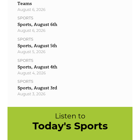
Teams
August 6, 2026
SPORTS
Sports, August 6th
August 6, 2026
SPORTS
Sports, August 5th
August 5, 2026
SPORTS
Sports, August 4th
August 4, 2026
SPORTS
Sports, August 3rd
August 3, 2026
Listen to
Today's Sports