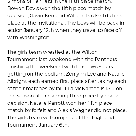
Simons of Fairfield in the fifth place match.
Bowen Davis won the fifth place match by
decision; Gavin Kerr and William Birdsell did not
place at the Invitational. The boys will be back in
action January 12th when they travel to face off
with Washington.
The girls team wrestled at the Wilton
Tournament last weekend with the Panthers
finishing the weekend with three wrestlers
getting on the podium. Zenlynn Lee and Natalie
Albright each earned first place after taking each
of their matches by fall. Ella McNamee is 15-2 on
the season after claiming third place by major
decision. Natalie Parrott won her fifth place
match by forfeit and Alexis Wagner did not place.
The girls team will compete at the Highland
Tournament January 6th.