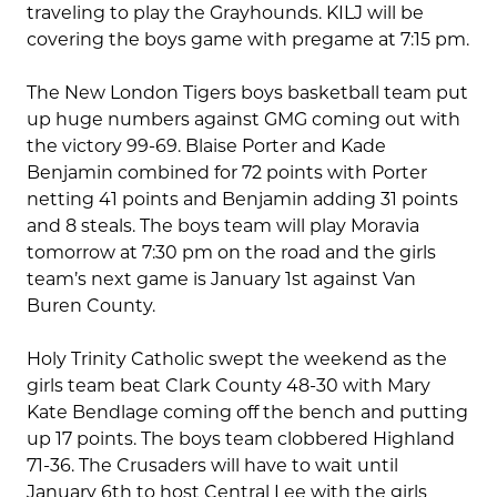
traveling to play the Grayhounds. KILJ will be
covering the boys game with pregame at 7:15 pm.
The New London Tigers boys basketball team put
up huge numbers against GMG coming out with
the victory 99-69. Blaise Porter and Kade
Benjamin combined for 72 points with Porter
netting 41 points and Benjamin adding 31 points
and 8 steals. The boys team will play Moravia
tomorrow at 7:30 pm on the road and the girls
team’s next game is January 1st against Van
Buren County.
Holy Trinity Catholic swept the weekend as the
girls team beat Clark County 48-30 with Mary
Kate Bendlage coming off the bench and putting
up 17 points. The boys team clobbered Highland
71-36. The Crusaders will have to wait until
January 6th to host Central Lee with the girls