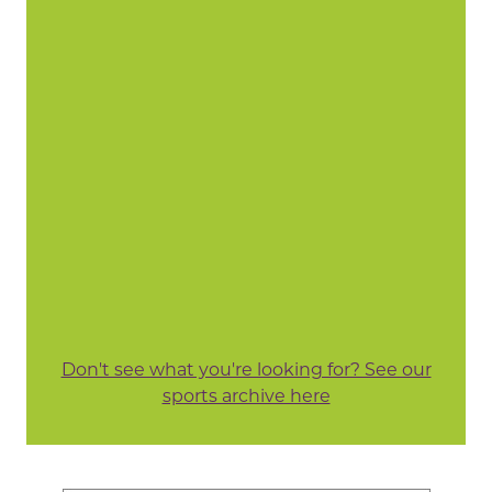
Don't see what you're looking for? See our
sports archive here