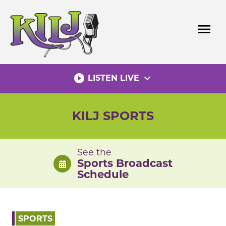
Skip
to
menu
content
play_circle_filled
expand_more
LISTEN LIVE
KILJ SPORTS
See the
Sports Broadcast
Schedule
SPORTS