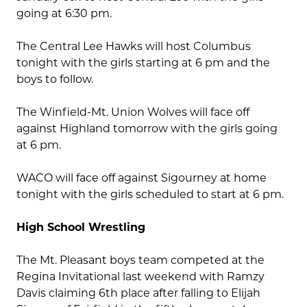
going at 6:30 pm.
The Central Lee Hawks will host Columbus
tonight with the girls starting at 6 pm and the
boys to follow.
The Winfield-Mt. Union Wolves will face off
against Highland tomorrow with the girls going
at 6 pm.
WACO will face off against Sigourney at home
tonight with the girls scheduled to start at 6 pm.
High School Wrestling
The Mt. Pleasant boys team competed at the
Regina Invitational last weekend with Ramzy
Davis claiming 6th place after falling to Elijah