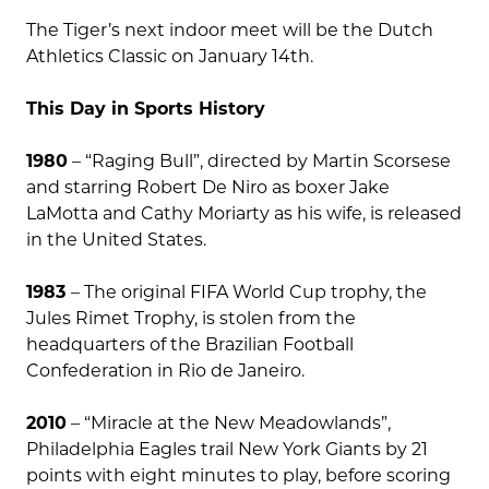
The Tiger’s next indoor meet will be the Dutch
Athletics Classic on January 14th.
This Day in Sports History
1980
– “Raging Bull”, directed by Martin Scorsese
and starring Robert De Niro as boxer Jake
LaMotta and Cathy Moriarty as his wife, is released
in the United States.
1983
– The original FIFA World Cup trophy, the
Jules Rimet Trophy, is stolen from the
headquarters of the Brazilian Football
Confederation in Rio de Janeiro.
2010
– “Miracle at the New Meadowlands”,
Philadelphia Eagles trail New York Giants by 21
points with eight minutes to play, before scoring