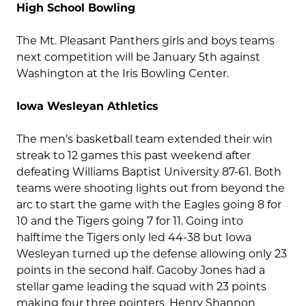
High School Bowling
The Mt. Pleasant Panthers girls and boys teams
next competition will be January 5th against
Washington at the Iris Bowling Center.
Iowa Wesleyan Athletics
The men’s basketball team extended their win
streak to 12 games this past weekend after
defeating Williams Baptist University 87-61. Both
teams were shooting lights out from beyond the
arc to start the game with the Eagles going 8 for
10 and the Tigers going 7 for 11. Going into
halftime the Tigers only led 44-38 but Iowa
Wesleyan turned up the defense allowing only 23
points in the second half. Gacoby Jones had a
stellar game leading the squad with 23 points
making four three pointers. Henry Shannon