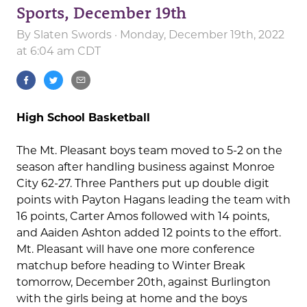
Sports, December 19th
By
Slaten Swords
· Monday, December 19th, 2022
at 6:04 am CDT
High School Basketball
The Mt. Pleasant boys team moved to 5-2 on the
season after handling business against Monroe
City 62-27. Three Panthers put up double digit
points with Payton Hagans leading the team with
16 points, Carter Amos followed with 14 points,
and Aaiden Ashton added 12 points to the effort.
Mt. Pleasant will have one more conference
matchup before heading to Winter Break
tomorrow, December 20th, against Burlington
with the girls being at home and the boys