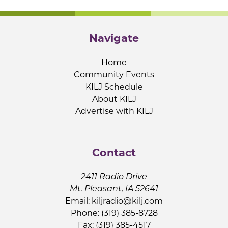
Navigate
Home
Community Events
KILJ Schedule
About KILJ
Advertise with KILJ
Contact
2411 Radio Drive
Mt. Pleasant, IA 52641
Email:
kiljradio@kilj.com
Phone: (319) 385-8728
Fax: (319) 385-4517