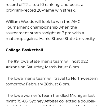
record of 22, a top 10 ranking, and boast a
program-record 20-game win streak.
William Woods will look to win the AMC
Tournament championship when the
tournament starts tonight at 7 pm with a
matchup against Harris-Stowe State University.
College Basketball
The #9 Iowa State men’s team will host #22
Arizona on Saturday, March 1st, at 8 pm.
The Iowa men’s team will travel to Northwestern
tomorrow, February 28th, at 8 pm.
The Iowa women’s team handled Michigan last
night 79-66. Sydney Affolter collected a double-