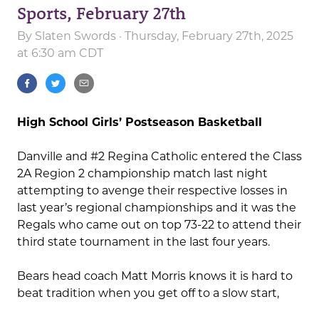
Sports, February 27th
By
Slaten Swords
· Thursday, February 27th, 2025
at 6:30 am CDT
High School Girls’ Postseason Basketball
Danville and #2 Regina Catholic entered the Class
2A Region 2 championship match last night
attempting to avenge their respective losses in
last year’s regional championships and it was the
Regals who came out on top 73-22 to attend their
third state tournament in the last four years.
Bears head coach Matt Morris knows it is hard to
beat tradition when you get off to a slow start,