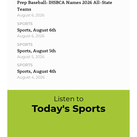
Prep Baseball: IHSBCA Names 2026 All-State
Teams
August 6, 2026
SPORTS
Sports, August 6th
August 6, 2026
SPORTS
Sports, August 5th
August 5, 2026
SPORTS
Sports, August 4th
August 4, 2026
Listen to
Today's Sports