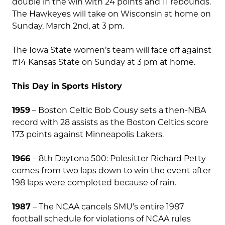
double in the win with 24 points and 11 rebounds.
The Hawkeyes will take on Wisconsin at home on
Sunday, March 2nd, at 3 pm.
The Iowa State women’s team will face off against
#14 Kansas State on Sunday at 3 pm at home.
This Day in Sports History
1959
– Boston Celtic Bob Cousy sets a then-NBA
record with 28 assists as the Boston Celtics score
173 points against Minneapolis Lakers.
1966
– 8th Daytona 500: Polesitter Richard Petty
comes from two laps down to win the event after
198 laps were completed because of rain.
1987
– The NCAA cancels SMU’s entire 1987
football schedule for violations of NCAA rules