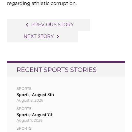
regarding athletic corruption.
Post
navigate_before
PREVIOUS STORY
navigation
navigate_next
NEXT STORY
RECENT SPORTS STORIES
SPORTS
Sports, August 8th
August 8, 2026
SPORTS
Sports, August 7th
August 7, 2026
SPORTS