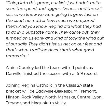
“Going into this game, our kids just hadn’t quite
seen the speed and aggressiveness and the skill
set, so we knew we were going to grow fast on
the court no matter how much we prepared
them. And you know, Regina did what they had
to do in a Substate game. They came out, they
jumped on us early and kind of took the wind out
of our sails. They didn’t let us get on our feet and
that’s what tradition does, that’s what good
teams do…”
Alaina Gourley led the team with 11 points as
Danville finished the season with a 15-9 record.
Joining Regina Catholic in the Class 2A state
bracket will be Eddyville-Blakesburg Fremont,
Hinton, Rock Valley, North Mahaska, Central Lyon,
Treynor, and Maquoketa Valley.