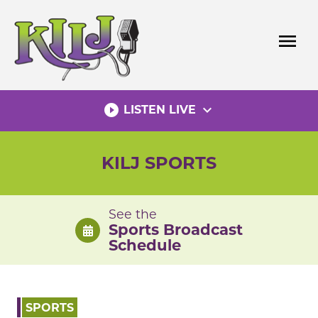
Skip
to
menu
content
play_circle_filled
expand_more
LISTEN LIVE
KILJ SPORTS
See the
Sports Broadcast
Schedule
SPORTS