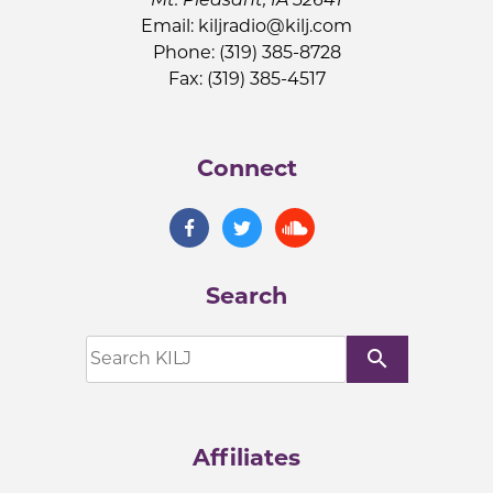
Email:
kiljradio@kilj.com
Phone: (319) 385-8728
Fax: (319) 385-4517
Connect
Search
search
Affiliates