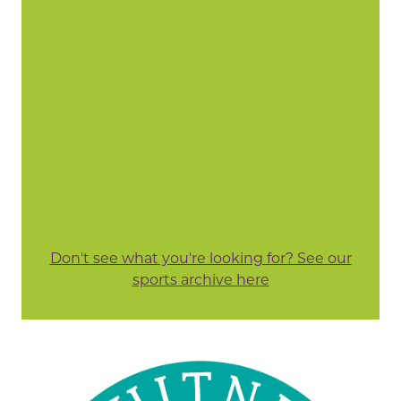
Don't see what you're looking for? See our
sports archive here