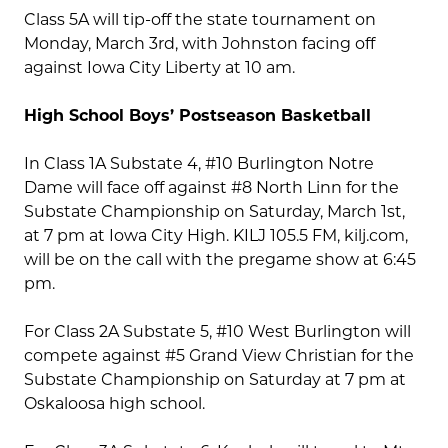
Class 5A will tip-off the state tournament on
Monday, March 3rd, with Johnston facing off
against Iowa City Liberty at 10 am.
High School Boys’ Postseason Basketball
In Class 1A Substate 4, #10 Burlington Notre
Dame will face off against #8 North Linn for the
Substate Championship on Saturday, March 1st,
at 7 pm at Iowa City High. KILJ 105.5 FM, kilj.com,
will be on the call with the pregame show at 6:45
pm.
For Class 2A Substate 5, #10 West Burlington will
compete against #5 Grand View Christian for the
Substate Championship on Saturday at 7 pm at
Oskaloosa high school.