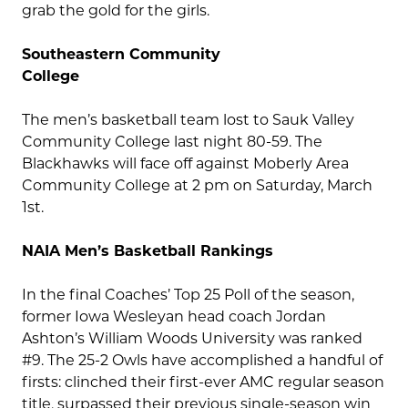
grab the gold for the girls.
Southeastern Community
College
The men’s basketball team lost to Sauk Valley
Community College last night 80-59. The
Blackhawks will face off against Moberly Area
Community College at 2 pm on Saturday, March
1st.
NAIA Men’s Basketball Rankings
In the final Coaches’ Top 25 Poll of the season,
former Iowa Wesleyan head coach Jordan
Ashton’s William Woods University was ranked
#9. The 25-2 Owls have accomplished a handful of
firsts: clinched their first-ever AMC regular season
title, surpassed their previous single-season win