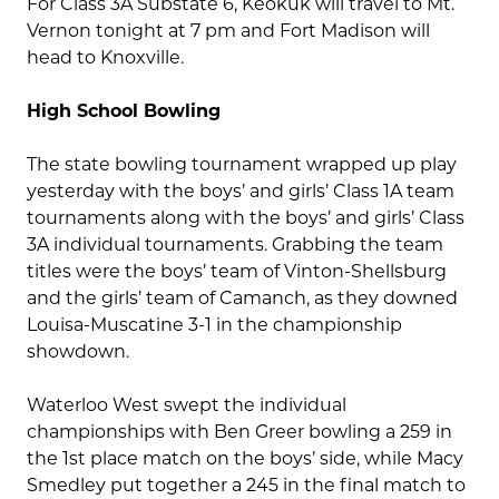
For Class 3A Substate 6, Keokuk will travel to Mt.
Vernon tonight at 7 pm and Fort Madison will
head to Knoxville.
High School Bowling
The state bowling tournament wrapped up play
yesterday with the boys’ and girls’ Class 1A team
tournaments along with the boys’ and girls’ Class
3A individual tournaments. Grabbing the team
titles were the boys’ team of Vinton-Shellsburg
and the girls’ team of Camanch, as they downed
Louisa-Muscatine 3-1 in the championship
showdown.
Waterloo West swept the individual
championships with Ben Greer bowling a 259 in
the 1st place match on the boys’ side, while Macy
Smedley put together a 245 in the final match to