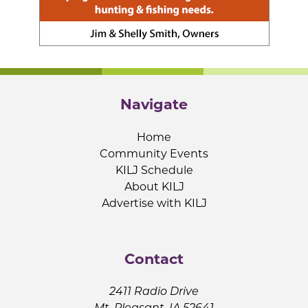
Navigate
Home
Community Events
KILJ Schedule
About KILJ
Advertise with KILJ
Contact
2411 Radio Drive
Mt. Pleasant, IA 52641