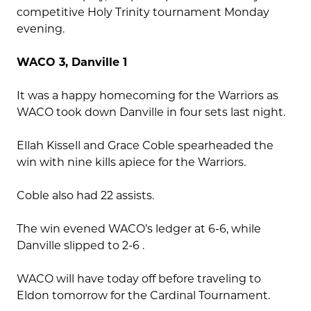
competitive Holy Trinity tournament Monday
evening.
WACO 3, Danville 1
It was a happy homecoming for the Warriors as
WACO took down Danville in four sets last night.
Ellah Kissell and Grace Coble spearheaded the
win with nine kills apiece for the Warriors.
Coble also had 22 assists.
The win evened WACO’s ledger at 6-6, while
Danville slipped to 2-6 .
WACO will have today off before traveling to
Eldon tomorrow for the Cardinal Tournament.