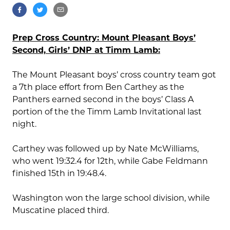
Prep Cross Country: Mount Pleasant Boys’
Second, Girls’ DNP at Timm Lamb:
The Mount Pleasant boys’ cross country team got
a 7th place effort from Ben Carthey as the
Panthers earned second in the boys’ Class A
portion of the the Timm Lamb Invitational last
night.
Carthey was followed up by Nate McWilliams,
who went 19:32.4 for 12th, while Gabe Feldmann
finished 15th in 19:48.4.
Washington won the large school division, while
Muscatine placed third.