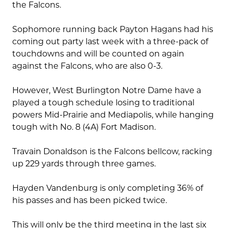
the Falcons.
Sophomore running back Payton Hagans had his
coming out party last week with a three-pack of
touchdowns and will be counted on again
against the Falcons, who are also 0-3.
However, West Burlington Notre Dame have a
played a tough schedule losing to traditional
powers Mid-Prairie and Mediapolis, while hanging
tough with No. 8 (4A) Fort Madison.
Travain Donaldson is the Falcons bellcow, racking
up 229 yards through three games.
Hayden Vandenburg is only completing 36% of
his passes and has been picked twice.
This will only be the third meeting in the last six