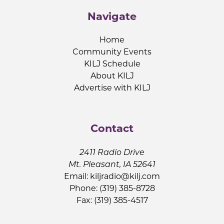
Navigate
Home
Community Events
KILJ Schedule
About KILJ
Advertise with KILJ
Contact
2411 Radio Drive
Mt. Pleasant, IA 52641
Email:
kiljradio@kilj.com
Phone: (319) 385-8728
Fax: (319) 385-4517