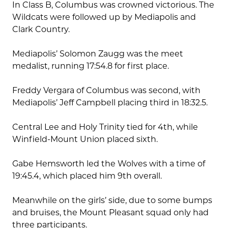
In Class B, Columbus was crowned victorious. The
Wildcats were followed up by Mediapolis and
Clark Country.
Mediapolis’ Solomon Zaugg was the meet
medalist, running 17:54.8 for first place.
Freddy Vergara of Columbus was second, with
Mediapolis’ Jeff Campbell placing third in 18:32.5.
Central Lee and Holy Trinity tied for 4th, while
Winfield-Mount Union placed sixth.
Gabe Hemsworth led the Wolves with a time of
19:45.4, which placed him 9th overall.
Meanwhile on the girls’ side, due to some bumps
and bruises, the Mount Pleasant squad only had
three participants.