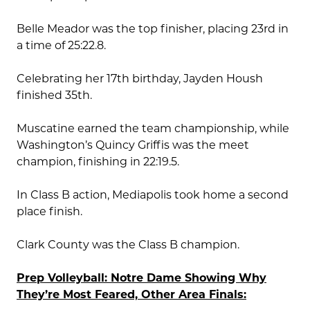
Belle Meador was the top finisher, placing 23rd in
a time of 25:22.8.
Celebrating her 17th birthday, Jayden Housh
finished 35th.
Muscatine earned the team championship, while
Washington’s Quincy Griffis was the meet
champion, finishing in 22:19.5.
In Class B action, Mediapolis took home a second
place finish.
Clark County was the Class B champion.
Prep Volleyball: Notre Dame Showing Why
They’re Most Feared, Other Area Finals: