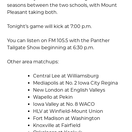
seasons between the two schools, with Mount
Pleasant taking both.
Tonight’s game will kick at 7:00 p.m.
You can listen on FM 105.5 with the Panther
Tailgate Show beginning at 6:30 p.m.
Other area matchups:
Central Lee at Williamsburg
Mediapolis at No. 2 Iowa City Regina
New London at English Valleys
Wapello at Pekin
Iowa Valley at No. 8 WACO
HLV at Winfield-Mount Union
Fort Madison at Washington
Knoxville at Fairfield