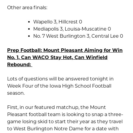
Other area finals:
Wapello 3, Hillcrest 0
Mediapolis 3, Louisa-Muscatine 0
No. 7 West Burlington 3, Central Lee 0
Prep Football: Mount Pleasant Aiming for Win
No. 1, Can WACO Stay Hot, Can Winfield
Rebound:
Lots of questions will be answered tonight in
Week Four of the Iowa High School Football
season.
First, in our featured matchup, the Mount
Pleasant football team is looking to snap a three-
game losing skid to start their year as they travel
to West Burlington Notre Dame for a date with