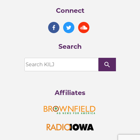
Connect
Search
search
Affiliates