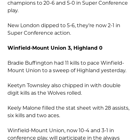
champions to 20-6 and 5-0 in Super Conference
play.
New London dipped to 5-6, they’re now 2-1 in
Super Conference action.
Winfield-Mount Union 3, Highland 0
Bradie Buffington had 11 kills to pace Winfield-
Mount Union to a sweep of Highland yesterday.
Keetyn Townsley also chipped in with double
digit kills as the Wolves rolled.
Keely Malone filled the stat sheet with 28 assists,
six kills and two aces.
Winfield-Mount Union, now 10-4 and 3-1 in
conference play, will participate in the always