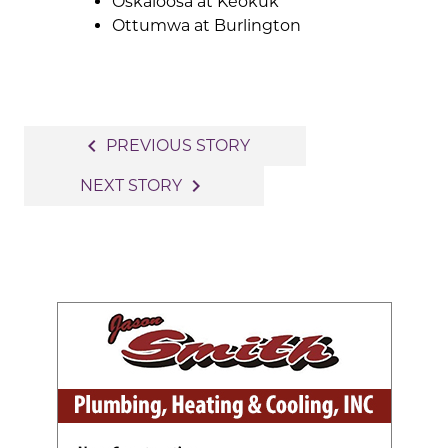
Oskaloosa at Keokuk
Ottumwa at Burlington
Post
navigate_before
PREVIOUS STORY
navigation
navigate_next
NEXT STORY