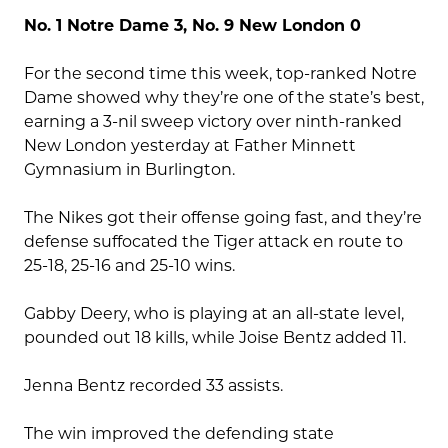
No. 1 Notre Dame 3, No. 9 New London 0
For the second time this week, top-ranked Notre
Dame showed why they’re one of the state’s best,
earning a 3-nil sweep victory over ninth-ranked
New London yesterday at Father Minnett
Gymnasium in Burlington.
The Nikes got their offense going fast, and they’re
defense suffocated the Tiger attack en route to
25-18, 25-16 and 25-10 wins.
Gabby Deery, who is playing at an all-state level,
pounded out 18 kills, while Joise Bentz added 11.
Jenna Bentz recorded 33 assists.
The win improved the defending state