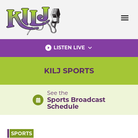
Skip
to
menu
content
play_circle_filled
expand_more
LISTEN LIVE
KILJ SPORTS
See the
Sports Broadcast
Schedule
SPORTS