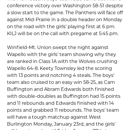
conference victory over Washington 58-51 despite
a slow start to the game. The Panthers will face off
against Mid-Prairie in a double header on Monday
on the road with the girls’ playing first at 6 pm.
KILJ will be on the call with pregame at 5:45 pm.
Winfield-Mt. Union swept the night against
Wapello with the girls’ team showing why they
are ranked in Class 1A with the Wolves crushing
Wapello 64-8. Keety Townsley led the scoring
with 13 points and notching 4 steals. The boys’
team also cruised to an easy win 58-25, as Cam
Buffington and Abram Edwards both finished
with double-doubles as Buffington had 15 points
and 11 rebounds and Edwards finished with 14
points and grabbed 11 rebounds. The boys’ team
will have a tough matchup against West
Burlington Monday, January 23rd, and the girls’