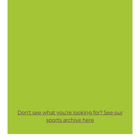
Don't see what you're looking for? See our
sports archive here