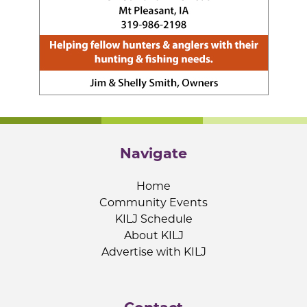
Navigate
Home
Community Events
KILJ Schedule
About KILJ
Advertise with KILJ