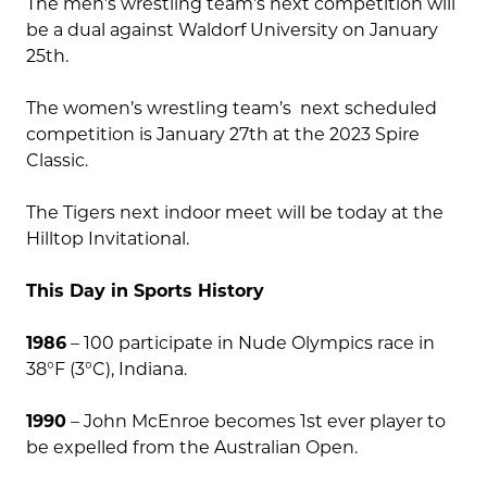
The men’s wrestling team’s next competition will
be a dual against Waldorf University on January
25th.
The women’s wrestling team’s next scheduled
competition is January 27th at the 2023 Spire
Classic.
The Tigers next indoor meet will be today at the
Hilltop Invitational.
This Day in Sports History
1986
– 100 participate in Nude Olympics race in
38°F (3°C), Indiana.
1990
– John McEnroe becomes 1st ever player to
be expelled from the Australian Open.