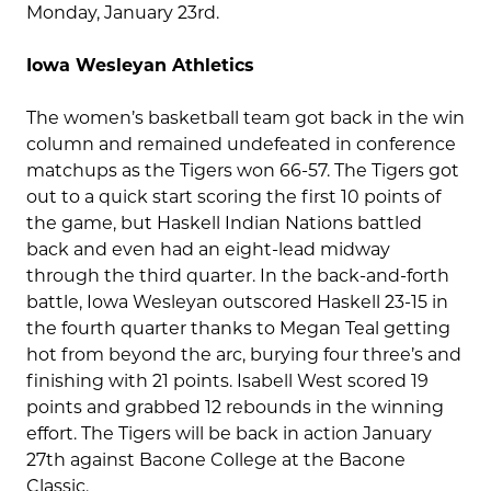
Monday, January 23rd.
Iowa Wesleyan Athletics
The women’s basketball team got back in the win
column and remained undefeated in conference
matchups as the Tigers won 66-57. The Tigers got
out to a quick start scoring the first 10 points of
the game, but Haskell Indian Nations battled
back and even had an eight-lead midway
through the third quarter. In the back-and-forth
battle, Iowa Wesleyan outscored Haskell 23-15 in
the fourth quarter thanks to Megan Teal getting
hot from beyond the arc, burying four three’s and
finishing with 21 points. Isabell West scored 19
points and grabbed 12 rebounds in the winning
effort. The Tigers will be back in action January
27th against Bacone College at the Bacone
Classic.