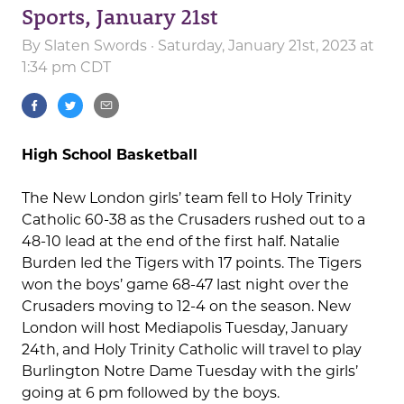
Sports, January 21st
By
Slaten Swords
· Saturday, January 21st, 2023 at
1:34 pm CDT
High School Basketball
The New London girls’ team fell to Holy Trinity
Catholic 60-38 as the Crusaders rushed out to a
48-10 lead at the end of the first half. Natalie
Burden led the Tigers with 17 points. The Tigers
won the boys’ game 68-47 last night over the
Crusaders moving to 12-4 on the season. New
London will host Mediapolis Tuesday, January
24th, and Holy Trinity Catholic will travel to play
Burlington Notre Dame Tuesday with the girls’
going at 6 pm followed by the boys.