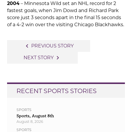
2004
– Minnesota Wild set an NHL record for 2
fastest goals, when Jim Dowd and Richard Park
score just 3 seconds apart in the final 15 seconds
of a 4-2 win over the visiting Chicago Blackhawks.
Post
navigate_before
PREVIOUS STORY
navigation
navigate_next
NEXT STORY
RECENT SPORTS STORIES
SPORTS
Sports, August 8th
August 8, 2026
SPORTS