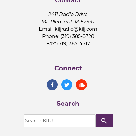
Contact
2411 Radio Drive
Mt. Pleasant, IA 52641
Email:
kiljradio@kilj.com
Phone: (319) 385-8728
Fax: (319) 385-4517
Connect
Search
search