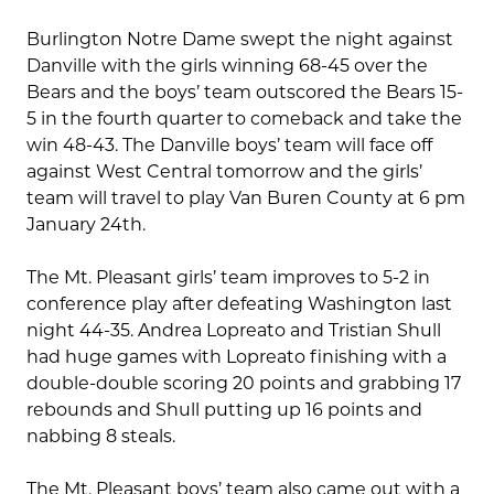
Burlington Notre Dame swept the night against
Danville with the girls winning 68-45 over the
Bears and the boys’ team outscored the Bears 15-
5 in the fourth quarter to comeback and take the
win 48-43. The Danville boys’ team will face off
against West Central tomorrow and the girls’
team will travel to play Van Buren County at 6 pm
January 24th.
The Mt. Pleasant girls’ team improves to 5-2 in
conference play after defeating Washington last
night 44-35. Andrea Lopreato and Tristian Shull
had huge games with Lopreato finishing with a
double-double scoring 20 points and grabbing 17
rebounds and Shull putting up 16 points and
nabbing 8 steals.
The Mt. Pleasant boys’ team also came out with a