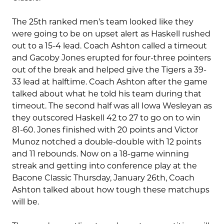
The 25th ranked men’s team looked like they
were going to be on upset alert as Haskell rushed
out to a 15-4 lead. Coach Ashton called a timeout
and Gacoby Jones erupted for four-three pointers
out of the break and helped give the Tigers a 39-
33 lead at halftime. Coach Ashton after the game
talked about what he told his team during that
timeout. The second half was all Iowa Wesleyan as
they outscored Haskell 42 to 27 to go on to win
81-60. Jones finished with 20 points and Victor
Munoz notched a double-double with 12 points
and 11 rebounds. Now on a 18-game winning
streak and getting into conference play at the
Bacone Classic Thursday, January 26th, Coach
Ashton talked about how tough these matchups
will be.