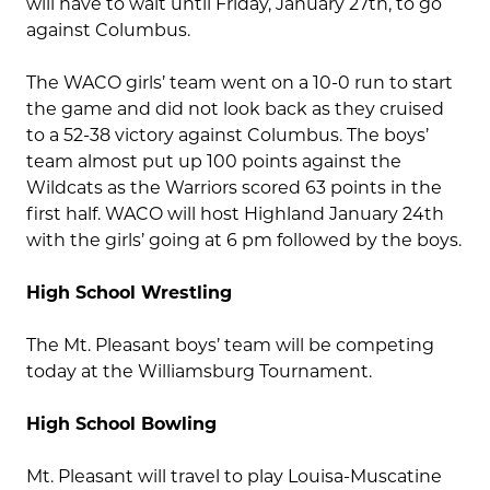
will have to wait until Friday, January 27th, to go
against Columbus.
The WACO girls’ team went on a 10-0 run to start
the game and did not look back as they cruised
to a 52-38 victory against Columbus. The boys’
team almost put up 100 points against the
Wildcats as the Warriors scored 63 points in the
first half. WACO will host Highland January 24th
with the girls’ going at 6 pm followed by the boys.
High School Wrestling
The Mt. Pleasant boys’ team will be competing
today at the Williamsburg Tournament.
High School Bowling
Mt. Pleasant will travel to play Louisa-Muscatine