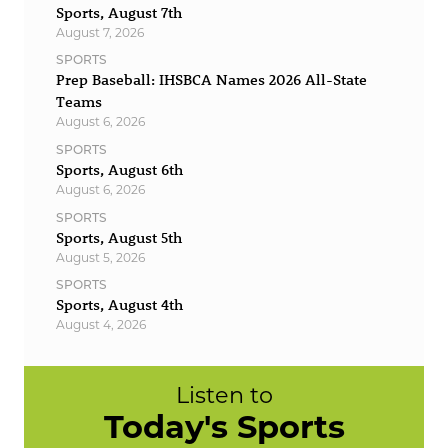
Sports, August 7th
August 7, 2026
SPORTS
Prep Baseball: IHSBCA Names 2026 All-State
Teams
August 6, 2026
SPORTS
Sports, August 6th
August 6, 2026
SPORTS
Sports, August 5th
August 5, 2026
SPORTS
Sports, August 4th
August 4, 2026
Listen to
Today's Sports