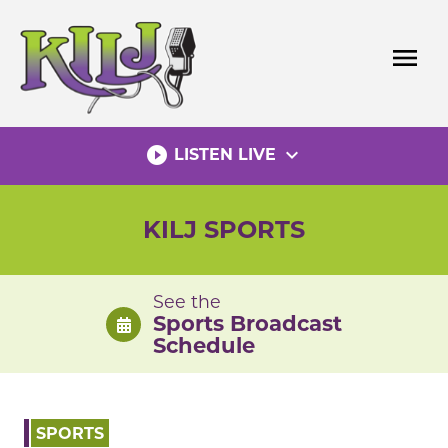
Skip
to
menu
content
play_circle_filled
expand_more
LISTEN LIVE
KILJ SPORTS
See the
Sports Broadcast
Schedule
SPORTS