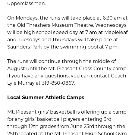
upperclassmen.
On Mondays, the runs will take place at 6:30 am at
the Old Threshers Museum Theatre. Wednesdays
will be high school speed day at 7 am at Mapleleaf
and Tuesdays and Thursdays will take place at
Saunders Park by the swimming pool at 7 pm.
The runs will continue through the middle of
August until the Mt. Pleasant Cross County camp.
If you have any questions, you can contact Coach
Lyle Murray at 319-850-0867.
Local Summer Athletic Camps
Mt. Pleasant girls’ basketball is offering up a camp
for any girls’ basketball players entering 3rd
through 12th grades from June 23rd through the
25th located at the Mt. Pleasant High School Gym.