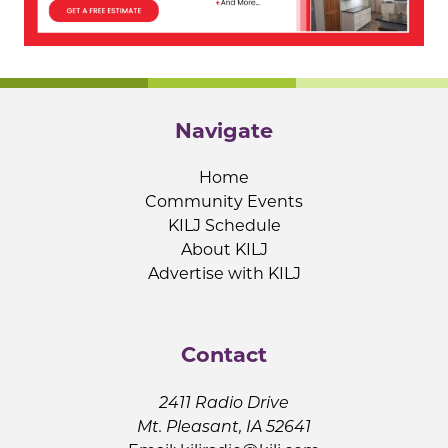
Navigate
Home
Community Events
KILJ Schedule
About KILJ
Advertise with KILJ
Contact
2411 Radio Drive
Mt. Pleasant, IA 52641