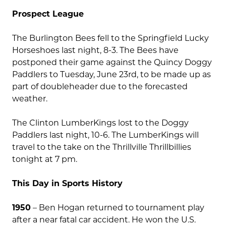
Prospect League
The Burlington Bees fell to the Springfield Lucky
Horseshoes last night, 8-3. The Bees have
postponed their game against the Quincy Doggy
Paddlers to Tuesday, June 23rd, to be made up as
part of doubleheader due to the forecasted
weather.
The Clinton LumberKings lost to the Doggy
Paddlers last night, 10-6. The LumberKings will
travel to the take on the Thrillville Thrillbillies
tonight at 7 pm.
This Day in Sports History
1950
– Ben Hogan returned to tournament play
after a near fatal car accident. He won the U.S.