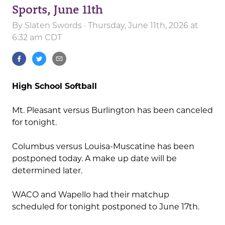
Sports, June 11th
By
Slaten Swords
· Thursday, June 11th, 2026 at
6:32 am CDT
High School Softball
Mt. Pleasant versus Burlington has been canceled
for tonight.
Columbus versus Louisa-Muscatine has been
postponed today. A make up date will be
determined later.
WACO and Wapello had their matchup
scheduled for tonight postponed to June 17th.