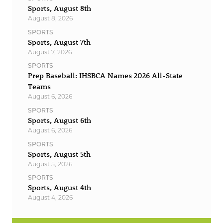
Sports, August 8th
August 8, 2026
SPORTS
Sports, August 7th
August 7, 2026
SPORTS
Prep Baseball: IHSBCA Names 2026 All-State
Teams
August 6, 2026
SPORTS
Sports, August 6th
August 6, 2026
SPORTS
Sports, August 5th
August 5, 2026
SPORTS
Sports, August 4th
August 4, 2026