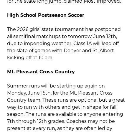
for the state long jump, claimed Most Improved.
High School Postseason Soccer
The 2026 girls’ state tournament has postponed
all semifinal matchups to tomorrow, June 12th,
due to impending weather. Class 1A will lead off
the slate of games with Denver and St. Albert
kicking off at 10 am.
Mt. Pleasant Cross Country
Summer runs will be starting up again on
Monday, June 15th, for the Mt. Pleasant Cross
Country team. These runs are optional but a great
way to run with others and get in shape for fall
season. The runs are available to anyone entering
7th through 12th grades. Coaches may not be
present at every run, as they are often led by