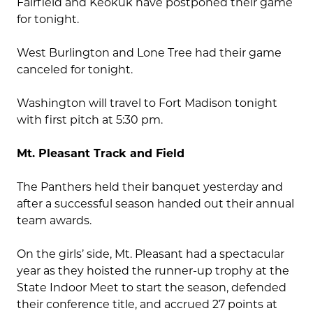
Fairfield and Keokuk have postponed their game
for tonight.
West Burlington and Lone Tree had their game
canceled for tonight.
Washington will travel to Fort Madison tonight
with first pitch at 5:30 pm.
Mt. Pleasant Track and Field
The Panthers held their banquet yesterday and
after a successful season handed out their annual
team awards.
On the girls’ side, Mt. Pleasant had a spectacular
year as they hoisted the runner-up trophy at the
State Indoor Meet to start the season, defended
their conference title, and accrued 27 points at