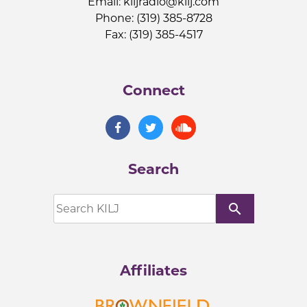
Email:
kiljradio@kilj.com
Phone: (319) 385-8728
Fax: (319) 385-4517
Connect
Search
search
Affiliates