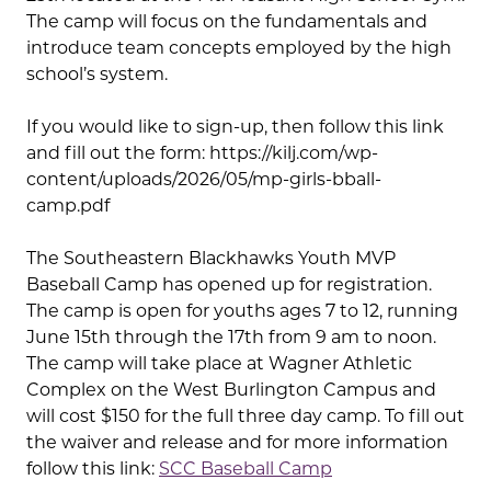
The camp will focus on the fundamentals and
introduce team concepts employed by the high
school’s system.
If you would like to sign-up, then follow this link
and fill out the form: https://kilj.com/wp-
content/uploads/2026/05/mp-girls-bball-
camp.pdf
The Southeastern Blackhawks Youth MVP
Baseball Camp has opened up for registration.
The camp is open for youths ages 7 to 12, running
June 15th through the 17th from 9 am to noon.
The camp will take place at Wagner Athletic
Complex on the West Burlington Campus and
will cost $150 for the full three day camp. To fill out
the waiver and release and for more information
follow this link:
SCC Baseball Camp