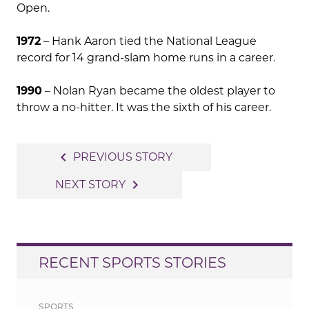
Open.
1972
– Hank Aaron tied the National League
record for 14 grand-slam home runs in a career.
1990
– Nolan Ryan became the oldest player to
throw a no-hitter. It was the sixth of his career.
Post
navigate_before
PREVIOUS STORY
navigation
navigate_next
NEXT STORY
RECENT SPORTS STORIES
SPORTS