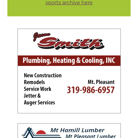
sports archive here