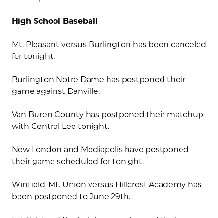
High School Baseball
Mt. Pleasant versus Burlington has been canceled
for tonight.
Burlington Notre Dame has postponed their
game against Danville.
Van Buren County has postponed their matchup
with Central Lee tonight.
New London and Mediapolis have postponed
their game scheduled for tonight.
Winfield-Mt. Union versus Hillcrest Academy has
been postponed to June 29th.