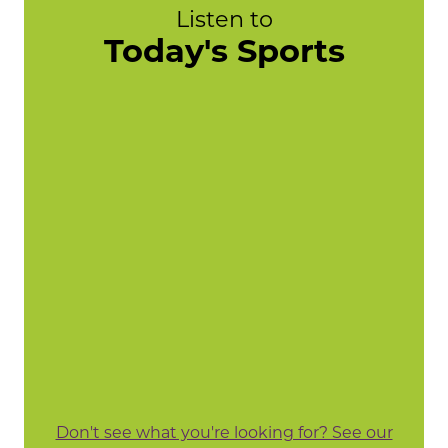
Listen to
Today's Sports
Don't see what you're looking for? See our