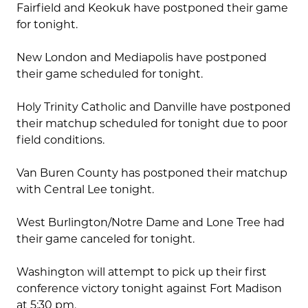
Fairfield and Keokuk have postponed their game
for tonight.
New London and Mediapolis have postponed
their game scheduled for tonight.
Holy Trinity Catholic and Danville have postponed
their matchup scheduled for tonight due to poor
field conditions.
Van Buren County has postponed their matchup
with Central Lee tonight.
West Burlington/Notre Dame and Lone Tree had
their game canceled for tonight.
Washington will attempt to pick up their first
conference victory tonight against Fort Madison
at 5:30 pm.