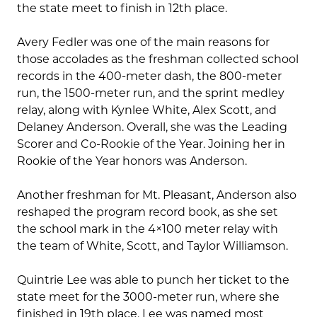
the state meet to finish in 12th place.
Avery Fedler was one of the main reasons for
those accolades as the freshman collected school
records in the 400-meter dash, the 800-meter
run, the 1500-meter run, and the sprint medley
relay, along with Kynlee White, Alex Scott, and
Delaney Anderson. Overall, she was the Leading
Scorer and Co-Rookie of the Year. Joining her in
Rookie of the Year honors was Anderson.
Another freshman for Mt. Pleasant, Anderson also
reshaped the program record book, as she set
the school mark in the 4×100 meter relay with
the team of White, Scott, and Taylor Williamson.
Quintrie Lee was able to punch her ticket to the
state meet for the 3000-meter run, where she
finished in 19th place. Lee was named most