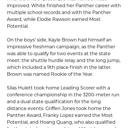
improved. White finished her Panther career with
multiple school records and with the Panther
Award, while Elodie Rawson earned Most
Potential.
On the boys’ side, Kayle Brown had himself an
impressive freshman campaign, as the Panther
was able to qualify for two events at the state
meet: the shuttle hurdle relay and the long jump,
which included a 9th place finish in the latter.
Brown was named Rookie of the Year.
Silas Hulett took home Leading Scorer with a
conference championship in the 3200-meter run
and a dual state qualification for the long
distance events. Griffen Jones took home the
Panther Award, Franky Lopez earned the Most
Potential, and Hoang Quang, who also qualified