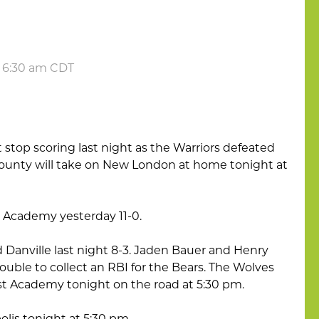
t 6:30 am CDT
stop scoring last night as the Warriors defeated
County will take on New London at home tonight at
t Academy yesterday 11-0.
 Danville last night 8-3. Jaden Bauer and Henry
ouble to collect an RBI for the Bears. The Wolves
est Academy tonight on the road at 5:30 pm.
polis tonight at 5:30 pm.