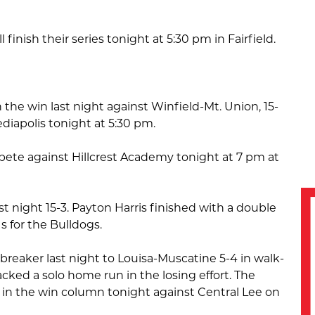
 finish their series tonight at 5:30 pm in Fairfield.
 the win last night against Winfield-Mt. Union, 15-
Mediapolis tonight at 5:30 pm.
pete against Hillcrest Academy tonight at 7 pm at
t night 15-3. Payton Harris finished with a double
s for the Bulldogs.
breaker last night to Louisa-Muscatine 5-4 in walk-
acked a solo home run in the losing effort. The
k in the win column tonight against Central Lee on