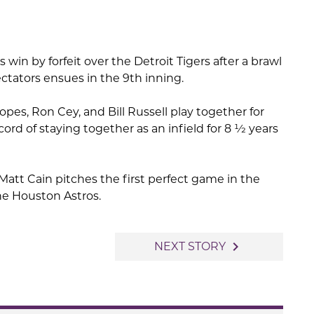
win by forfeit over the Detroit Tigers after a brawl
tators ensues in the 9th inning.
pes, Ron Cey, and Bill Russell play together for
cord of staying together as an infield for 8 1⁄2 years
Matt Cain pitches the first perfect game in the
the Houston Astros.
navigate_next
NEXT STORY