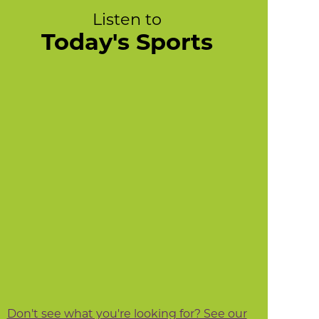
Listen to
Today's Sports
Don't see what you're looking for? See our