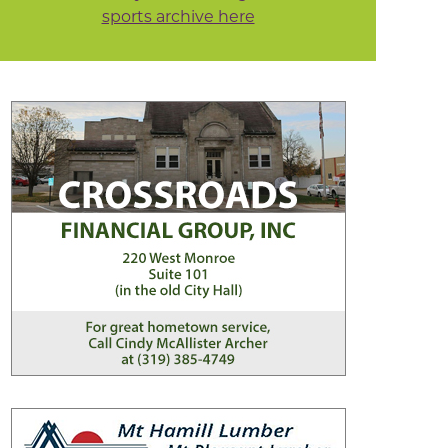
sports archive here