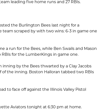
 team leading five home runs and 27 RBIs.
ted the Burlington Bees last night for a
team scraped by with two wins: 6-3 in game one
e a run for the Bees, while Ben Swails and Mason
 RBIs for the LumberKings in game one.
 inning by the Bees thwarted by a Clay Jacobs
f of the inning. Boston Halloran tabbed two RBIs
ad to face off against the Illinois Valley Pistol
ayette Aviators tonight at 6:30 pm at home.