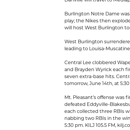
Burlington Notre Dame was l
play; the Nikes then explode
will host West Burlington to
West Burlington surrendered
leading to Louisa-Muscatine
Central Lee clobbered Wapel
and Brayden Wyrick each fi
seven extra-base hits. Centra
tomorrow, June 14th, at 5:
Mt. Pleasant’s offense was fi
defeated Eddyville-Blakes
each collected three RBIs w
nabbing two RBIs in the win.
5:30 pm. KILJ 105.5 FM, kilj.