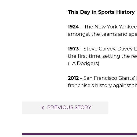
This Day in Sports History
1924
– The New York Yankees 
amongst the teams and spec
1973
– Steve Garvey, Davey Lo
the first time, setting the re
(LA Dodgers).
2012
– San Francisco Giants’ 
franchise’s history against 
Post
navigate_before
PREVIOUS STORY
navigation