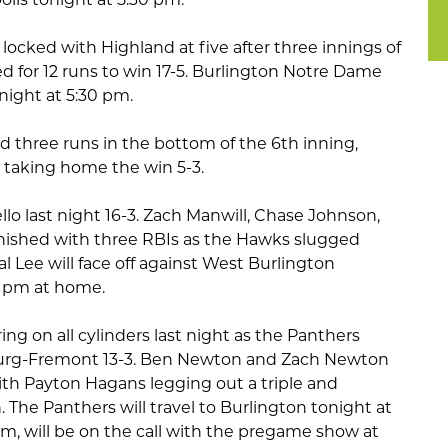
ocked with Highland at five after three innings of
d for 12 runs to win 17-5. Burlington Notre Dame
night at 5:30 pm.
 three runs in the bottom of the 6th inning,
 taking home the win 5-3.
lo last night 16-3. Zach Manwill, Chase Johnson,
nished with three RBIs as the Hawks slugged
l Lee will face off against West Burlington
30 pm at home.
ring on all cylinders last night as the Panthers
burg-Fremont 13-3. Ben Newton and Zach Newton
ith Payton Hagans legging out a triple and
 The Panthers will travel to Burlington tonight at
com, will be on the call with the pregame show at