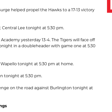
 surge helped propel the Hawks to a 17-13 victory
st Central Lee tonight at 5:30 pm.
 Academy yesterday 13-4. The Tigers will face off
onight in a doubleheader with game one at 5:30
Wapello tonight at 5:30 pm at home.
on tonight at 5:30 pm.
evenge on the road against Burlington tonight at
ings