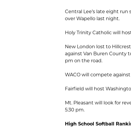
Central Lee’s late eight run
over Wapello last night.
Holy Trinity Catholic will ho
New London lost to Hillcrest
against Van Buren County t
pm on the road.
WACO will compete against 
Fairfield will host Washingt
Mt. Pleasant will look for r
5:30 pm.
High School Softball Rank