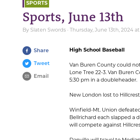
SPORTS
Sports, June 13th
By
Slaten Swords
· Thursday, June 13th, 2024 a
High School Baseball
Share
Tweet
Van Buren County could not 
Lone Tree 22-3. Van Buren 
Email
5:30 pm in a doubleheader.
New London lost to Hillcres
Winfield-Mt. Union defeated
Bellrichard each slapped a d
will compete against Hillcr
Danville will travel to Media