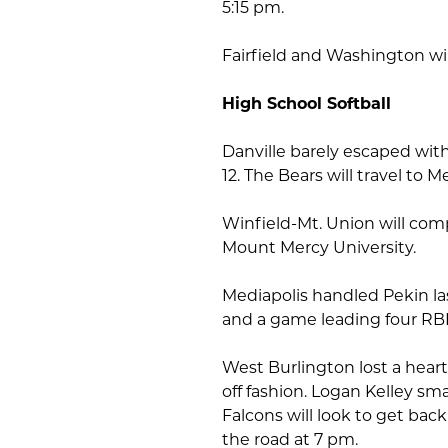
5:15 pm.
Fairfield and Washington will
High School Softball
Danville barely escaped with
12. The Bears will travel to 
Winfield-Mt. Union will com
Mount Mercy University.
Mediapolis handled Pekin las
and a game leading four RBI
West Burlington lost a heart
off fashion. Logan Kelley sm
Falcons will look to get bac
the road at 7 pm.