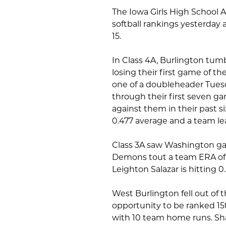
The Iowa Girls High School A
softball rankings yesterday
15.
In Class 4A, Burlington tumb
losing their first game of 
one of a doubleheader Tuesd
through their first seven 
against them in their past s
0.477 average and a team le
Class 3A saw Washington gai
Demons tout a team ERA of 2
Leighton Salazar is hitting 0
West Burlington fell out of 
opportunity to be ranked 15
with 10 team home runs. Shan