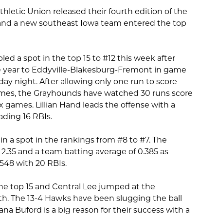
thletic Union released their fourth edition of the
 and a new southeast Iowa team entered the top
led a spot in the top 15 to #12 this week after
the year to Eddyville-Blakesburg-Fremont in game
ay night. After allowing only one run to score
games, the Grayhounds have watched 30 runs score
ix games. Lillian Hand leads the offense with a
ading 16 RBIs.
n a spot in the rankings from #8 to #7. The
.35 and a team batting average of 0.385 as
.548 with 20 RBIs.
the top 15 and Central Lee jumped at the
th. The 13-4 Hawks have been slugging the ball
a Buford is a big reason for their success with a