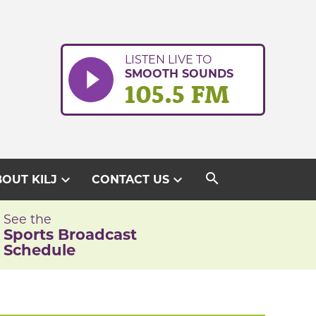
LISTEN LIVE TO
SMOOTH SOUNDS
105.5 FM
search
expand_more
expand_more
OUT KILJ
CONTACT US
See the
Sports Broadcast
Schedule