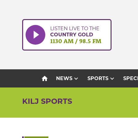
Skip
to
content
LISTEN LIVE TO THE
COUNTRY GOLD
1130 AM / 98.5 FM
home
expand_more
expand_more
NEWS
SPORTS
SPEC
KILJ SPORTS