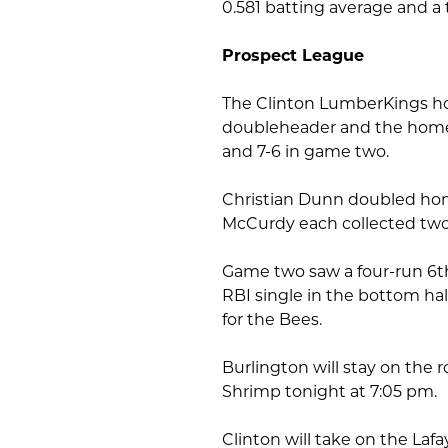
0.581 batting average and a
Prospect League
The Clinton LumberKings hos
doubleheader and the home 
and 7-6 in game two.
Christian Dunn doubled hom
McCurdy each collected two
Game two saw a four-run 6th
RBI single in the bottom hal
for the Bees.
Burlington will stay on the ro
Shrimp tonight at 7:05 pm.
Clinton will take on the Laf