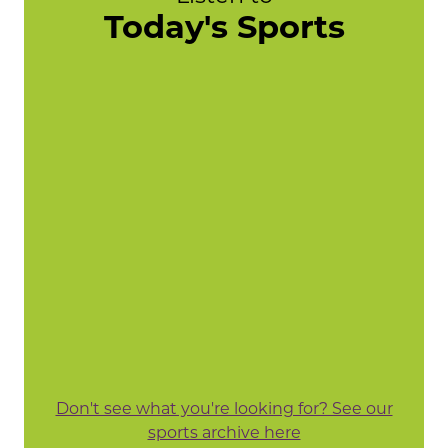
Today's Sports
Don't see what you're looking for? See our
sports archive here