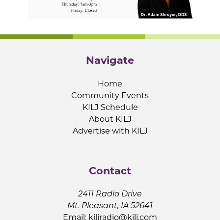
Navigate
Home
Community Events
KILJ Schedule
About KILJ
Advertise with KILJ
Contact
2411 Radio Drive
Mt. Pleasant, IA 52641
Email:
kiljradio@kilj.com