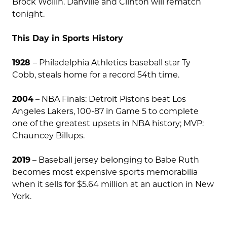
Brock Wollin. Danville and Clinton will rematch
tonight.
This Day in Sports History
1928
– Philadelphia Athletics baseball star Ty
Cobb, steals home for a record 54th time.
2004
– NBA Finals: Detroit Pistons beat Los
Angeles Lakers, 100-87 in Game 5 to complete
one of the greatest upsets in NBA history; MVP:
Chauncey Billups.
2019
– Baseball jersey belonging to Babe Ruth
becomes most expensive sports memorabilia
when it sells for $5.64 million at an auction in New
York.