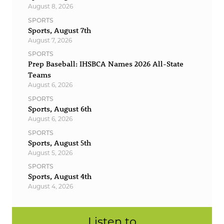
August 8, 2026
SPORTS
Sports, August 7th
August 7, 2026
SPORTS
Prep Baseball: IHSBCA Names 2026 All-State
Teams
August 6, 2026
SPORTS
Sports, August 6th
August 6, 2026
SPORTS
Sports, August 5th
August 5, 2026
SPORTS
Sports, August 4th
August 4, 2026
Listen to