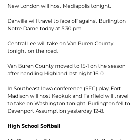
New London will host Mediapolis tonight.
Danville will travel to face off against Burlington
Notre Dame today at 5:30 pm.
Central Lee will take on Van Buren County
tonight on the road.
Van Buren County moved to 15-1 on the season
after handling Highland last night 16-0.
In Southeast Iowa conference (SEC) play, Fort
Madison will host Keokuk and Fairfield will travel
to take on Washington tonight. Burlington fell to
Davenport Assumption yesterday 12-8.
High School Softball