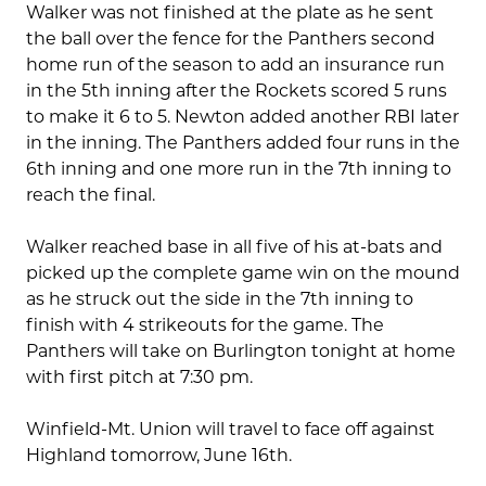
Walker was not finished at the plate as he sent
the ball over the fence for the Panthers second
home run of the season to add an insurance run
in the 5th inning after the Rockets scored 5 runs
to make it 6 to 5. Newton added another RBI later
in the inning. The Panthers added four runs in the
6th inning and one more run in the 7th inning to
reach the final.
Walker reached base in all five of his at-bats and
picked up the complete game win on the mound
as he struck out the side in the 7th inning to
finish with 4 strikeouts for the game. The
Panthers will take on Burlington tonight at home
with first pitch at 7:30 pm.
Winfield-Mt. Union will travel to face off against
Highland tomorrow, June 16th.