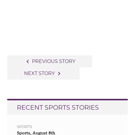
Post
navigate_before
PREVIOUS STORY
navigation
navigate_next
NEXT STORY
RECENT SPORTS STORIES
SPORTS
Sports, August 8th