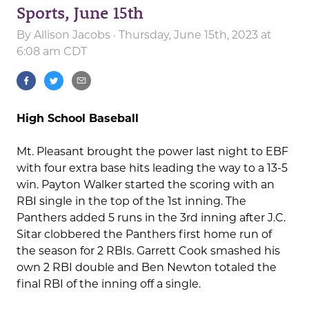
Sports, June 15th
By
Allison Jacobs
· Thursday, June 15th, 2023 at
6:08 am CDT
High School Baseball
Mt. Pleasant brought the power last night to EBF
with four extra base hits leading the way to a 13-5
win. Payton Walker started the scoring with an
RBI single in the top of the 1st inning. The
Panthers added 5 runs in the 3rd inning after J.C.
Sitar clobbered the Panthers first home run of
the season for 2 RBIs. Garrett Cook smashed his
own 2 RBI double and Ben Newton totaled the
final RBI of the inning off a single.