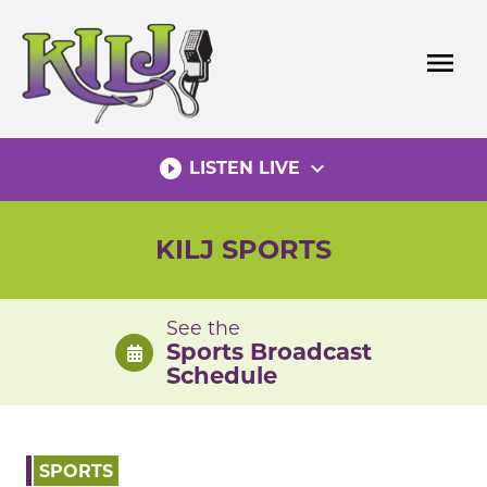
Skip
to
menu
content
play_circle_filled
expand_more
LISTEN LIVE
KILJ SPORTS
See the
Sports Broadcast
Schedule
SPORTS