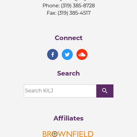
Phone: (319) 385-8728
Fax: (319) 385-4517
Connect
Search
search
Affiliates