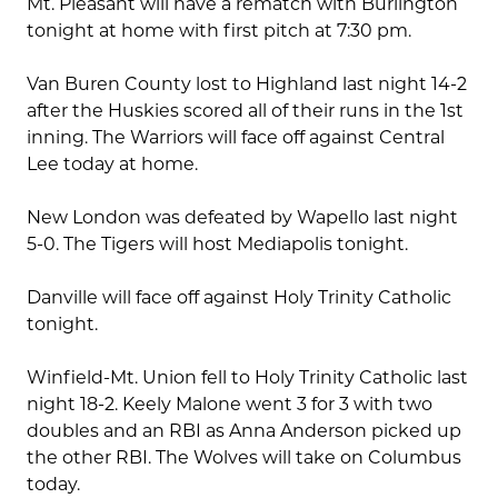
Mt. Pleasant will have a rematch with Burlington
tonight at home with first pitch at 7:30 pm.
Van Buren County lost to Highland last night 14-2
after the Huskies scored all of their runs in the 1st
inning. The Warriors will face off against Central
Lee today at home.
New London was defeated by Wapello last night
5-0. The Tigers will host Mediapolis tonight.
Danville will face off against Holy Trinity Catholic
tonight.
Winfield-Mt. Union fell to Holy Trinity Catholic last
night 18-2. Keely Malone went 3 for 3 with two
doubles and an RBI as Anna Anderson picked up
the other RBI. The Wolves will take on Columbus
today.