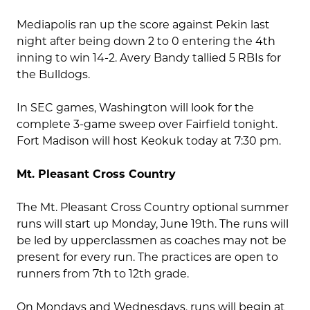
Mediapolis ran up the score against Pekin last
night after being down 2 to 0 entering the 4th
inning to win 14-2. Avery Bandy tallied 5 RBIs for
the Bulldogs.
In SEC games, Washington will look for the
complete 3-game sweep over Fairfield tonight.
Fort Madison will host Keokuk today at 7:30 pm.
Mt. Pleasant Cross Country
The Mt. Pleasant Cross Country optional summer
runs will start up Monday, June 19th. The runs will
be led by upperclassmen as coaches may not be
present for every run. The practices are open to
runners from 7th to 12th grade.
On Mondays and Wednesdays, runs will begin at