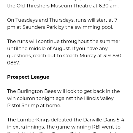
the Old Threshers Museum Theatre at 6:30 am.
On Tuesdays and Thursdays, runs will start at 7
pm at Saunders Park by the swimming pool.
The runs will continue throughout the summer
until the middle of August. If you have any
questions, reach out to Coach Murray at 319-850-
0867.
Prospect League
The Burlington Bees will look to get back in the
win column tonight against the Illinois Valley
Pistol Shrimp at home.
The LumberKings defeated the Danville Dans 5-4
in extra innings. The game winning RBI went to