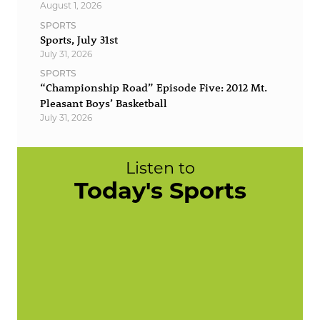
August 1, 2026
SPORTS
Sports, July 31st
July 31, 2026
SPORTS
“Championship Road” Episode Five: 2012 Mt.
Pleasant Boys’ Basketball
July 31, 2026
Listen to
Today's Sports