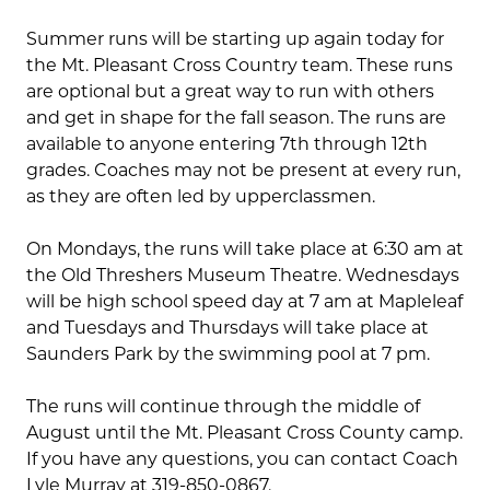
Summer runs will be starting up again today for
the Mt. Pleasant Cross Country team. These runs
are optional but a great way to run with others
and get in shape for the fall season. The runs are
available to anyone entering 7th through 12th
grades. Coaches may not be present at every run,
as they are often led by upperclassmen.
On Mondays, the runs will take place at 6:30 am at
the Old Threshers Museum Theatre. Wednesdays
will be high school speed day at 7 am at Mapleleaf
and Tuesdays and Thursdays will take place at
Saunders Park by the swimming pool at 7 pm.
The runs will continue through the middle of
August until the Mt. Pleasant Cross County camp.
If you have any questions, you can contact Coach
Lyle Murray at 319-850-0867.