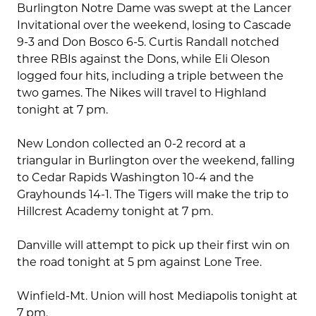
Burlington Notre Dame was swept at the Lancer
Invitational over the weekend, losing to Cascade
9-3 and Don Bosco 6-5. Curtis Randall notched
three RBIs against the Dons, while Eli Oleson
logged four hits, including a triple between the
two games. The Nikes will travel to Highland
tonight at 7 pm.
New London collected an 0-2 record at a
triangular in Burlington over the weekend, falling
to Cedar Rapids Washington 10-4 and the
Grayhounds 14-1. The Tigers will make the trip to
Hillcrest Academy tonight at 7 pm.
Danville will attempt to pick up their first win on
the road tonight at 5 pm against Lone Tree.
Winfield-Mt. Union will host Mediapolis tonight at
7 pm.