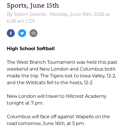
Sports, June 15th
By
Slaten Swords
· Monday, June 15th, 2026 at
6:38 am CDT
High School Softball
The West Branch Tournament was held this past
weekend and New London and Columbus both
made the trip. The Tigers lost to Iowa Valley, 12-2,
and the Wildcats fell to the hosts, 12-2.
New London will travel to Hillcrest Academy
tonight at 7 pm.
Columbus will face off against Wapello on the
road tomorrow, June 16th, at 5 pm.