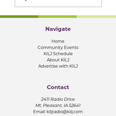
Navigate
Home
Community Events
KILJ Schedule
About KILJ
Advertise with KILJ
Contact
2411 Radio Drive
Mt. Pleasant, IA 52641
Email:
kiljradio@kilj.com