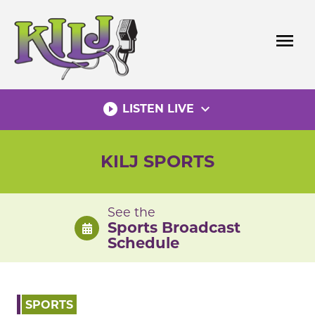
Skip
to
menu
content
play_circle_filled
expand_more
LISTEN LIVE
KILJ SPORTS
See the
Sports Broadcast
Schedule
SPORTS