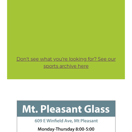
Don't see what you're looking for? See our
sports archive here