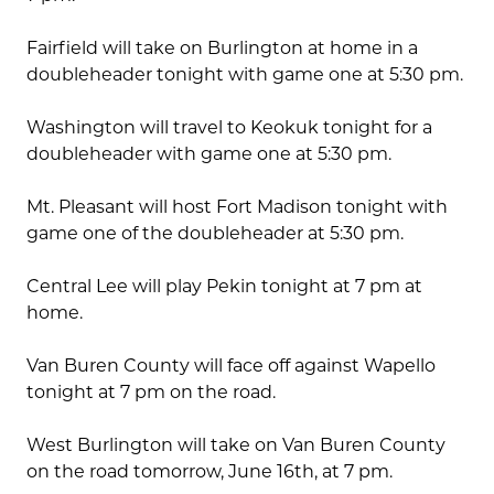
Fairfield will take on Burlington at home in a
doubleheader tonight with game one at 5:30 pm.
Washington will travel to Keokuk tonight for a
doubleheader with game one at 5:30 pm.
Mt. Pleasant will host Fort Madison tonight with
game one of the doubleheader at 5:30 pm.
Central Lee will play Pekin tonight at 7 pm at
home.
Van Buren County will face off against Wapello
tonight at 7 pm on the road.
West Burlington will take on Van Buren County
on the road tomorrow, June 16th, at 7 pm.