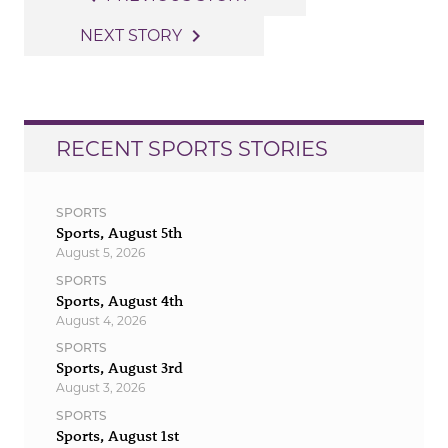
navigation
navigate_next
NEXT STORY
RECENT SPORTS STORIES
SPORTS
Sports, August 5th
August 5, 2026
SPORTS
Sports, August 4th
August 4, 2026
SPORTS
Sports, August 3rd
August 3, 2026
SPORTS
Sports, August 1st