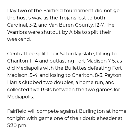
Day two of the Fairfield tournament did not go
the host’s way, as the Trojans lost to both
Cardinal, 3-2, and Van Buren County, 12-7. The
Warriors were shutout by Albia to split their
weekend.
Central Lee split their Saturday slate, falling to
Chariton 11-4 and outlasting Fort Madison 7-5, as
did Mediapolis with the Bullettes defeating Fort
Madison, 5-4, and losing to Chariton, 8-3. Payton
Harris clubbed two doubles, a home run, and
collected five RBIs between the two games for
Mediapolis.
Fairfield will compete against Burlington at home
tonight with game one of their doubleheader at
5:30 pm.