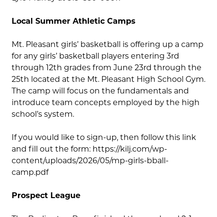
Local Summer Athletic Camps
Mt. Pleasant girls’ basketball is offering up a camp
for any girls’ basketball players entering 3rd
through 12th grades from June 23rd through the
25th located at the Mt. Pleasant High School Gym.
The camp will focus on the fundamentals and
introduce team concepts employed by the high
school’s system.
If you would like to sign-up, then follow this link
and fill out the form: https://kilj.com/wp-
content/uploads/2026/05/mp-girls-bball-
camp.pdf
Prospect League