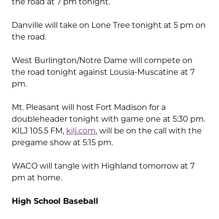
the road at 7 pm tonight.
Danville will take on Lone Tree tonight at 5 pm on
the road.
West Burlington/Notre Dame will compete on
the road tonight against Lousia-Muscatine at 7
pm.
Mt. Pleasant will host Fort Madison for a
doubleheader tonight with game one at 5:30 pm.
KILJ 105.5 FM,
kilj.com
, will be on the call with the
pregame show at 5:15 pm.
WACO will tangle with Highland tomorrow at 7
pm at home.
High School Baseball