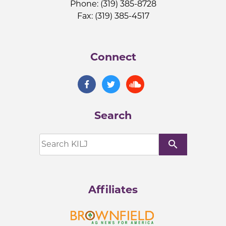
Phone: (319) 385-8728
Fax: (319) 385-4517
Connect
Search
search
Affiliates