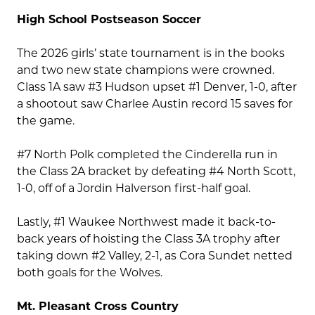
High School Postseason Soccer
The 2026 girls’ state tournament is in the books
and two new state champions were crowned.
Class 1A saw #3 Hudson upset #1 Denver, 1-0, after
a shootout saw Charlee Austin record 15 saves for
the game.
#7 North Polk completed the Cinderella run in
the Class 2A bracket by defeating #4 North Scott,
1-0, off of a Jordin Halverson first-half goal.
Lastly, #1 Waukee Northwest made it back-to-
back years of hoisting the Class 3A trophy after
taking down #2 Valley, 2-1, as Cora Sundet netted
both goals for the Wolves.
Mt. Pleasant Cross Country