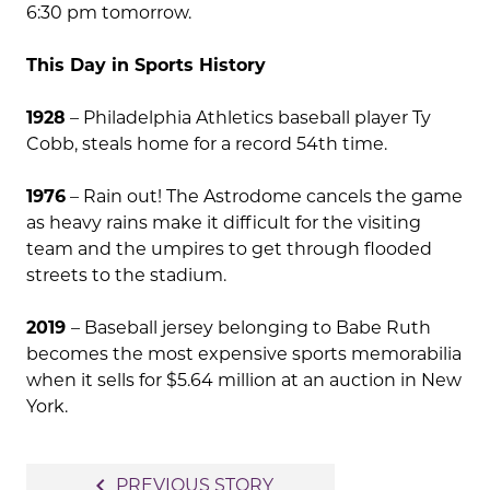
6:30 pm tomorrow.
This Day in Sports History
1928
– Philadelphia Athletics baseball player Ty
Cobb, steals home for a record 54th time.
1976
– Rain out! The Astrodome cancels the game
as heavy rains make it difficult for the visiting
team and the umpires to get through flooded
streets to the stadium.
2019
– Baseball jersey belonging to Babe Ruth
becomes the most expensive sports memorabilia
when it sells for $5.64 million at an auction in New
York.
Post
navigate_before
PREVIOUS STORY