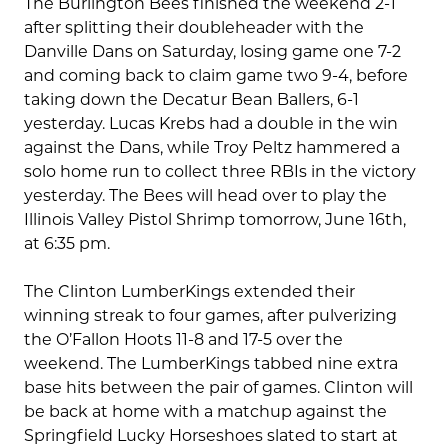
The Burlington Bees finished the weekend 2-1
after splitting their doubleheader with the
Danville Dans on Saturday, losing game one 7-2
and coming back to claim game two 9-4, before
taking down the Decatur Bean Ballers, 6-1
yesterday. Lucas Krebs had a double in the win
against the Dans, while Troy Peltz hammered a
solo home run to collect three RBIs in the victory
yesterday. The Bees will head over to play the
Illinois Valley Pistol Shrimp tomorrow, June 16th,
at 6:35 pm.
The Clinton LumberKings extended their
winning streak to four games, after pulverizing
the O’Fallon Hoots 11-8 and 17-5 over the
weekend. The LumberKings tabbed nine extra
base hits between the pair of games. Clinton will
be back at home with a matchup against the
Springfield Lucky Horseshoes slated to start at