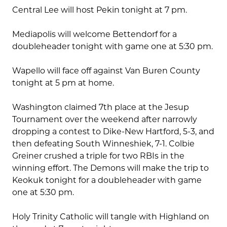
Central Lee will host Pekin tonight at 7 pm.
Mediapolis will welcome Bettendorf for a
doubleheader tonight with game one at 5:30 pm.
Wapello will face off against Van Buren County
tonight at 5 pm at home.
Washington claimed 7th place at the Jesup
Tournament over the weekend after narrowly
dropping a contest to Dike-New Hartford, 5-3, and
then defeating South Winneshiek, 7-1. Colbie
Greiner crushed a triple for two RBIs in the
winning effort. The Demons will make the trip to
Keokuk tonight for a doubleheader with game
one at 5:30 pm.
Holy Trinity Catholic will tangle with Highland on