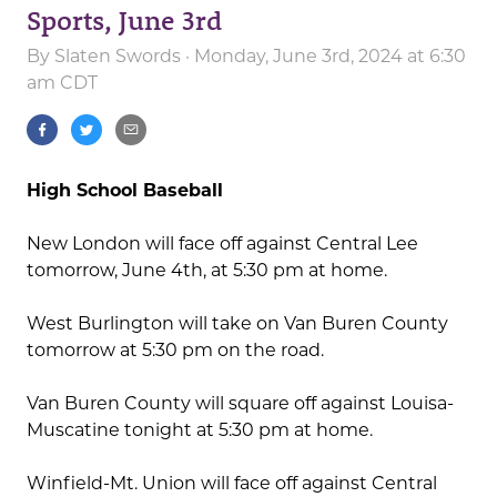
Sports, June 3rd
By
Slaten Swords
· Monday, June 3rd, 2024 at 6:30
am CDT
High School Baseball
New London will face off against Central Lee
tomorrow, June 4th, at 5:30 pm at home.
West Burlington will take on Van Buren County
tomorrow at 5:30 pm on the road.
Van Buren County will square off against Louisa-
Muscatine tonight at 5:30 pm at home.
Winfield-Mt. Union will face off against Central