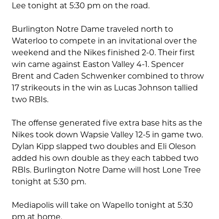
Lee tonight at 5:30 pm on the road.
Burlington Notre Dame traveled north to
Waterloo to compete in an invitational over the
weekend and the Nikes finished 2-0. Their first
win came against Easton Valley 4-1. Spencer
Brent and Caden Schwenker combined to throw
17 strikeouts in the win as Lucas Johnson tallied
two RBIs.
The offense generated five extra base hits as the
Nikes took down Wapsie Valley 12-5 in game two.
Dylan Kipp slapped two doubles and Eli Oleson
added his own double as they each tabbed two
RBIs. Burlington Notre Dame will host Lone Tree
tonight at 5:30 pm.
Mediapolis will take on Wapello tonight at 5:30
pm at home.