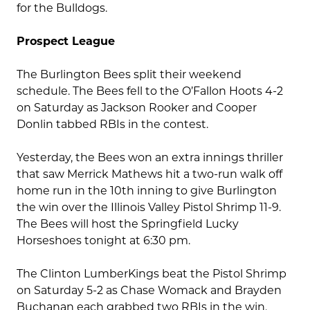
for the Bulldogs.
Prospect League
The Burlington Bees split their weekend
schedule. The Bees fell to the O’Fallon Hoots 4-2
on Saturday as Jackson Rooker and Cooper
Donlin tabbed RBIs in the contest.
Yesterday, the Bees won an extra innings thriller
that saw Merrick Mathews hit a two-run walk off
home run in the 10th inning to give Burlington
the win over the Illinois Valley Pistol Shrimp 11-9.
The Bees will host the Springfield Lucky
Horseshoes tonight at 6:30 pm.
The Clinton LumberKings beat the Pistol Shrimp
on Saturday 5-2 as Chase Womack and Brayden
Buchanan each grabbed two RBIs in the win.