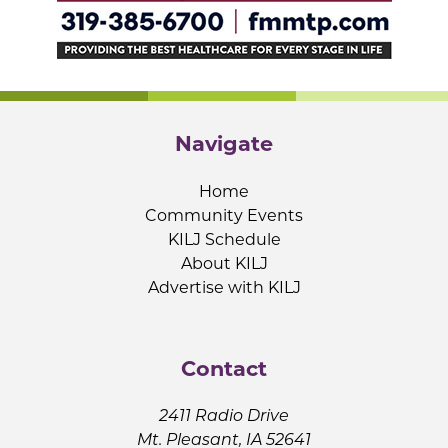
Navigate
Home
Community Events
KILJ Schedule
About KILJ
Advertise with KILJ
Contact
2411 Radio Drive
Mt. Pleasant, IA 52641