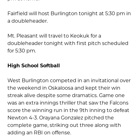
Fairfield will host Burlington tonight at 5:30 pm in
a doubleheader.
Mt. Pleasant will travel to Keokuk for a
doubleheader tonight with first pitch scheduled
for 5:30 pm.
High School Softball
West Burlington competed in an invitational over
the weekend in Oskaloosa and kept their win
streak alive despite some dramatics. Game one
was an extra innings thriller that saw the Falcons
score the winning run in the 9th inning to defeat
Newton 4-3. Orayana Gonzalez pitched the
complete game, striking out three along with
adding an RBI on offense.