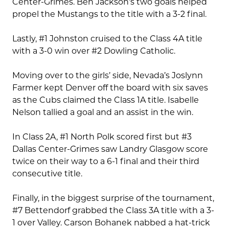
Center-Grimes. Ben Jackson’s two goals helped
propel the Mustangs to the title with a 3-2 final.
Lastly, #1 Johnston cruised to the Class 4A title
with a 3-0 win over #2 Dowling Catholic.
Moving over to the girls’ side, Nevada’s Joslynn
Farmer kept Denver off the board with six saves
as the Cubs claimed the Class 1A title. Isabelle
Nelson tallied a goal and an assist in the win.
In Class 2A, #1 North Polk scored first but #3
Dallas Center-Grimes saw Landry Glasgow score
twice on their way to a 6-1 final and their third
consecutive title.
Finally, in the biggest surprise of the tournament,
#7 Bettendorf grabbed the Class 3A title with a 3-
1 over Valley. Carson Bohanek nabbed a hat-trick