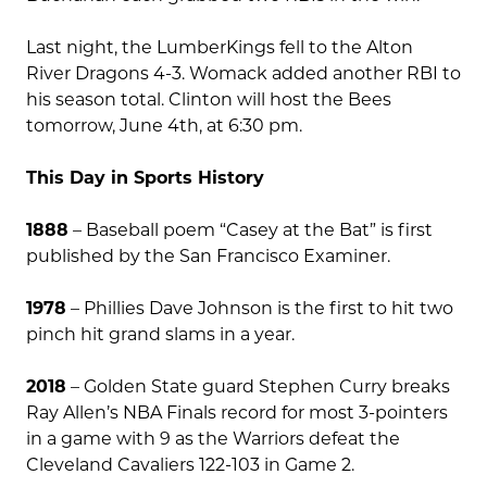
Last night, the LumberKings fell to the Alton
River Dragons 4-3. Womack added another RBI to
his season total. Clinton will host the Bees
tomorrow, June 4th, at 6:30 pm.
This Day in Sports History
1888
– Baseball poem “Casey at the Bat” is first
published by the San Francisco Examiner.
1978
– Phillies Dave Johnson is the first to hit two
pinch hit grand slams in a year.
2018
– Golden State guard Stephen Curry breaks
Ray Allen’s NBA Finals record for most 3-pointers
in a game with 9 as the Warriors defeat the
Cleveland Cavaliers 122-103 in Game 2.