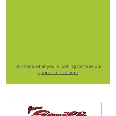
Don't see what you're looking for? See our
sports archive here