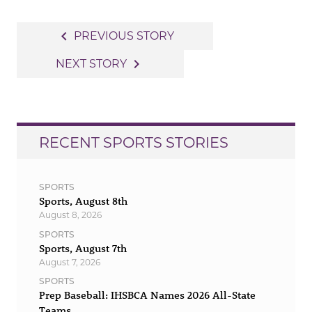
Post
navigate_before
PREVIOUS STORY
navigation
navigate_next
NEXT STORY
RECENT SPORTS STORIES
SPORTS
Sports, August 8th
August 8, 2026
SPORTS
Sports, August 7th
August 7, 2026
SPORTS
Prep Baseball: IHSBCA Names 2026 All-State
Teams