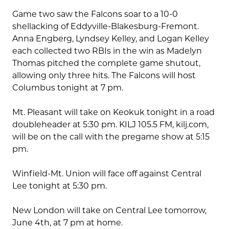
Game two saw the Falcons soar to a 10-0
shellacking of Eddyville-Blakesburg-Fremont.
Anna Engberg, Lyndsey Kelley, and Logan Kelley
each collected two RBIs in the win as Madelyn
Thomas pitched the complete game shutout,
allowing only three hits. The Falcons will host
Columbus tonight at 7 pm.
Mt. Pleasant will take on Keokuk tonight in a road
doubleheader at 5:30 pm. KILJ 105.5 FM, kilj.com,
will be on the call with the pregame show at 5:15
pm.
Winfield-Mt. Union will face off against Central
Lee tonight at 5:30 pm.
New London will take on Central Lee tomorrow,
June 4th, at 7 pm at home.