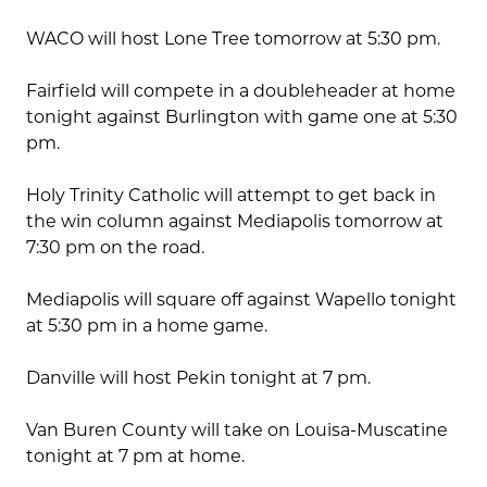
WACO will host Lone Tree tomorrow at 5:30 pm.
Fairfield will compete in a doubleheader at home
tonight against Burlington with game one at 5:30
pm.
Holy Trinity Catholic will attempt to get back in
the win column against Mediapolis tomorrow at
7:30 pm on the road.
Mediapolis will square off against Wapello tonight
at 5:30 pm in a home game.
Danville will host Pekin tonight at 7 pm.
Van Buren County will take on Louisa-Muscatine
tonight at 7 pm at home.