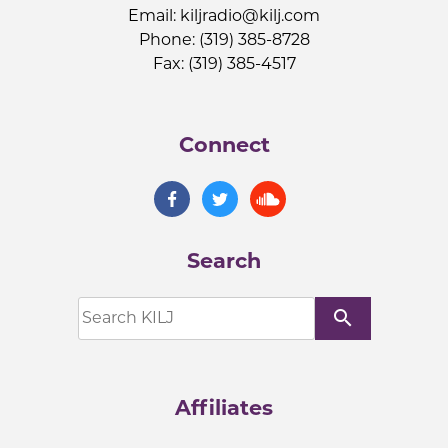
Email:
kiljradio@kilj.com
Phone: (319) 385-8728
Fax: (319) 385-4517
Connect
Search
search
Affiliates