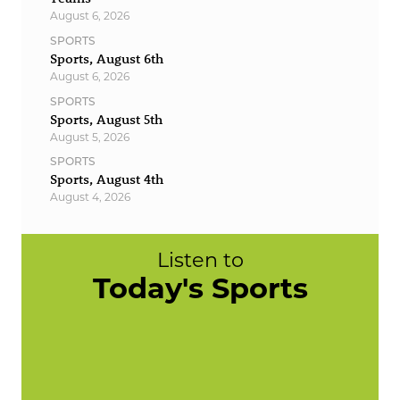
August 6, 2026
SPORTS
Sports, August 6th
August 6, 2026
SPORTS
Sports, August 5th
August 5, 2026
SPORTS
Sports, August 4th
August 4, 2026
Listen to
Today's Sports