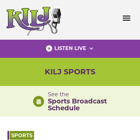
Skip
to
menu
content
play_circle_filled
expand_more
LISTEN LIVE
KILJ SPORTS
See the
Sports Broadcast
Schedule
SPORTS