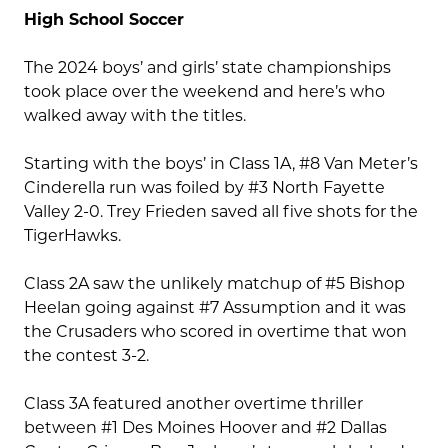
High School Soccer
The 2024 boys’ and girls’ state championships
took place over the weekend and here’s who
walked away with the titles.
Starting with the boys’ in Class 1A, #8 Van Meter’s
Cinderella run was foiled by #3 North Fayette
Valley 2-0. Trey Frieden saved all five shots for the
TigerHawks.
Class 2A saw the unlikely matchup of #5 Bishop
Heelan going against #7 Assumption and it was
the Crusaders who scored in overtime that won
the contest 3-2.
Class 3A featured another overtime thriller
between #1 Des Moines Hoover and #2 Dallas