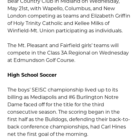
Bear Country Club in Midland on Wednesday,
May 21st, with Wapello, Columbus, and New
London competing as teams and Elizabeth Griffin
of Holy Trinity Catholic and Kellee Milks of
Winfield-Mt. Union participating as individuals.
The Mt. Pleasant and Fairfield girls’ teams will
compete in the Class 3A Regional on Wednesday
at Edmundson Golf Course.
High School Soccer
The boys’ SEISC championship lived up to its
billing as Mediapolis and #6 Burlington Notre
Dame faced off for the title for the third
consecutive season. The scoring began in the
first half as the Bulldogs, defending their back-to-
back conference championships, had Carl Hines
net the first goal of the morning.