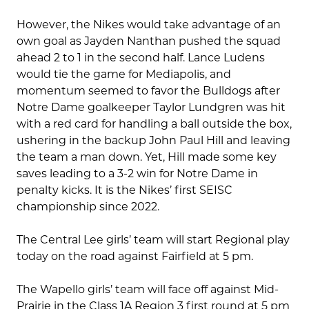
However, the Nikes would take advantage of an
own goal as Jayden Nanthan pushed the squad
ahead 2 to 1 in the second half. Lance Ludens
would tie the game for Mediapolis, and
momentum seemed to favor the Bulldogs after
Notre Dame goalkeeper Taylor Lundgren was hit
with a red card for handling a ball outside the box,
ushering in the backup John Paul Hill and leaving
the team a man down. Yet, Hill made some key
saves leading to a 3-2 win for Notre Dame in
penalty kicks. It is the Nikes’ first SEISC
championship since 2022.
The Central Lee girls’ team will start Regional play
today on the road against Fairfield at 5 pm.
The Wapello girls’ team will face off against Mid-
Prairie in the Class 1A Region 3 first round at 5 pm