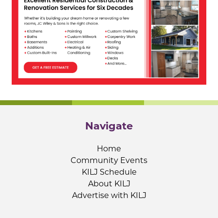
Navigate
Home
Community Events
KILJ Schedule
About KILJ
Advertise with KILJ