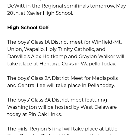
DeWitt in the Regional semifinals tomorrow, May
20th, at Xavier High School.
High School Golf
The boys’ Class 1A District meet for Winfield-Mt.
Union, Wapello, Holy Trinity Catholic, and
Danville’s Alex Holtkamp and Graylon Walker will
take place at Heritage Oaks in Wapello today.
The boys’ Class 2A District Meet for Mediapolis
and Central Lee will take place in Pella today.
The boys’ Class 3A District meet featuring
Washington will be hosted by West Delaware
today at Pin Oak Links.
The girls’ Region 5 final will take place at Little