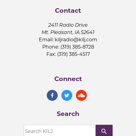
Contact
2411 Radio Drive
Mt. Pleasant, IA 52641
Email:
kiljradio@kilj.com
Phone: (319) 385-8728
Fax: (319) 385-4517
Connect
Search
search