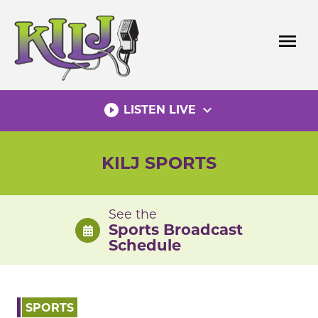
Skip
to
menu
content
play_circle_filled
expand_more
LISTEN LIVE
KILJ SPORTS
See the
Sports Broadcast
Schedule
SPORTS