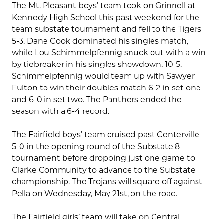
The Mt. Pleasant boys’ team took on Grinnell at
Kennedy High School this past weekend for the
team substate tournament and fell to the Tigers
5-3. Dane Cook dominated his singles match,
while Lou Schimmelpfennig snuck out with a win
by tiebreaker in his singles showdown, 10-5.
Schimmelpfennig would team up with Sawyer
Fulton to win their doubles match 6-2 in set one
and 6-0 in set two. The Panthers ended the
season with a 6-4 record.
The Fairfield boys’ team cruised past Centerville
5-0 in the opening round of the Substate 8
tournament before dropping just one game to
Clarke Community to advance to the Substate
championship. The Trojans will square off against
Pella on Wednesday, May 21st, on the road.
The Fairfield girls’ team will take on Central