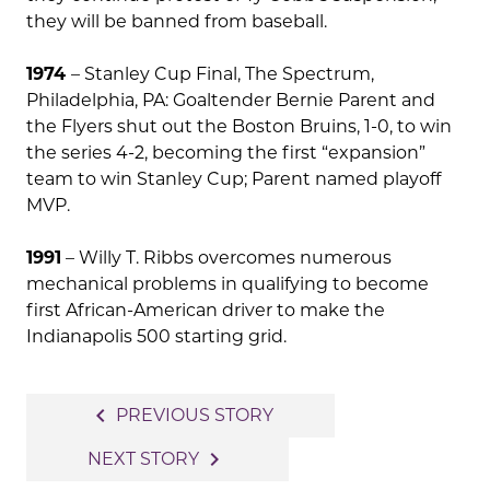
they will be banned from baseball.
1974
– Stanley Cup Final, The Spectrum,
Philadelphia, PA: Goaltender Bernie Parent and
the Flyers shut out the Boston Bruins, 1-0, to win
the series 4-2, becoming the first “expansion”
team to win Stanley Cup; Parent named playoff
MVP.
1991
– Willy T. Ribbs overcomes numerous
mechanical problems in qualifying to become
first African-American driver to make the
Indianapolis 500 starting grid.
Post
navigate_before
PREVIOUS STORY
navigation
navigate_next
NEXT STORY