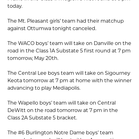
today.
The Mt. Pleasant girls’ team had their matchup
against Ottumwa tonight canceled.
The WACO boys’ team will take on Danville on the
road in the Class 1A Substate 5 first round at 7 pm
tomorrow, May 20th.
The Central Lee boys team will take on Sigourney
Keota tomorrow at 7 pm at home with the winner
advancing to play Mediapolis.
The Wapello boys’ team will take on Central
DeWitt on the road tomorrow at 7 pm in the
Class 2A Substate 5 bracket.
The #6 Burlington Notre Dame boys’ team