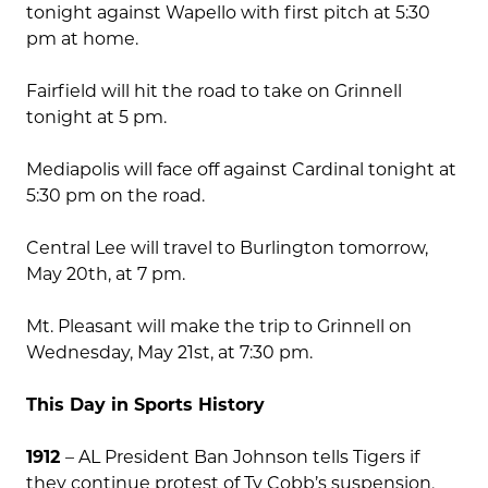
tonight against Wapello with first pitch at 5:30
pm at home.
Fairfield will hit the road to take on Grinnell
tonight at 5 pm.
Mediapolis will face off against Cardinal tonight at
5:30 pm on the road.
Central Lee will travel to Burlington tomorrow,
May 20th, at 7 pm.
Mt. Pleasant will make the trip to Grinnell on
Wednesday, May 21st, at 7:30 pm.
This Day in Sports History
1912
– AL President Ban Johnson tells Tigers if
they continue protest of Ty Cobb’s suspension,