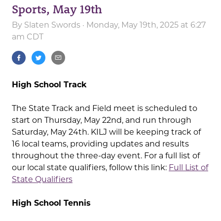
Sports, May 19th
By
Slaten Swords
· Monday, May 19th, 2025 at 6:27
am CDT
High School Track
The State Track and Field meet is scheduled to
start on Thursday, May 22nd, and run through
Saturday, May 24th. KILJ will be keeping track of
16 local teams, providing updates and results
throughout the three-day event. For a full list of
our local state qualifiers, follow this link:
Full List of
State Qualifiers
High School Tennis