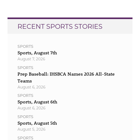
RECENT SPORTS STORIES
SPORTS
Sports, August 7th
August 7, 2026
SPORTS
Prep Baseball: IHSBCA Names 2026 All-State
Teams
August 6, 2026
SPORTS
Sports, August 6th
August 6, 2026
SPORTS
Sports, August 5th
August 5, 2026
SPORTS