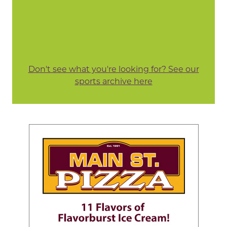
Don't see what you're looking for? See our
sports archive here