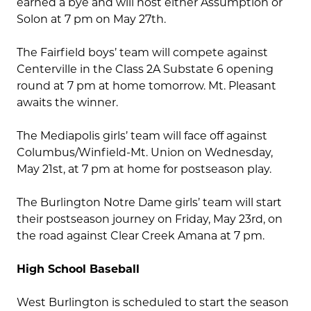
earned a bye and will host either Assumption or
Solon at 7 pm on May 27th.
The Fairfield boys’ team will compete against
Centerville in the Class 2A Substate 6 opening
round at 7 pm at home tomorrow. Mt. Pleasant
awaits the winner.
The Mediapolis girls’ team will face off against
Columbus/Winfield-Mt. Union on Wednesday,
May 21st, at 7 pm at home for postseason play.
The Burlington Notre Dame girls’ team will start
their postseason journey on Friday, May 23rd, on
the road against Clear Creek Amana at 7 pm.
High School Baseball
West Burlington is scheduled to start the season