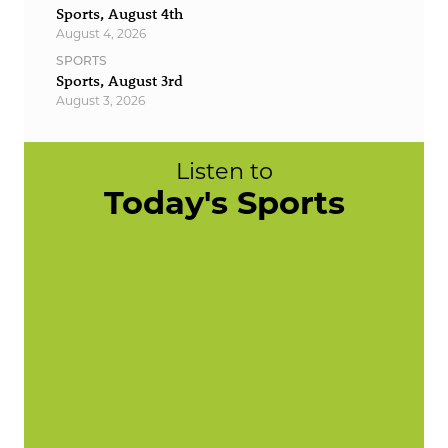
Sports, August 4th
August 4, 2026
SPORTS
Sports, August 3rd
August 3, 2026
Listen to
Today's Sports