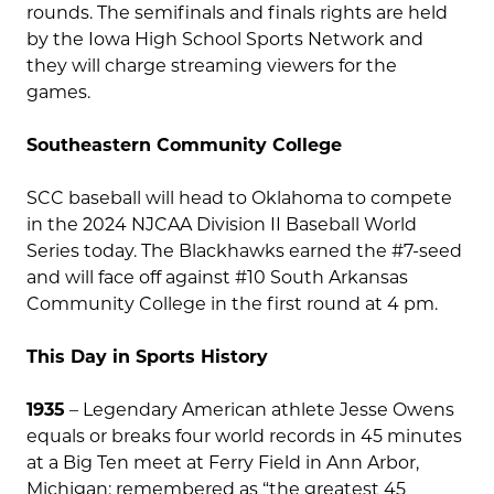
rounds. The semifinals and finals rights are held
by the Iowa High School Sports Network and
they will charge streaming viewers for the
games.
Southeastern Community College
SCC baseball will head to Oklahoma to compete
in the 2024 NJCAA Division II Baseball World
Series today. The Blackhawks earned the #7-seed
and will face off against #10 South Arkansas
Community College in the first round at 4 pm.
This Day in Sports History
1935
– Legendary American athlete Jesse Owens
equals or breaks four world records in 45 minutes
at a Big Ten meet at Ferry Field in Ann Arbor,
Michigan; remembered as “the greatest 45