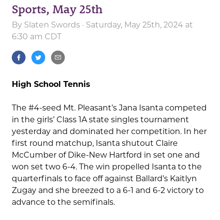
Sports, May 25th
By
Slaten Swords
· Saturday, May 25th, 2024 at
6:30 am CDT
High School Tennis
The #4-seed Mt. Pleasant’s Jana Isanta competed
in the girls’ Class 1A state singles tournament
yesterday and dominated her competition. In her
first round matchup, Isanta shutout Claire
McCumber of Dike-New Hartford in set one and
won set two 6-4. The win propelled Isanta to the
quarterfinals to face off against Ballard’s Kaitlyn
Zugay and she breezed to a 6-1 and 6-2 victory to
advance to the semifinals.