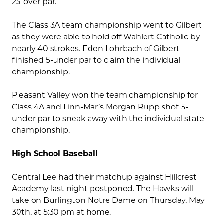
25-over par.
The Class 3A team championship went to Gilbert
as they were able to hold off Wahlert Catholic by
nearly 40 strokes. Eden Lohrbach of Gilbert
finished 5-under par to claim the individual
championship.
Pleasant Valley won the team championship for
Class 4A and Linn-Mar’s Morgan Rupp shot 5-
under par to sneak away with the individual state
championship.
High School Baseball
Central Lee had their matchup against Hillcrest
Academy last night postponed. The Hawks will
take on Burlington Notre Dame on Thursday, May
30th, at 5:30 pm at home.