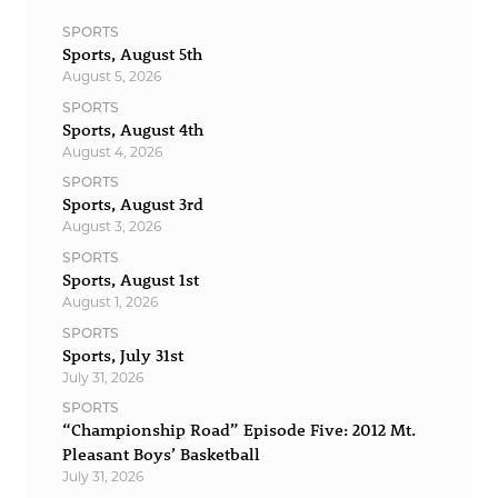
SPORTS
Sports, August 5th
August 5, 2026
SPORTS
Sports, August 4th
August 4, 2026
SPORTS
Sports, August 3rd
August 3, 2026
SPORTS
Sports, August 1st
August 1, 2026
SPORTS
Sports, July 31st
July 31, 2026
SPORTS
“Championship Road” Episode Five: 2012 Mt.
Pleasant Boys’ Basketball
July 31, 2026