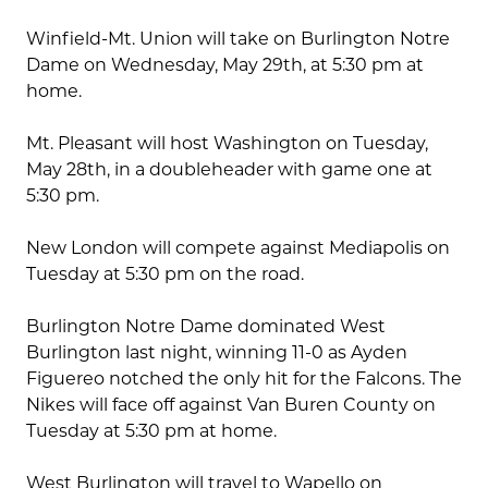
Winfield-Mt. Union will take on Burlington Notre
Dame on Wednesday, May 29th, at 5:30 pm at
home.
Mt. Pleasant will host Washington on Tuesday,
May 28th, in a doubleheader with game one at
5:30 pm.
New London will compete against Mediapolis on
Tuesday at 5:30 pm on the road.
Burlington Notre Dame dominated West
Burlington last night, winning 11-0 as Ayden
Figuereo notched the only hit for the Falcons. The
Nikes will face off against Van Buren County on
Tuesday at 5:30 pm at home.
West Burlington will travel to Wapello on