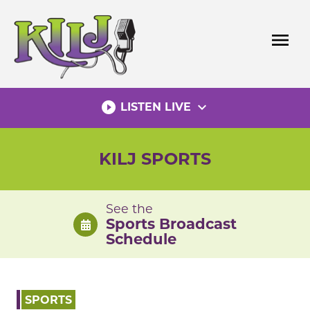
Skip
to
menu
content
play_circle_filled
expand_more
LISTEN LIVE
KILJ SPORTS
See the
Sports Broadcast
Schedule
SPORTS