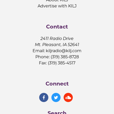
Advertise with KILJ
Contact
2411 Radio Drive
Mt. Pleasant, IA 52641
Email:
kiljradio@kilj.com
Phone: (319) 385-8728
Fax: (319) 385-4517
Connect
Search