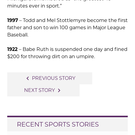
minutes ever in sport.”
1997
– Todd and Mel Stottlemyre become the first
father and son to win 100 games in Major League
Baseball.
1922
– Babe Ruth is suspended one day and fined
$200 for throwing dirt on an umpire.
Post
navigate_before
PREVIOUS STORY
navigation
navigate_next
NEXT STORY
RECENT SPORTS STORIES