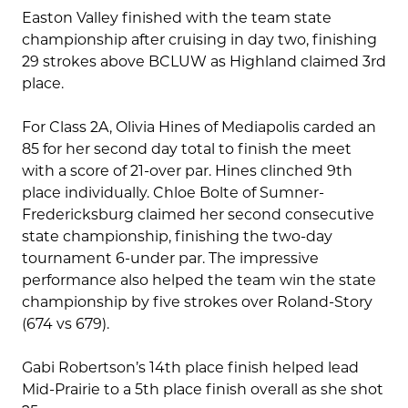
Easton Valley finished with the team state
championship after cruising in day two, finishing
29 strokes above BCLUW as Highland claimed 3rd
place.
For Class 2A, Olivia Hines of Mediapolis carded an
85 for her second day total to finish the meet
with a score of 21-over par. Hines clinched 9th
place individually. Chloe Bolte of Sumner-
Fredericksburg claimed her second consecutive
state championship, finishing the two-day
tournament 6-under par. The impressive
performance also helped the team win the state
championship by five strokes over Roland-Story
(674 vs 679).
Gabi Robertson’s 14th place finish helped lead
Mid-Prairie to a 5th place finish overall as she shot