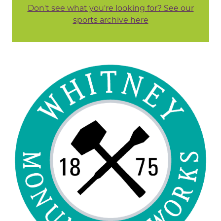
Don't see what you're looking for? See our
sports archive here