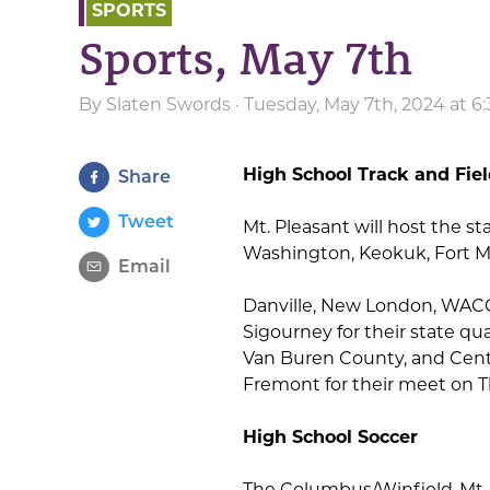
SPORTS
Sports, May 7th
By
Slaten Swords
· Tuesday, May 7th, 2024 at 
High School Track and Fie
Share
Tweet
Mt. Pleasant will host the s
Washington, Keokuk, Fort Ma
Email
Danville, New London, WACO,
Sigourney for their state qu
Van Buren County, and Centr
Fremont for their meet on T
High School Soccer
The Columbus/Winfield-Mt. 