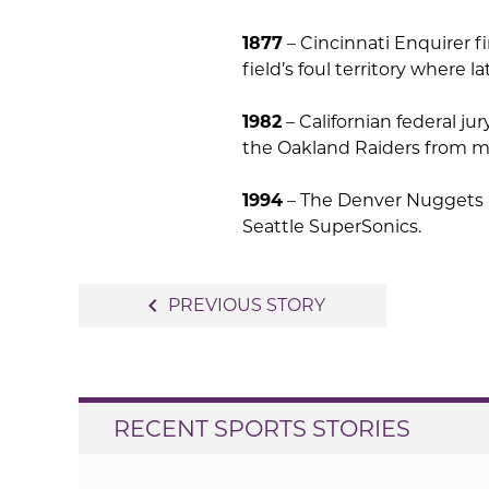
1877
– Cincinnati Enquirer fi
field’s foul territory where 
1982
– Californian federal ju
the Oakland Raiders from m
1994
– The Denver Nuggets b
Seattle SuperSonics.
Post
navigate_before
PREVIOUS STORY
navigation
RECENT SPORTS STORIES