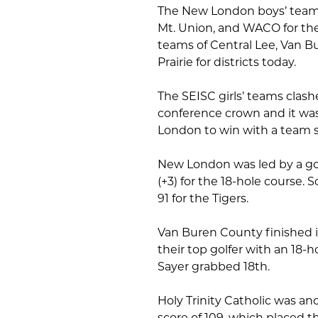
The New London boys’ team wi
Mt. Union, and WACO for the
teams of Central Lee, Van Bu
Prairie for districts today.
The SEISC girls’ teams clash
conference crown and it wa
London to win with a team sc
New London was led by a gol
(+3) for the 18-hole course. 
91 for the Tigers.
Van Buren County finished in
their top golfer with an 18-h
Sayer grabbed 18th.
Holy Trinity Catholic was an
score of 109, which placed t