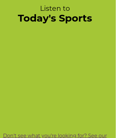
Listen to
Today's Sports
Don't see what you're looking for? See our