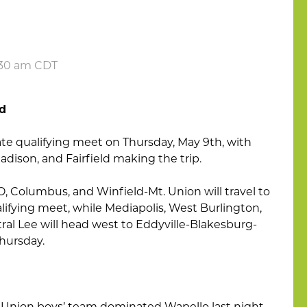
6:30 am CDT
ld
tate qualifying meet on Thursday, May 9th, with
dison, and Fairfield making the trip.
 Columbus, and Winfield-Mt. Union will travel to
alifying meet, while Mediapolis, West Burlington,
al Lee will head west to Eddyville-Blakesburg-
hursday.
Union boys’ team dominated Wapello last night