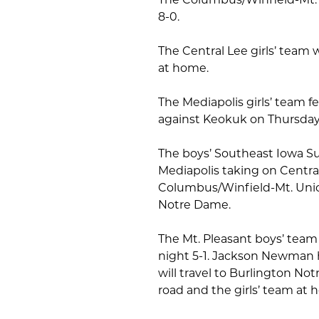
8-0.
The Central Lee girls’ team
at home.
The Mediapolis girls’ team fel
against Keokuk on Thursday,
The boys’ Southeast Iowa S
Mediapolis taking on Central 
Columbus/Winfield-Mt. Uni
Notre Dame.
The Mt. Pleasant boys’ team 
night 5-1. Jackson Newman h
will travel to Burlington N
road and the girls’ team at