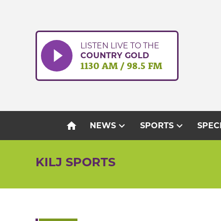
Skip
to
content
LISTEN LIVE TO THE
COUNTRY GOLD
1130 AM / 98.5 FM
home
expand_more
expand_more
NEWS
SPORTS
SPEC
KILJ SPORTS