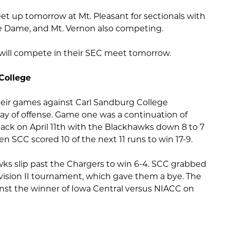
et up tomorrow at Mt. Pleasant for sectionals with
e Dame, and Mt. Vernon also competing.
m will compete in their SEC meet tomorrow.
College
heir games against Carl Sandburg College
lay of offense. Game one was a continuation of
ck on April 11th with the Blackhawks down 8 to 7
hen SCC scored 10 of the next 11 runs to win 17-9.
s slip past the Chargers to win 6-4. SCC grabbed
vision II tournament, which gave them a bye. The
inst the winner of Iowa Central versus NIACC on