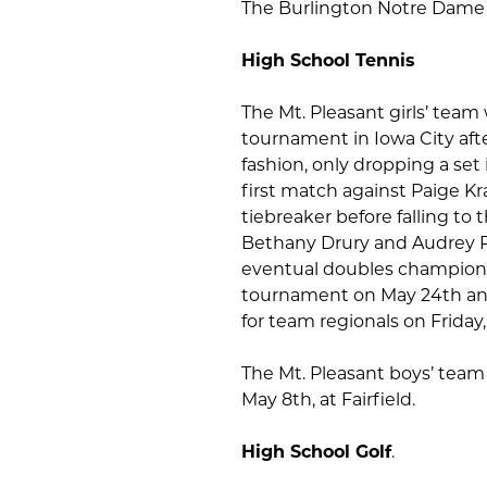
The Burlington Notre Dame gi
High School Tennis
The Mt. Pleasant girls’ team
tournament in Iowa City aft
fashion, only dropping a set
first match against Paige K
tiebreaker before falling to 
Bethany Drury and Audrey Ri
eventual doubles champions. 
tournament on May 24th and 2
for team regionals on Friday
The Mt. Pleasant boys’ team 
May 8th, at Fairfield.
High School Golf
.