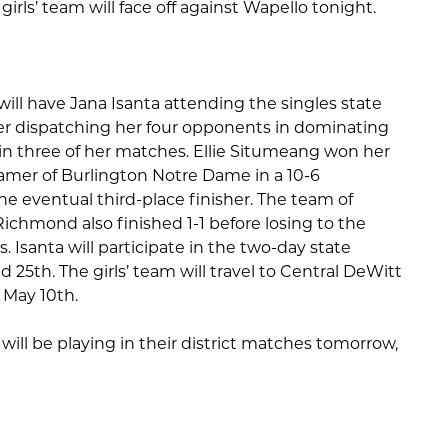
rls’ team will face off against Wapello tonight.
 will have Jana Isanta attending the singles state
er dispatching her four opponents in dominating
 in three of her matches. Ellie Situmeang won her
ramer of Burlington Notre Dame in a 10-6
the eventual third-place finisher. The team of
chmond also finished 1-1 before losing to the
Isanta will participate in the two-day state
5th. The girls’ team will travel to Central DeWitt
, May 10th.
will be playing in their district matches tomorrow,