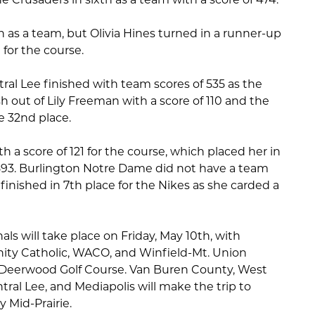
h as a team, but Olivia Hines turned in a runner-up
) for the course.
ral Lee finished with team scores of 535 as the
sh out of Lily Freeman with a score of 110 and the
e 32nd place.
a score of 121 for the course, which placed her in
a 593. Burlington Notre Dame did not have a team
inished in 7th place for the Nikes as she carded a
nals will take place on Friday, May 10th, with
inity Catholic, WACO, and Winfield-Mt. Union
 Deerwood Golf Course. Van Buren County, West
ral Lee, and Mediapolis will make the trip to
y Mid-Prairie.