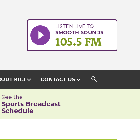
LISTEN LIVE TO
SMOOTH SOUNDS
105.5 FM
search
expand_more
expand_more
OUT KILJ
CONTACT US
See the
Sports Broadcast
Schedule