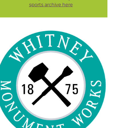
sports archive here