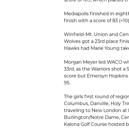
Mediapolis finished in eight
finish with a score of 83 (+10
Winfield-Mt. Union and Cent
Wolves got a 23rd place fini
Hawks had Marie Young tak
Morgan Meyer led WACO with 
33rd, as the Warriors shot 
score but Emersyn Hopkins f
95.
The girls first round of regio
Columbus, Danville, Holy Tr
traveling to New London at
Burlington/Notre Dame, Cent
Kalona Golf Course hosted b