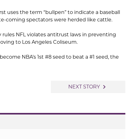
rst uses the term “bullpen” to indicate a baseball
late-coming spectators were herded like cattle.
ry rules NFL violates antitrust laws in preventing
oving to Los Angeles Coliseum.
ecome NBA’s 1st #8 seed to beat a #1 seed, the
navigate_next
NEXT STORY