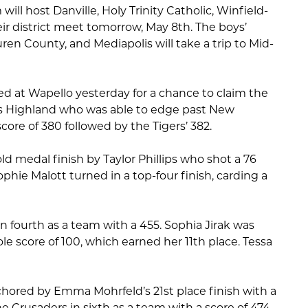
ll host Danville, Holy Trinity Catholic, Winfield-
ir district meet tomorrow, May 8th. The boys’
ren County, and Mediapolis will take a trip to Mid-
ed at Wapello yesterday for a chance to claim the
s Highland who was able to edge past New
ore of 380 followed by the Tigers’ 382.
d medal finish by Taylor Phillips who shot a 76
Sophie Malott turned in a top-four finish, carding a
 fourth as a team with a 455. Sophia Jirak was
ole score of 100, which earned her 11th place. Tessa
chored by Emma Mohrfeld’s 21st place finish with a
he Crusaders in sixth as a team with a score of 474.