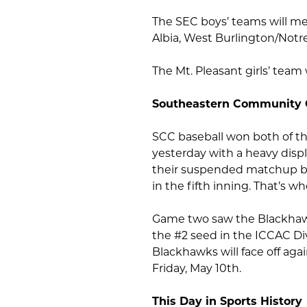
The SEC boys’ teams will me
Albia, West Burlington/Notr
The Mt. Pleasant girls’ tea
Southeastern Community 
SCC baseball won both of t
yesterday with a heavy disp
their suspended matchup ba
in the fifth inning. That’s w
Game two saw the Blackhawk
the #2 seed in the ICCAC Di
Blackhawks will face off aga
Friday, May 10th.
This Day in Sports History