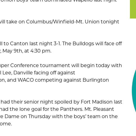
 will take on Columbus/Winfield-Mt. Union tonight
l to Canton last night 3-1. The Bulldogs will face off
 May 9th, at 4:30 pm.
uper Conference tournament will begin today with
Lee, Danville facing off against
on, and WACO competing against Burlington
had their senior night spoiled by Fort Madison last
ad the lone goal for the Panthers. Mt. Pleasant
otre Dame on Thursday with the boys’ team on the
 home.