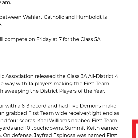
0 am.
between Wahlert Catholic and Humboldt is
y.
ll compete on Friday at 7 for the Class 5A
c Association released the Class 3A All-District 4
e way with 14 players making the First Team
h sweeping the District Players of the Year.
ar with a 6-3 record and had five Demons make
n grabbed First Team wide receiver/tight end as
and four scores. Kael Williams nabbed First Team
l yards and 10 touchdowns. Summit Keith earned
n. On defense, Jayfred Espinosa was named First