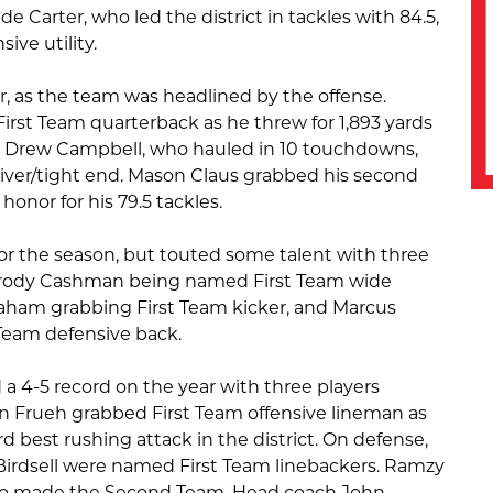
 Carter, who led the district in tackles with 84.5,
ive utility.
r, as the team was headlined by the offense.
st Team quarterback as he threw for 1,893 yards
 Drew Campbell, who hauled in 10 touchdowns,
iver/tight end. Mason Claus grabbed his second
honor for his 79.5 tackles.
or the season, but touted some talent with three
rody Cashman being named First Team wide
raham grabbing First Team kicker, and Marcus
Team defensive back.
d a 4-5 record on the year with three players
n Frueh grabbed First Team offensive lineman as
d best rushing attack in the district. On defense,
Birdsell were named First Team linebackers. Ramzy
lso made the Second Team. Head coach John