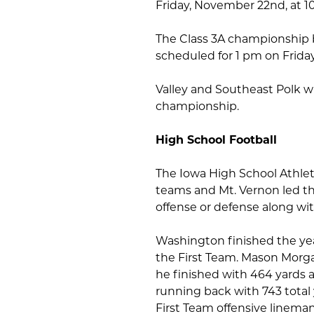
Friday, November 22nd, at 1
The Class 3A championship 
scheduled for 1 pm on Frida
Valley and Southeast Polk wi
championship.
High School Football
The Iowa High School Athleti
teams and Mt. Vernon led th
offense or defense along wit
Washington finished the ye
the First Team. Mason Morga
he finished with 464 yards 
running back with 743 tota
First Team offensive linema