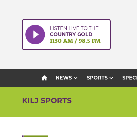
Skip
to
content
LISTEN LIVE TO THE
COUNTRY GOLD
1130 AM / 98.5 FM
home
expand_more
expand_more
NEWS
SPORTS
SPEC
KILJ SPORTS