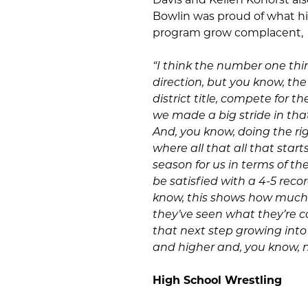
Bowlin was proud of what hi
program grow complacent,
“I think the number one thin
direction, but you know, th
district title, compete for t
we made a big stride in that
And, you know, doing the righ
where all that all that star
season for us in terms of th
be satisfied with a 4-5 reco
know, this shows how much m
they’ve seen what they’re
that next step growing into 
and higher and, you know, n
High School Wrestling