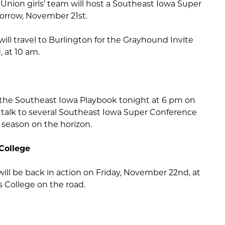
nion girls’ team will host a Southeast Iowa Super
rrow, November 21st.
will travel to Burlington for the Grayhound Invite
 at 10 am.
 the Southeast Iowa Playbook tonight at 6 pm on
we talk to several Southeast Iowa Super Conference
 season on the horizon.
College
ill be back in action on Friday, November 22nd, at
 College on the road.