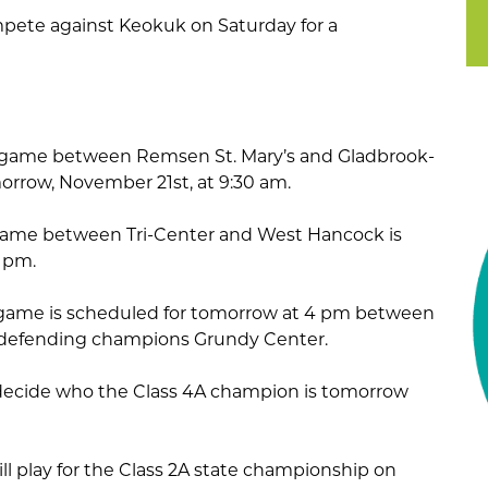
ompete against Keokuk on Saturday for a
 game between Remsen St. Mary’s and Gladbrook-
orrow, November 21st, at 9:30 am.
game between Tri-Center and West Hancock is
1 pm.
game is scheduled for tomorrow at 4 pm between
 defending champions Grundy Center.
l decide who the Class 4A champion is tomorrow
ll play for the Class 2A state championship on