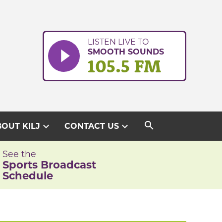
LISTEN LIVE TO
SMOOTH SOUNDS
105.5 FM
search
expand_more
expand_more
OUT KILJ
CONTACT US
See the
Sports Broadcast
Schedule