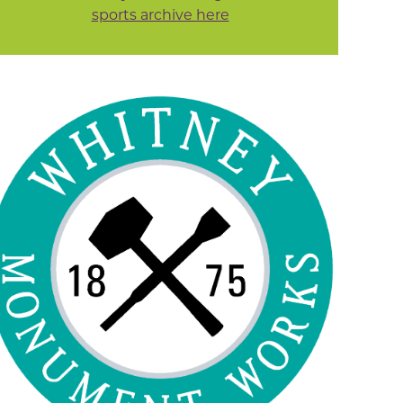
sports archive here