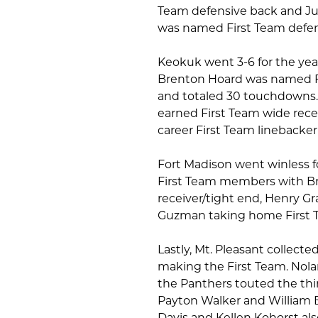
Team defensive back and Jude
was named First Team defens
Keokuk went 3-6 for the yea
Brenton Hoard was named Fir
and totaled 30 touchdowns.
earned First Team wide rece
career First Team linebacker 
Fort Madison went winless f
First Team members with B
receiver/tight end, Henry G
Guzman taking home First 
Lastly, Mt. Pleasant collecte
making the First Team. Nola
the Panthers touted the thir
Payton Walker and William 
Davis and Kellen Kohorst a