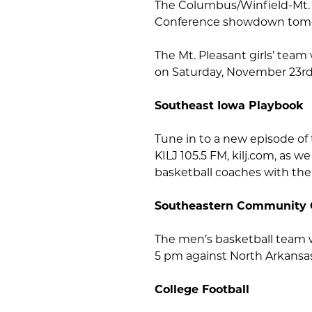
The Columbus/Winfield-Mt. U
Conference showdown tomo
The Mt. Pleasant girls’ team 
on Saturday, November 23rd,
Southeast Iowa Playbook
Tune in to a new episode of
KILJ 105.5 FM, kilj.com, as 
basketball coaches with the
Southeastern Community 
The men’s basketball team w
5 pm against North Arkansas
College Football