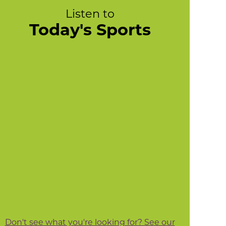
Listen to
Today's Sports
Don't see what you're looking for? See our