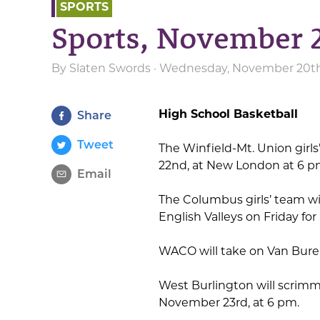
SPORTS
Sports, November 
By
Slaten Swords
· Wednesday, November 20th
High School Basketball
Share
Tweet
The Winfield-Mt. Union girls
22nd, at New London at 6 p
Email
The Columbus girls’ team will
English Valleys on Friday fo
WACO will take on Van Bure
West Burlington will scrim
November 23rd, at 6 pm.