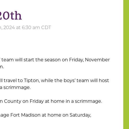
20th
, 2024 at 6:30 am CDT
’ team will start the season on Friday, November
m.
 travel to Tipton, while the boys’ team will host
r a scrimmage.
n County on Friday at home in a scrimmage.
mage Fort Madison at home on Saturday,