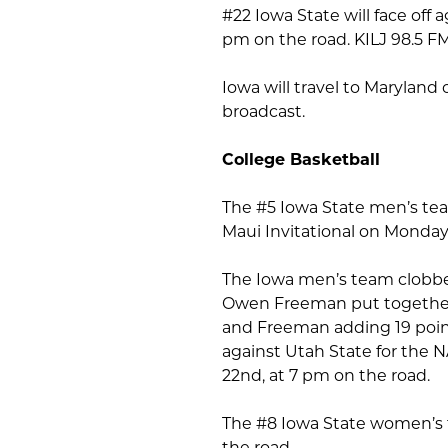
#22 Iowa State will face off
pm on the road. KILJ 98.5 FM
Iowa will travel to Maryland 
broadcast.
College Basketball
The #5 Iowa State men’s team
Maui Invitational on Monday
The Iowa men’s team clobber
Owen Freeman put together 
and Freeman adding 19 points
against Utah State for the 
22nd, at 7 pm on the road.
The #8 Iowa State women’s t
the road.