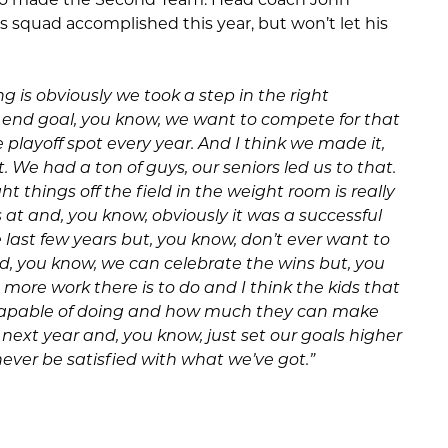
s squad accomplished this year, but won’t let his
g is obviously we took a step in the right
e end goal, you know, we want to compete for that
he playoff spot every year. And I think we made it,
. We had a ton of guys, our seniors led us to that.
t things off the field in the weight room is really
ts at and, you know, obviously it was a successful
e last few years but, you know, don’t ever want to
rd, you know, we can celebrate the wins but, you
ore work there is to do and I think the kids that
 capable of doing and how much they can make
next year and, you know, just set our goals higher
ever be satisfied with what we’ve got.”