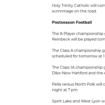
Holy Trinity Catholic will c
scrimmage on the road.
Postseason Football
The 8-Player championship
Reinbeck will be played tom
The Class A championship 
scheduled for tomorrow at 
The Class 1A championship 
Dike-New Hartford and the
Pella versus North Polk wil
night at 7 pm.
Spirit Lake and West Lyon wi