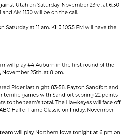
 against Utah on Saturday, November 23rd, at 6:30
 and AM 1130 will be on the call.
on Saturday at 11 am. KILJ 105.5 FM will have the
 will play #4 Auburn in the first round of the
, November 25th, at 8 pm.
ed Rider last night 83-58. Payton Sandfort and
terrific games with Sandfort scoring 22 points
 to the team’s total. The Hawkeyes will face off
NABC Hall of Fame Classic on Friday, November
eam will play Northern Iowa tonight at 6 pm on