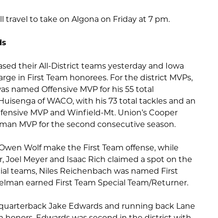
ll travel to take on Algona on Friday at 7 pm.
ds
eased their All-District teams yesterday and Iowa
rge in First Team honorees. For the district MVPs,
was named Offensive MVP for his 55 total
uisenga of WACO, with his 73 total tackles and an
fensive MVP and Winfield-Mt. Union’s Cooper
man MVP for the second consecutive season.
en Wolf make the First Team offense, while
r, Joel Meyer and Isaac Rich claimed a spot on the
cial teams, Niles Reichenbach was named First
lman earned First Team Special Team/Returner.
f quarterback Jake Edwards and running back Lane
 honors. Edwards was second in the district with