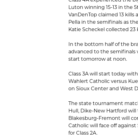
Luton winning 15-13 in the 5
VanDenTop claimed 13 kills an
Pella in the semifinals as t
Katie Scheckel collected 23 k
In the bottom half of the b
advanced to the semifinals 
start tomorrow at noon.
Class 3A will start today wit
Wahlert Catholic versus Kue
on Sioux Center and West De
The state tournament match
Hull, Dike-New Hartford will
Blakesburg-Fremont will co
Catholic will face off again
for Class 2A.