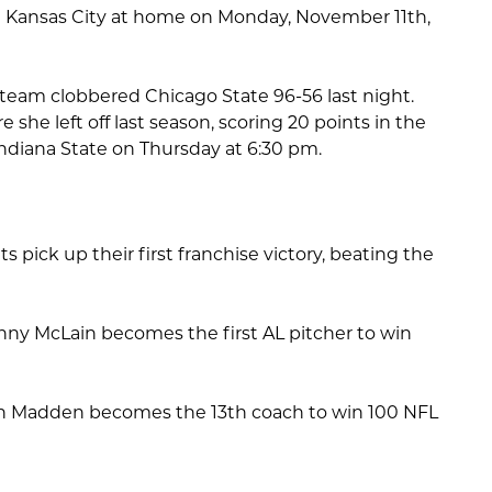
nst Kansas City at home on Monday, November 11th,
team clobbered Chicago State 96-56 last night.
he left off last season, scoring 20 points in the
Indiana State on Thursday at 6:30 pm.
s pick up their first franchise victory, beating the
nny McLain becomes the first AL pitcher to win
hn Madden becomes the 13th coach to win 100 NFL