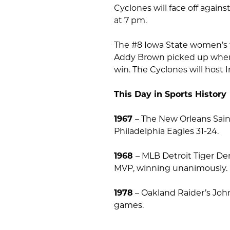
Cyclones will face off agai
at 7 pm.
The #8 Iowa State women’s 
Addy Brown picked up where s
win. The Cyclones will host 
This Day in Sports History
1967
– The New Orleans Saint
Philadelphia Eagles 31-24.
1968
– MLB Detroit Tiger De
MVP, winning unanimously.
1978
– Oakland Raider’s Jo
games.