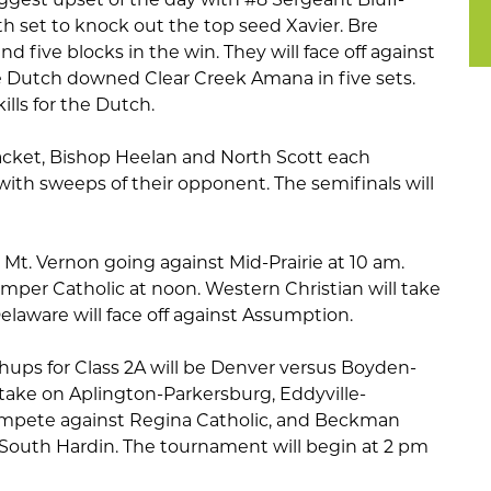
th set to knock out the top seed Xavier. Bre
d five blocks in the win. They will face off against
he Dutch downed Clear Creek Amana in five sets.
ills for the Dutch.
racket, Bishop Heelan and North Scott each
with sweeps of their opponent. The semifinals will
h Mt. Vernon going against Mid-Prairie at 10 am.
mper Catholic at noon. Western Christian will take
laware will face off against Assumption.
ups for Class 2A will be Denver versus Boyden-
 take on Aplington-Parkersburg, Eddyville-
mpete against Regina Catholic, and Beckman
st South Hardin. The tournament will begin at 2 pm