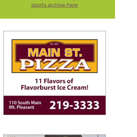
sports archive here