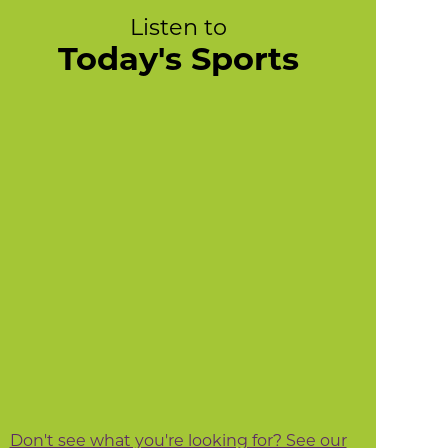
Listen to
Today's Sports
Don't see what you're looking for? See our