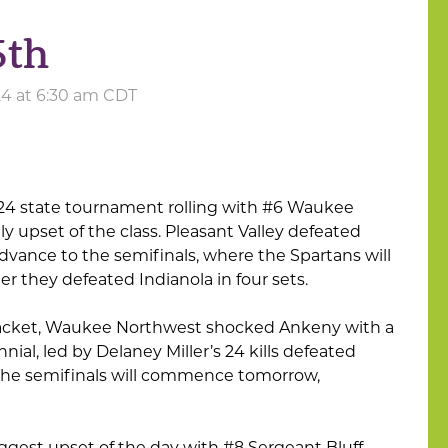
5th
24 at 6:30 am CDT
2024 state tournament rolling with #6 Waukee
ly upset of the class. Pleasant Valley defeated
dvance to the semifinals, where the Spartans will
er they defeated Indianola in four sets.
bracket, Waukee Northwest shocked Ankeny with a
al, led by Delaney Miller’s 24 kills defeated
. The semifinals will commence tomorrow,
ggest upset of the day with #8 Sergeant Bluff-