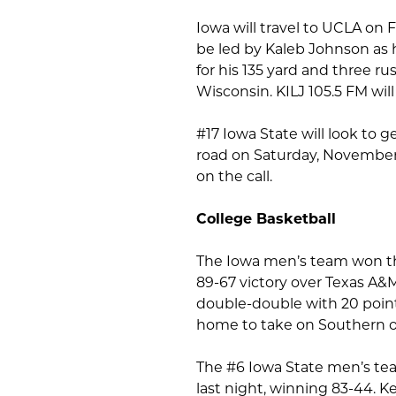
Iowa will travel to UCLA on 
be led by Kaleb Johnson as 
for his 135 yard and three 
Wisconsin. KILJ 105.5 FM wil
#17 Iowa State will look to 
road on Saturday, November 9
on the call.
College Basketball
The Iowa men’s team won th
89-67 victory over Texas A&
double-double with 20 point
home to take on Southern o
The #6 Iowa State men’s tea
last night, winning 83-44. K