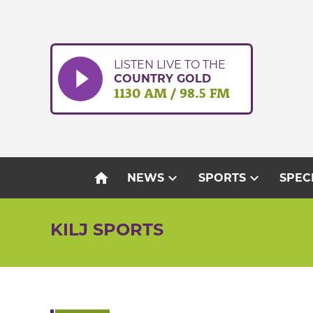
Skip
to
content
LISTEN LIVE TO THE
COUNTRY GOLD
1130 AM / 98.5 FM
home
expand_more
expand_more
NEWS
SPORTS
SPEC
KILJ SPORTS