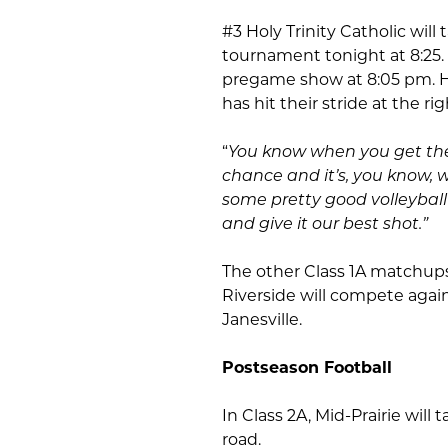
#3 Holy Trinity Catholic wil
tournament tonight at 8:25. K
pregame show at 8:05 pm. H
has hit their stride at the ri
“
You know when you get the
chance and it’s, you know, 
some pretty good volleybal
and give it our best shot.”
The other Class 1A matchups
Riverside will compete agai
Janesville.
Postseason Football
In Class 2A, Mid-Prairie wil
road.