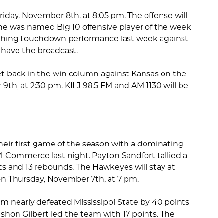
Friday, November 8th, at 8:05 pm. The offense will
he was named Big 10 offensive player of the week
rushing touchdown performance last week against
l have the broadcast.
get back in the win column against Kansas on the
th, at 2:30 pm. KILJ 98.5 FM and AM 1130 will be
eir first game of the season with a dominating
M-Commerce last night. Payton Sandfort tallied a
s and 13 rebounds. The Hawkeyes will stay at
n Thursday, November 7th, at 7 pm.
m nearly defeated Mississippi State by 40 points
eshon Gilbert led the team with 17 points. The