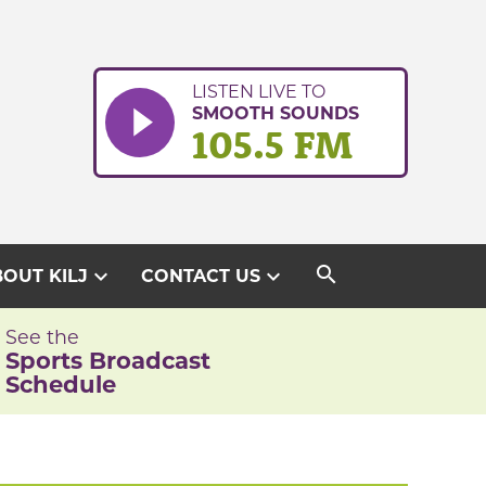
LISTEN LIVE TO
SMOOTH SOUNDS
105.5 FM
search
expand_more
expand_more
OUT KILJ
CONTACT US
See the
Sports Broadcast
Schedule