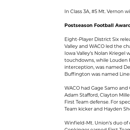
In Class 3A, #5 Mt. Vernon wi
Postseason Football Awar
Eight-Player District Six rel
Valley and WACO led the cha
Iowa Valley’s Nolan Kriegel 
touchdowns, while Louden H
interception, was named De
Buffington was named Line
WACO had Gage Samo and Ow
Adam Stafford, Clayton Mille
First Team defense. For spe
Team kicker and Hayden She
Winfield-Mt. Union’s duo o
Genkinger earned First Team