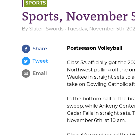
SPORTS
Sports, November 
By
Slaten Swords
· Tuesday, November 5th, 20
Postseason Volleyball
Share
Tweet
Class 5A officially got the 
Northwest pulling off the on
Email
Waukee in straight sets to a
take on Dowling Catholic aft
In the bottom half of the 
sweep, while Ankeny Centenni
Cedar Falls in straight sets
November 6th, at 10 am.
Class 4A experienced the bi