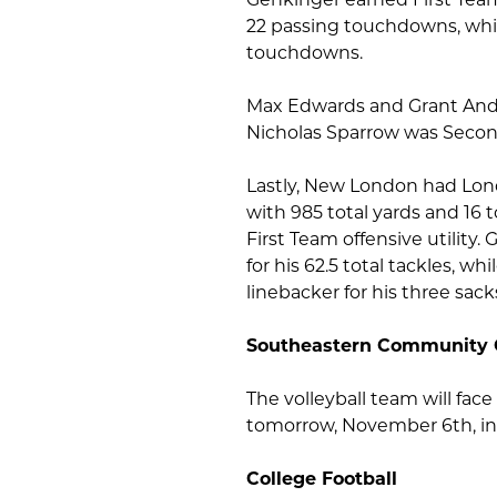
22 passing touchdowns, whil
touchdowns.
Max Edwards and Grant Ande
Nicholas Sparrow was Second
Lastly, New London had Lon
with 985 total yards and 16
First Team offensive utility
for his 62.5 total tackles,
linebacker for his three sack
Southeastern Community 
The volleyball team will fa
tomorrow, November 6th, in 
College Football