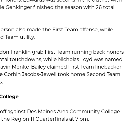
e Genkinger finished the season with 26 total
rson also made the First Team offense, while
 Team utility.
don Franklin grab First Team running back honors
 total touchdowns, while Nicholas Loyd was named
. Gavin Menke-Bailey claimed First Team linebacker
 while Corbin Jacobs-Jewell took home Second Team
s.
College
ce off against Des Moines Area Community College
the Region 11 Quarterfinals at 7 pm.