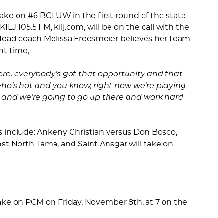
l take on #6 BCLUW in the first round of the state
ILJ 105.5 FM, kilj.com, will be on the call with the
ead coach Melissa Freesmeier believes her team
ght time,
re, everybody’s got that opportunity and that
who’s hot and you know, right now we’re playing
l and we’re going to go up there and work hard
 include: Ankeny Christian versus Don Bosco,
nst North Tama, and Saint Ansgar will take on
l take on PCM on Friday, November 8th, at 7 on the