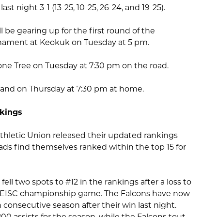
last night 3-1 (13-25, 10-25, 26-24, and 19-25).
ll be gearing up for the first round of the
nament at Keokuk on Tuesday at 5 pm.
Lone Tree on Tuesday at 7:30 pm on the road.
land on Thursday at 7:30 pm at home.
nkings
Athletic Union released their updated rankings
ads find themselves ranked within the top 15 for
fell two spots to #12 in the rankings after a loss to
e SEISC championship game. The Falcons have now
consecutive season after their win last night.
00 assists for the season, while the Falcons tout