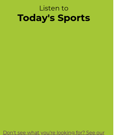
Listen to
Today's Sports
Don't see what you're looking for? See our