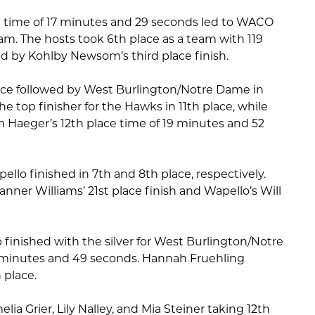
e time of 17 minutes and 29 seconds led to WACO
eam. The hosts took 6th place as a team with 119
d by Kohlby Newsom’s third place finish.
ace followed by West Burlington/Notre Dame in
e top finisher for the Hawks in 11th place, while
m Haeger’s 12th place time of 19 minutes and 52
ello finished in 7th and 8th place, respectively.
nner Williams’ 21st place finish and Wapello’s Will
ipp finished with the silver for West Burlington/Notre
 minutes and 49 seconds. Hannah Fruehling
 place.
ia Grier, Lily Nalley, and Mia Steiner taking 12th