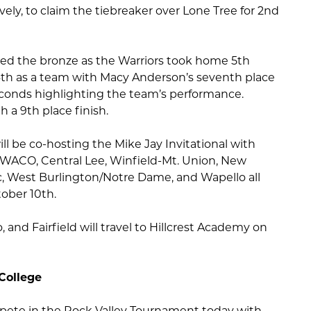
vely, to claim the tiebreaker over Lone Tree for 2nd
ed the bronze as the Warriors took home 5th
 4th as a team with Macy Anderson’s seventh place
conds highlighting the team’s performance.
 a 9th place finish.
l be co-hosting the Mike Jay Invitational with
 WACO, Central Lee, Winfield-Mt. Union, New
ic, West Burlington/Notre Dame, and Wapello all
ober 10th.
 and Fairfield will travel to Hillcrest Academy on
College
mpete in the Rock Valley Tournament today with