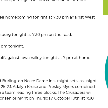
their homecoming tonight at 7:30 pm against West
amsburg tonight at 7:30 pm on the road.
7 pm tonight.
 off against Iowa Valley tonight at 7 pm at home.
d Burlington Notre Dame in straight sets last night
nd 25-23. Adalyn Kruse and Presley Myers combined
ng a team leading three blocks. The Crusaders will
for senior night on Thursday, October 10th, at 7:30