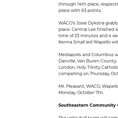
through 14th place, respecti
place with 63 points.
WACO’s Josie Dykstra grabb
place. Central Lee finished
time of 23 minutes and 4 se
Kenna Small led Wapello with
Mediapolis and Columbus wil
Danville, Van Buren County,
London, Holy Trinity Cathol
competing on Thursday, Oct
Mt. Pleasant, WACO, Wapello,
Monday, October 7th.
Southeastern Community 
The volleyball team will co