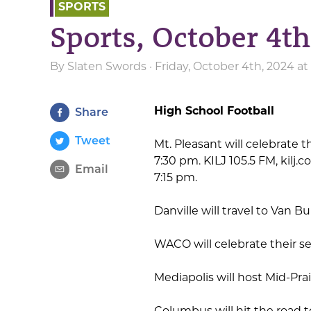
SPORTS
Sports, October 4th
By
Slaten Swords
· Friday, October 4th, 2024 a
High School Football
Share
Tweet
Mt. Pleasant will celebrate
7:30 pm. KILJ 105.5 FM, kilj.
Email
7:15 pm.
Danville will travel to Van 
WACO will celebrate their s
Mediapolis will host Mid-Pra
Columbus will hit the road 