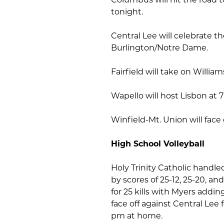
tonight.
Central Lee will celebrate 
Burlington/Notre Dame.
Fairfield will take on Willi
Wapello will host Lisbon at 
Winfield-Mt. Union will face
High School Volleyball
Holy Trinity Catholic handle
by scores of 25-12, 25-20, a
for 25 kills with Myers addi
face off against Central Lee 
pm at home.