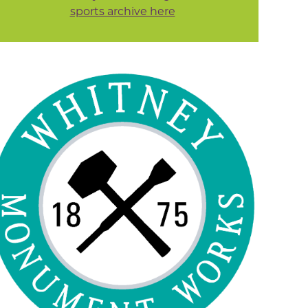
sports archive here