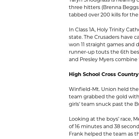
three hitters (Brenna Begg
tabbed over 200 kills for the
In Class 1A, Holy Trinity Ca
state. The Crusaders have c
won 11 straight games and dr
runner-up touts the 6th best
and Presley Myers combine fo
High School Cross Country
Winfield-Mt. Union held thei
team grabbed the gold with
girls’ team snuck past the B
Looking at the boys’ race, Me
of 16 minutes and 38 secon
Frank helped the team as th