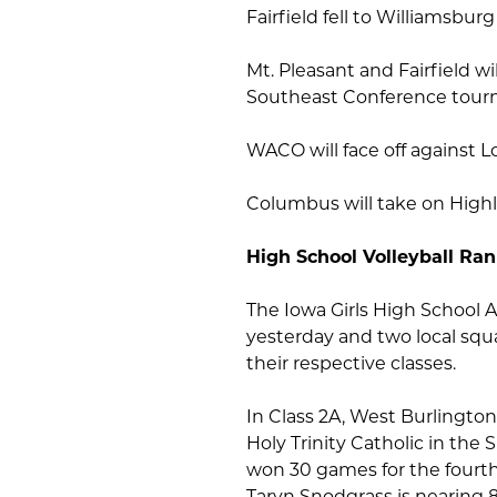
Fairfield fell to Williamsburg 
Mt. Pleasant and Fairfield wi
Southeast Conference tour
WACO will face off against 
Columbus will take on High
High School Volleyball Ra
The Iowa Girls High School 
yesterday and two local squ
their respective classes.
In Class 2A, West Burlington 
Holy Trinity Catholic in th
won 30 games for the fourth 
Taryn Snodgrass is nearing 8