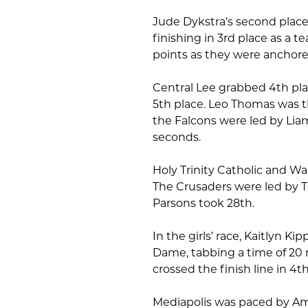
Jude Dykstra’s second plac
finishing in 3rd place as a t
points as they were anchore
Central Lee grabbed 4th pl
5th place. Leo Thomas was th
the Falcons were led by Lia
seconds.
Holy Trinity Catholic and Wap
The Crusaders were led by Ta
Parsons took 28th.
In the girls’ race, Kaitlyn K
Dame, tabbing a time of 20
crossed the finish line in 4th
Mediapolis was paced by Amel