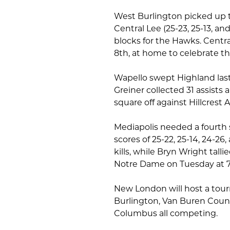
West Burlington picked up t
Central Lee (25-23, 25-13, and
blocks for the Hawks. Centra
8th, at home to celebrate th
Wapello swept Highland last 
Greiner collected 31 assists 
square off against Hillcres
Mediapolis needed a fourth 
scores of 25-22, 25-14, 24-26
kills, while Bryn Wright talli
Notre Dame on Tuesday at 
New London will host a tou
Burlington, Van Buren Count
Columbus all competing.