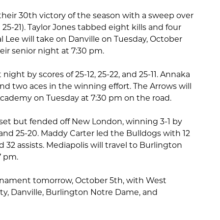
heir 30th victory of the season with a sweep over
 25-21). Taylor Jones tabbed eight kills and four
l Lee will take on Danville on Tuesday, October
eir senior night at 7:30 pm.
night by scores of 25-12, 25-22, and 25-11. Annaka
and two aces in the winning effort. The Arrows will
t Academy on Tuesday at 7:30 pm on the road.
set but fended off New London, winning 3-1 by
, and 25-20. Maddy Carter led the Bulldogs with 12
ed 32 assists. Mediapolis will travel to Burlington
7 pm.
rnament tomorrow, October 5th, with West
y, Danville, Burlington Notre Dame, and