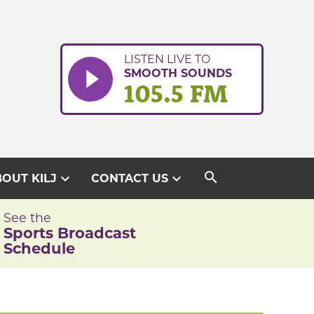
LISTEN LIVE TO
SMOOTH SOUNDS
105.5 FM
search
expand_more
expand_more
OUT KILJ
CONTACT US
See the
Sports Broadcast
Schedule