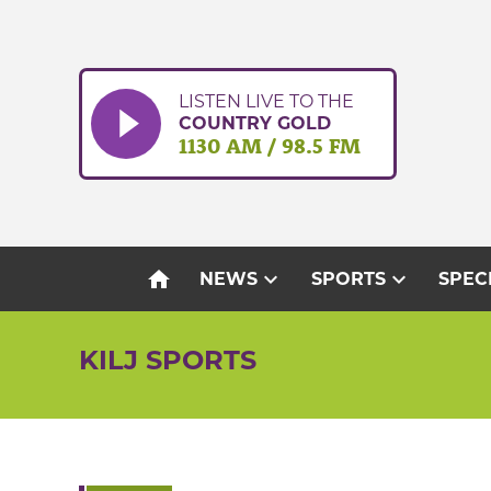
Skip
to
content
LISTEN LIVE TO THE
COUNTRY GOLD
1130 AM / 98.5 FM
home
expand_more
expand_more
NEWS
SPORTS
SPEC
KILJ SPORTS