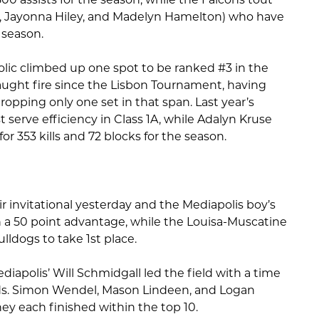
s, Jayonna Hiley, and Madelyn Hamelton) who have
 season.
tholic climbed up one spot to be ranked #3 in the
aught fire since the Lisbon Tournament, having
opping only one set in that span. Last year’s
 serve efficiency in Class 1A, while Adalyn Kruse
r 353 kills and 72 blocks for the season.
r invitational yesterday and the Mediapolis boy’s
 a 50 point advantage, while the Louisa-Muscatine
ulldogs to take 1st place.
diapolis’ Will Schmidgall led the field with a time
ds. Simon Wendel, Mason Lindeen, and Logan
ey each finished within the top 10.