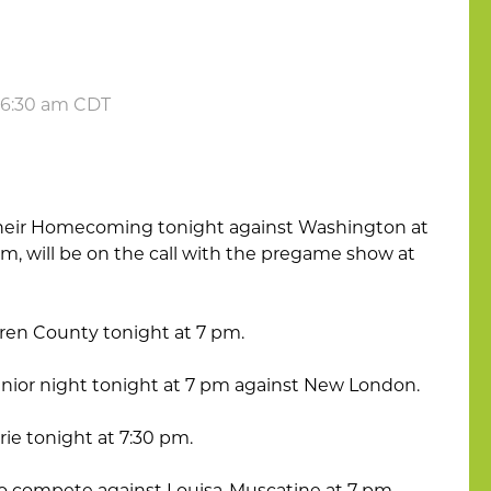
t 6:30 am CDT
 their Homecoming tonight against Washington at
com, will be on the call with the pregame show at
Buren County tonight at 7 pm.
enior night tonight at 7 pm against New London.
irie tonight at 7:30 pm.
to compete against Louisa-Muscatine at 7 pm