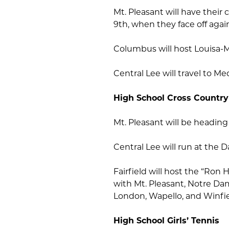
Mt. Pleasant will have the
9th, when they face off agai
Columbus will host Louisa-
Central Lee will travel to M
High School Cross Country
Mt. Pleasant will be heading
Central Lee will run at the 
Fairfield will host the “Ron
with Mt. Pleasant, Notre D
London, Wapello, and Winfie
High School Girls’ Tennis