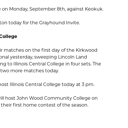
me on Monday, September 8th, against Keokuk.
ngton today for the Grayhound Invite.
College
eir matches on the first day of the Kirkwood
onal yesterday, sweeping Lincoln Land
 to Illinois Central College in four sets. The
 two more matches today.
ost Illinois Central College today at 3 pm.
ill host John Wood Community College on
their first home contest of the season.