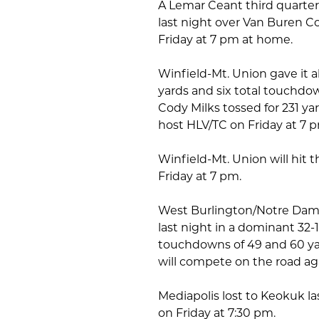
A Lemar Ceant third quarter
last night over Van Buren Cou
Friday at 7 pm at home.
Winfield-Mt. Union gave it 
yards and six total touchd
Cody Milks tossed for 231 yar
host HLV/TC on Friday at 7 
Winfield-Mt. Union will hit t
Friday at 7 pm.
West Burlington/Notre Dame
last night in a dominant 32
touchdowns of 49 and 60 ya
will compete on the road ag
Mediapolis lost to Keokuk las
on Friday at 7:30 pm.