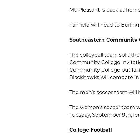
Mt. Pleasant is back at ho
Fairfield will head to Burli
Southeastern Community 
The volleyball team split th
Community College Invitati
Community College but falling
Blackhawks will compete in
The men’s soccer team will h
The women’s soccer team w
Tuesday, September 9th, for 
College Football