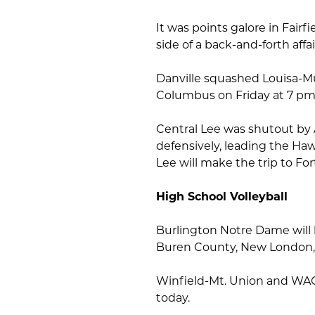
It was points galore in Fairf
side of a back-and-forth affai
Danville squashed Louisa-Mus
Columbus on Friday at 7 pm
Central Lee was shutout by A
defensively, leading the Haw
Lee will make the trip to Fo
High School Volleyball
Burlington Notre Dame will h
Buren County, New London, 
Winfield-Mt. Union and WAC
today.