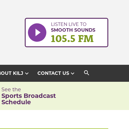
LISTEN LIVE TO
SMOOTH SOUNDS
105.5 FM
search
expand_more
expand_more
OUT KILJ
CONTACT US
See the
Sports Broadcast
Schedule