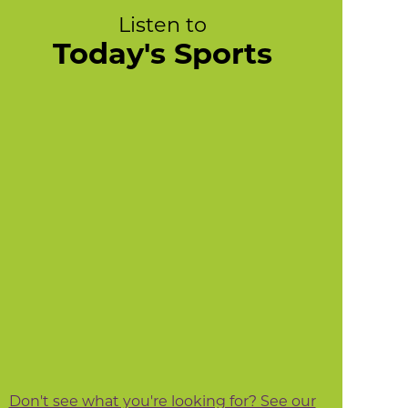
Listen to
Today's Sports
Don't see what you're looking for? See our