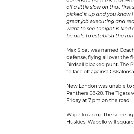
off a little slow on that fir
picked it up and you know I
great job executing and rea
want to see tonight is kind
be able to establish the run 
Max Sloat was named Coach 
defense, flying all over the
Birdsell blocked punt. The 
to face off against Oskaloos
New London was unable to sto
Panthers 68-20. The Tigers 
Friday at 7 pm on the road.
Wapello ran up the score ag
Huskies. Wapello will square