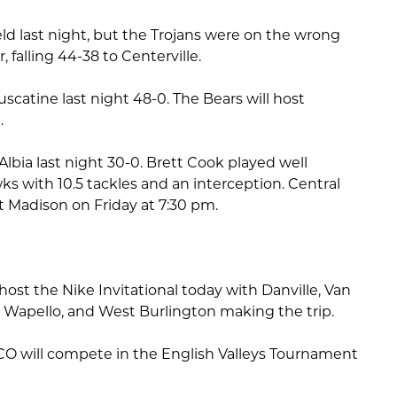
ield last night, but the Trojans were on the wrong
r, falling 44-38 to Centerville.
catine last night 48-0. The Bears will host
.
lbia last night 30-0. Brett Cook played well
ks with 10.5 tackles and an interception. Central
rt Madison on Friday at 7:30 pm.
ost the Nike Invitational today with Danville, Van
Wapello, and West Burlington making the trip.
O will compete in the English Valleys Tournament