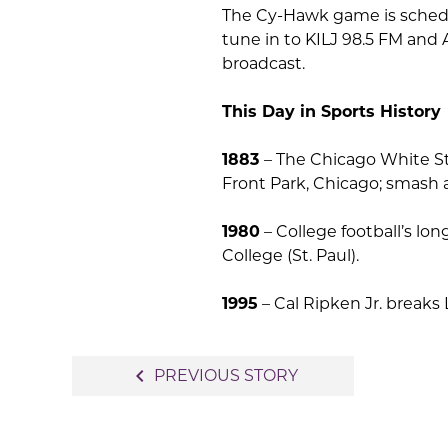
The Cy-Hawk game is schedul
tune in to KILJ 98.5 FM and 
broadcast.
This Day in Sports History
1883
– The Chicago White St
Front Park, Chicago; smash a
1980
– College football’s lo
College (St. Paul).
1995
– Cal Ripken Jr. breaks 
Post
navigate_before
PREVIOUS STORY
navigation