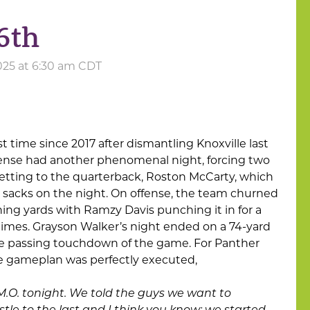
6th
025 at 6:30 am CDT
rst time since 2017 after dismantling Knoxville last
fense had another phenomenal night, forcing two
etting to the quarterback, Roston McCarty, which
5 sacks on the night. On offense, the team churned
shing yards with Ramzy Davis punching it in for a
imes. Grayson Walker’s night ended on a 74-yard
lone passing touchdown of the game. For Panther
e gameplan was perfectly executed,
 M.O. tonight. We told the guys we want to
tle to the last and I think you know; we started