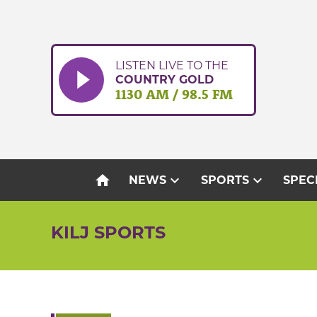
Skip
to
content
LISTEN LIVE TO THE
COUNTRY GOLD
1130 AM / 98.5 FM
home
expand_more
expand_more
NEWS
SPORTS
SPEC
KILJ SPORTS