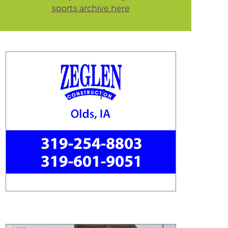
sports archive here