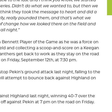
st series. Didn’t do what we wanted to, but then we
 think they took the message to heart and did a
lly, really pounded them, and that’s what we
 of change how we looked there on the field and
all night.”
Bennett Player of the Game as he was a force on
 field and collecting a scoop-and-score on a Keegan
Panthers get back to work as they stay on the road
a on Friday, September 12th, at 7:30 pm.
p Pekin’s ground attack last night, falling to the
will attempt to bounce back against Highland on
ainst Highland last night, winning 40-7 over the
 off against Pekin at 7 pm on the road on Friday.