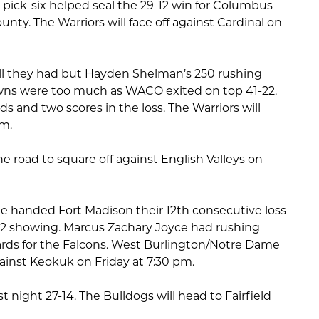
 pick-six helped seal the 29-12 win for Columbus
nty. The Warriors will face off against Cardinal on
all they had but Hayden Shelman’s 250 rushing
owns were too much as WACO exited on top 41-22.
ds and two scores in the loss. The Warriors will
pm.
he road to square off against English Valleys on
 handed Fort Madison their 12th consecutive loss
-12 showing. Marcus Zachary Joyce had rushing
rds for the Falcons. West Burlington/Notre Dame
ainst Keokuk on Friday at 7:30 pm.
t night 27-14. The Bulldogs will head to Fairfield