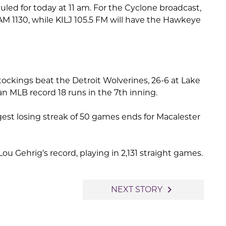
ed for today at 11 am. For the Cyclone broadcast,
AM 1130, while KILJ 105.5 FM will have the Hawkeye
ockings beat the Detroit Wolverines, 26-6 at Lake
n MLB record 18 runs in the 7th inning.
ngest losing streak of 50 games ends for Macalester
Lou Gehrig’s record, playing in 2,131 straight games.
navigate_next
NEXT STORY