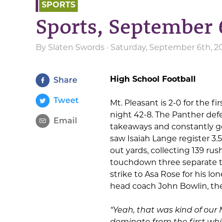
SPORTS
Sports, September 
By
Slaten Swords
· Saturday, September 6th, 2
High School Football
Share
Tweet
Mt. Pleasant is 2-0 for the fi
night 42-8. The Panther de
Email
takeaways and constantly g
saw Isaiah Lange register 3.
out yards, collecting 139 ru
touchdown three separate t
strike to Asa Rose for his 
head coach John Bowlin, th
“Yeah, that was kind of our
dominate from the first whis