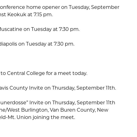
ir conference home opener on Tuesday, September
nst Keokuk at 7:15 pm.
Muscatine on Tuesday at 7:30 pm.
ediapolis on Tuesday at 7:30 pm.
 to Central College for a meet today.
Davis County Invite on Thursday, September 11th.
 Hunerdosse” Invite on Thursday, September 11th
ame/West Burlington, Van Buren County, New
ld-Mt. Union joining the meet.