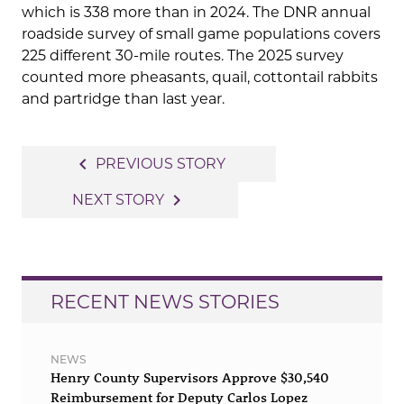
which is 338 more than in 2024. The DNR annual
roadside survey of small game populations covers
225 different 30-mile routes. The 2025 survey
counted more pheasants, quail, cottontail rabbits
and partridge than last year.
Post
navigate_before
PREVIOUS STORY
navigation
navigate_next
NEXT STORY
RECENT NEWS STORIES
NEWS
Henry County Supervisors Approve $30,540
Reimbursement for Deputy Carlos Lopez