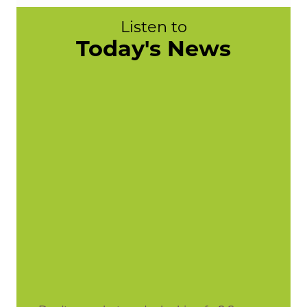
Listen to
Today's News