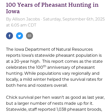
100 Years of Pheasant Hunting in
Iowa
By
Allison Jacobs
· Saturday, September 6th, 2025
at 6:05 am CDT
The Iowa Department of Natural Resources
reports Iowa’s statewide pheasant population is
at a 20-year high. This report comes as the state
th
celebrates the 100
anniversary of pheasant
hunting. While populations vary regionally and
locally, a mild winter helped the survival rates for
both hens and roosters overall.
Chick survival per hen wasn’t as good as last year,
but a larger number of nests made up for it.
Statewide, staff reported 1,038 pheasant broods,