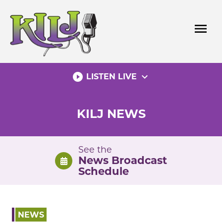
Skip
to
menu
content
play_circle_filled
expand_more
LISTEN LIVE
KILJ NEWS
See the
News Broadcast
Schedule
NEWS