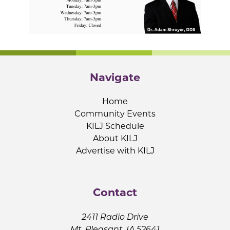
Navigate
Home
Community Events
KILJ Schedule
About KILJ
Advertise with KILJ
Contact
2411 Radio Drive
Mt. Pleasant, IA 52641