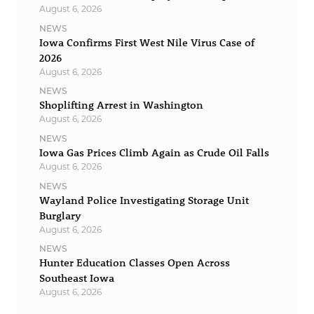
August 6, 2026
NEWS
Iowa Confirms First West Nile Virus Case of
2026
August 6, 2026
NEWS
Shoplifting Arrest in Washington
August 6, 2026
NEWS
Iowa Gas Prices Climb Again as Crude Oil Falls
August 6, 2026
NEWS
Wayland Police Investigating Storage Unit
Burglary
August 6, 2026
NEWS
Hunter Education Classes Open Across
Southeast Iowa
August 6, 2026