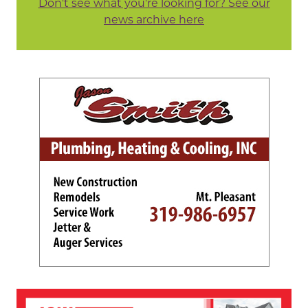
Don't see what you're looking for? See our
news archive here