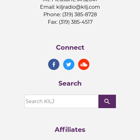
Email:
kiljradio@kilj.com
Phone: (319) 385-8728
Fax: (319) 385-4517
Connect
Search
search
Affiliates