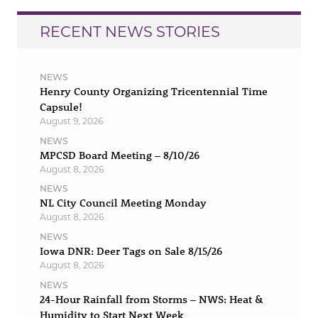
RECENT NEWS STORIES
NEWS
Henry County Organizing Tricentennial Time
Capsule!
August 9, 2026
NEWS
MPCSD Board Meeting – 8/10/26
August 8, 2026
NEWS
NL City Council Meeting Monday
August 8, 2026
NEWS
Iowa DNR: Deer Tags on Sale 8/15/26
August 8, 2026
NEWS
24-Hour Rainfall from Storms – NWS: Heat &
Humidity to Start Next Week