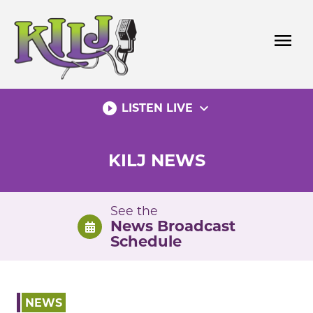
Skip
to
menu
content
play_circle_filled
expand_more
LISTEN LIVE
KILJ NEWS
See the
News Broadcast
Schedule
NEWS