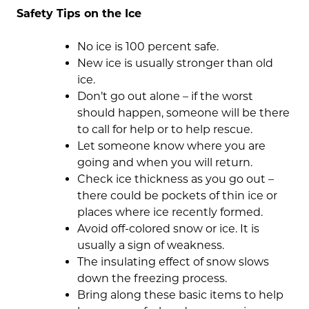
Safety Tips on the Ice
No ice is 100 percent safe.
New ice is usually stronger than old
ice.
Don’t go out alone – if the worst
should happen, someone will be there
to call for help or to help rescue.
Let someone know where you are
going and when you will return.
Check ice thickness as you go out –
there could be pockets of thin ice or
places where ice recently formed.
Avoid off-colored snow or ice. It is
usually a sign of weakness.
The insulating effect of snow slows
down the freezing process.
Bring along these basic items to help