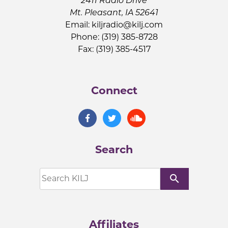
2411 Radio Drive
Mt. Pleasant, IA 52641
Email:
kiljradio@kilj.com
Phone: (319) 385-8728
Fax: (319) 385-4517
Connect
Search
search
Affiliates