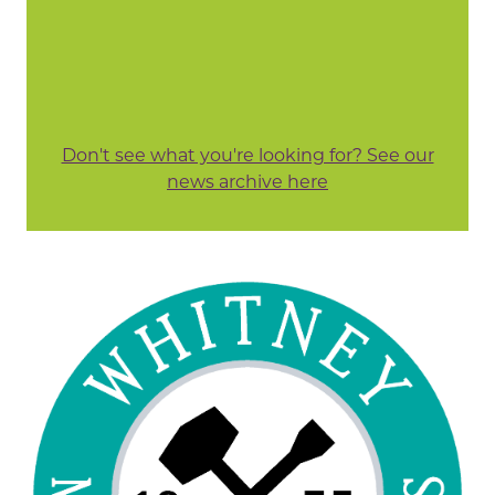
Don't see what you're looking for? See our
news archive here