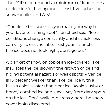
The DNR recommends a minimum of four inches
of clear ice for fishing and at least five inches for
snowmobiles and ATVs.
“Check ice thickness as you make your way to
your favorite fishing spot,” Larscheid said. “Ice
conditions change constantly and its thickness
can vary across the lake. Trust your instincts – if
the ice does not look right, don’t go out.”
A blanket of snow on top of an ice-covered lake
insulates the ice, slowing the growth of ice and
hiding potential hazards or weak spots. River ice
is 15 percent weaker than lake ice. Ice with a
bluish color is safer than clear ice. Avoid slushy or
honey-combed ice and stay away from dark spots
on the ice. Don’t walk into areas where the snow
cover looks discolored.