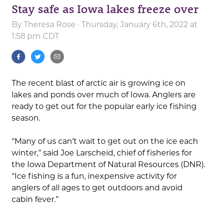
Stay safe as Iowa lakes freeze over
By
Theresa Rose
· Thursday, January 6th, 2022 at
1:58 pm CDT
The recent blast of arctic air is growing ice on
lakes and ponds over much of Iowa. Anglers are
ready to get out for the popular early ice fishing
season.
“Many of us can’t wait to get out on the ice each
winter,” said Joe Larscheid, chief of fisheries for
the Iowa Department of Natural Resources (DNR).
“Ice fishing is a fun, inexpensive activity for
anglers of all ages to get outdoors and avoid
cabin fever.”