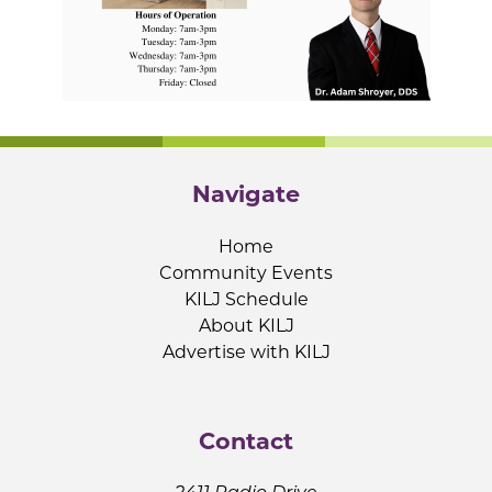
Navigate
Home
Community Events
KILJ Schedule
About KILJ
Advertise with KILJ
Contact