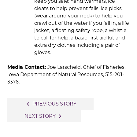
keep you safe: hand warmers, ice
cleats to help prevent falls, ice picks
(wear around your neck) to help you
crawl out of the water if you fall in, a life
jacket, a floating safety rope, a whistle
to call for help, a basic first aid kit and
extra dry clothes including a pair of
gloves.
Media Contact:
Joe Larscheid, Chief of Fisheries,
Iowa Department of Natural Resources, 515-201-
3376.
Post
navigate_before
PREVIOUS STORY
navigation
navigate_next
NEXT STORY