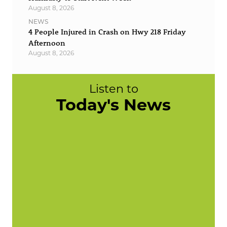
August 8, 2026
NEWS
4 People Injured in Crash on Hwy 218 Friday
Afternoon
August 8, 2026
Listen to
Today's News