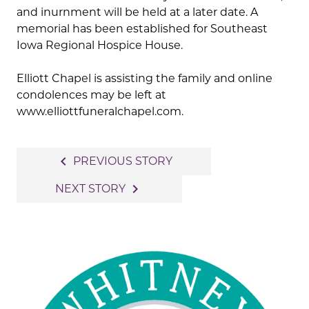
and inurnment will be held at a later date. A
memorial has been established for Southeast
Iowa Regional Hospice House.
Elliott Chapel is assisting the family and online
condolences may be left at
www.elliottfuneralchapel.com.
Post
navigate_before
PREVIOUS STORY
navigation
navigate_next
NEXT STORY