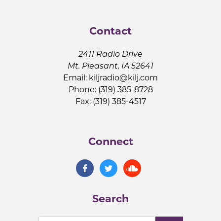
Contact
2411 Radio Drive
Mt. Pleasant, IA 52641
Email:
kiljradio@kilj.com
Phone: (319) 385-8728
Fax: (319) 385-4517
Connect
Search