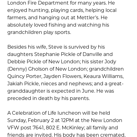
London Fire Department for many years. He
enjoyed hunting, playing cards, helping local
farmers, and hanging out at Mettler’s. He
absolutely loved fishing and watching his
grandchildren play sports.
Besides his wife, Steve is survived by his
daughters Stephanie Pickle of Danville and
Debbie Pickle of New London; his sister Jody
(Denny) Gholson of New London; grandchildren
Quincy Porter, Jayden Flowers, Keaura Williams,
Jakiah Pickle, nieces and nephews; and a great-
granddaughter is expected in June. He was
preceded in death by his parents.
A Celebration of Life luncheon will be held
Sunday, February 2 at 12PM at the New London
VFW post 7641, 802 E. McKinley; all family and
friends are invited. His body has been cremated,