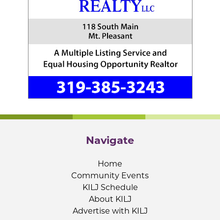
Navigate
Home
Community Events
KILJ Schedule
About KILJ
Advertise with KILJ