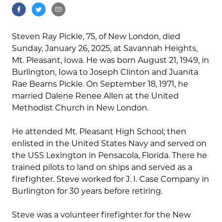
Steven Ray Pickle, 75, of New London, died
Sunday, January 26, 2025, at Savannah Heights,
Mt. Pleasant, Iowa. He was born August 21, 1949, in
Burlington, Iowa to Joseph Clinton and Juanita
Rae Beams Pickle. On September 18, 1971, he
married Dalene Renee Allen at the United
Methodist Church in New London.
He attended Mt. Pleasant High School; then
enlisted in the United States Navy and served on
the USS Lexington in Pensacola, Florida. There he
trained pilots to land on ships and served as a
firefighter. Steve worked for J. I. Case Company in
Burlington for 30 years before retiring.
Steve was a volunteer firefighter for the New