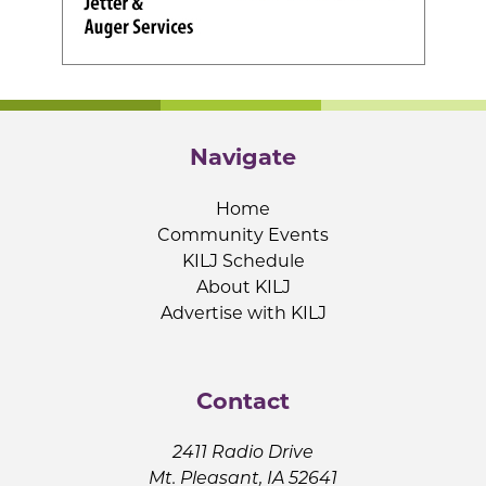
Navigate
Home
Community Events
KILJ Schedule
About KILJ
Advertise with KILJ
Contact
2411 Radio Drive
Mt. Pleasant, IA 52641