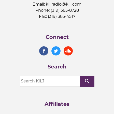
Email:
kiljradio@kilj.com
Phone: (319) 385-8728
Fax: (319) 385-4517
Connect
Search
search
Affiliates