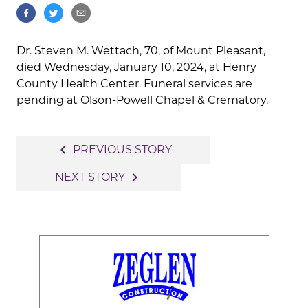
Dr. Steven M. Wettach, 70, of Mount Pleasant,
died Wednesday, January 10, 2024, at Henry
County Health Center. Funeral services are
pending at Olson-Powell Chapel & Crematory.
Post
navigate_before
PREVIOUS STORY
navigation
navigate_next
NEXT STORY