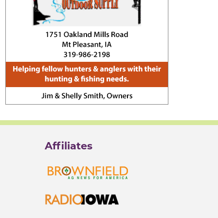
Affiliates