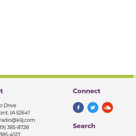
t
Connect
o Drive
ant, IA 52641
jradio@kilj.com
Search
19) 385-8728
 385-4517