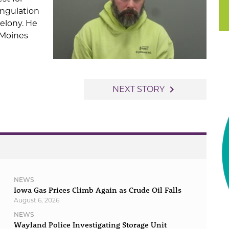
angulation
Felony. He
 Moines
navigate_next
NEXT STORY
NEWS
Iowa Gas Prices Climb Again as Crude Oil Falls
August 6, 2026
NEWS
Wayland Police Investigating Storage Unit