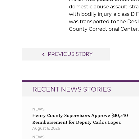
domestic abuse assault-str
with bodily injury, a class D 
was transported to the Des
County Correctional Center.
Post
navigate_before
PREVIOUS STORY
navigation
RECENT NEWS STORIES
NEWS
Henry County Supervisors Approve $30,540
Reimbursement for Deputy Carlos Lopez
August 6, 2026
NEWS