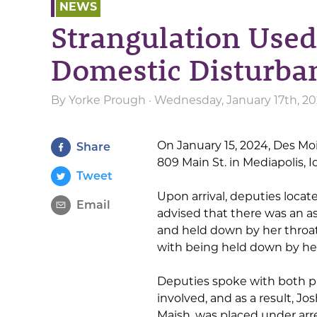
NEWS
Strangulation Used
Domestic Disturba
By
Yorke Prough
· Wednesday, January 17th, 20
On January 15, 2024, Des Mo
Share
809 Main St. in Mediapolis, 
Tweet
Upon arrival, deputies locat
Email
advised that there was an a
and held down by her throat
with being held down by her
Deputies spoke with both p
involved, and as a result, J
Maish, was placed under arre