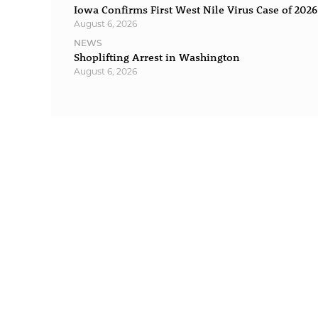
Iowa Confirms First West Nile Virus Case of 2026
August 6, 2026
NEWS
Shoplifting Arrest in Washington
August 6, 2026