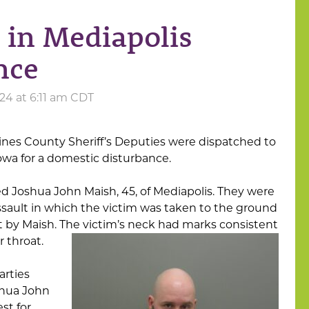
 in Mediapolis
nce
24 at 6:11 am CDT
ines County Sheriff’s Deputies were dispatched to
Iowa for a domestic disturbance.
ed Joshua John Maish, 45, of Mediapolis. They were
ssault in which the victim was taken to the ground
 by Maish. The victim’s neck had marks consistent
 throat.
arties
oshua John
st for