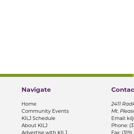
Navigate
Contac
Home
2411 Radi
Community Events
Mt. Pleas
KILJ Schedule
Email:
kil
About KILJ
Phone: (3
Advertise with KILJ
Fax: (319)