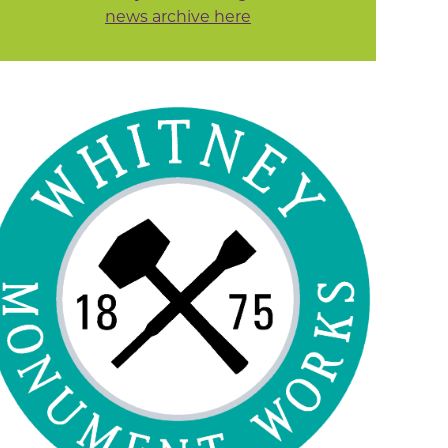
news archive here