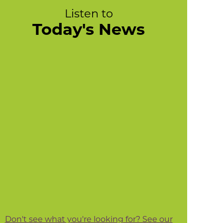
Listen to
Today's News
Don't see what you're looking for? See our