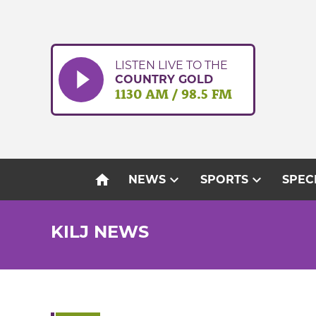
Skip
to
content
LISTEN LIVE TO THE
COUNTRY GOLD
1130 AM / 98.5 FM
home
expand_more
expand_more
NEWS
SPORTS
SPEC
KILJ NEWS