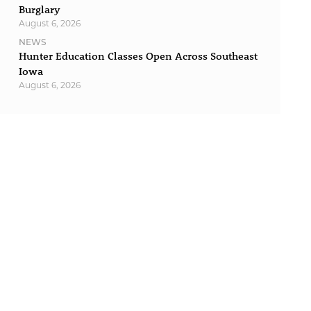
Burglary
August 6, 2026
NEWS
Hunter Education Classes Open Across Southeast
Iowa
August 6, 2026