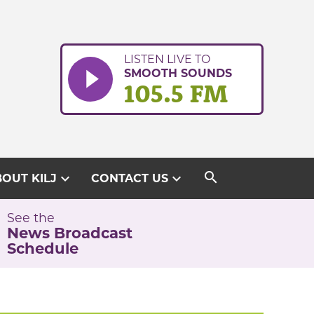
LISTEN LIVE TO
SMOOTH SOUNDS
105.5 FM
search
expand_more
expand_more
OUT KILJ
CONTACT US
See the
News Broadcast
Schedule