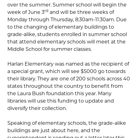
over the summer. Summer school will begin the
rd
week of June 3
and will be three weeks of
Monday through Thursday, 8:30am-11:30am. Due
to the changing of elementary buildings to
grade-alike, students enrolled in summer school
that attend elementary schools will meet at the
Middle School for summer classes.
Harlan Elementary was named as the recipient of
a special grant, which will see $5000 go towards
their library. They are one of 200 schools across 40
states throughout the country to benefit from
the Laura Bush foundation this year. Many
libraries will use this funding to update and
diversify their collection.
Speaking of elementary schools, the grade-alike
buildings are just about here, and the
superintendent is sending out a letter later this