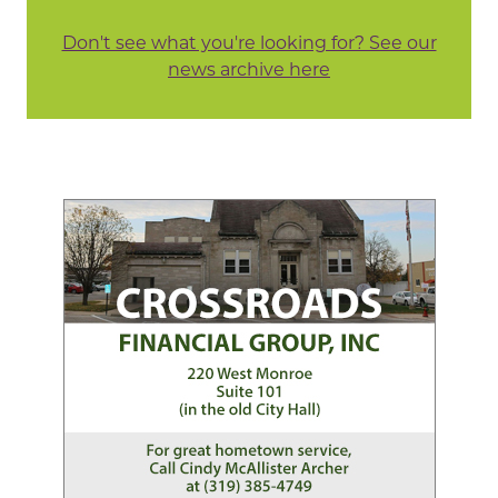
Don't see what you're looking for? See our
news archive here