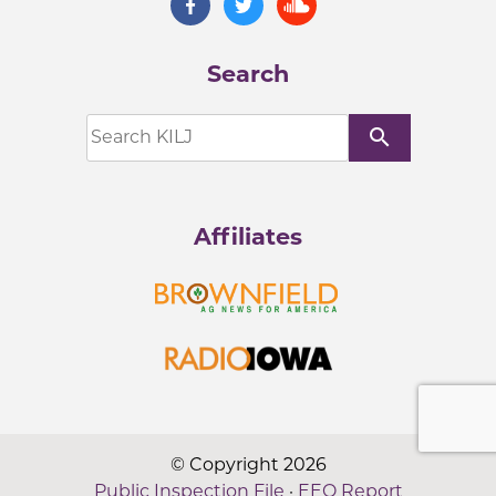
Search
search
Affiliates
© Copyright 2026
Public Inspection File
·
EEO Report