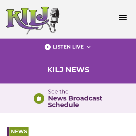
Skip
to
menu
content
play_circle_filled
expand_more
LISTEN LIVE
KILJ NEWS
See the
News Broadcast
Schedule
NEWS