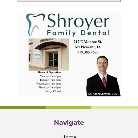
Navigate
Home