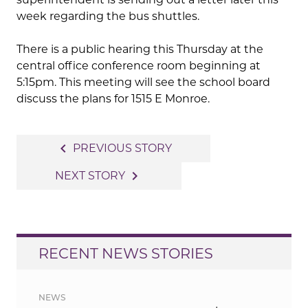
week regarding the bus shuttles.
There is a public hearing this Thursday at the
central office conference room beginning at
5:15pm. This meeting will see the school board
discuss the plans for 1515 E Monroe.
Post
navigate_before
PREVIOUS STORY
navigation
navigate_next
NEXT STORY
RECENT NEWS STORIES
NEWS