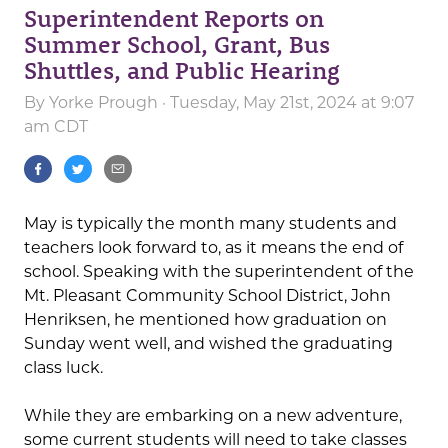
Superintendent Reports on
Summer School, Grant, Bus
Shuttles, and Public Hearing
By
Yorke Prough
· Tuesday, May 21st, 2024 at 9:07
am CDT
May is typically the month many students and
teachers look forward to, as it means the end of
school. Speaking with the superintendent of the
Mt. Pleasant Community School District, John
Henriksen, he mentioned how graduation on
Sunday went well, and wished the graduating
class luck.
While they are embarking on a new adventure,
some current students will need to take classes