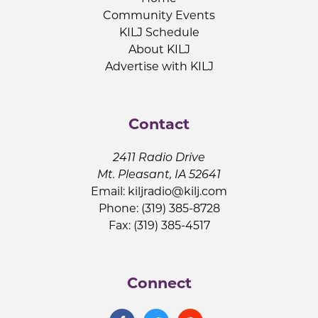
Community Events
KILJ Schedule
About KILJ
Advertise with KILJ
Contact
2411 Radio Drive
Mt. Pleasant, IA 52641
Email:
kiljradio@kilj.com
Phone: (319) 385-8728
Fax: (319) 385-4517
Connect