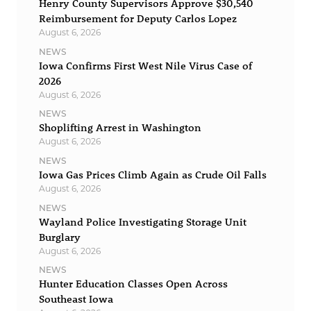
Henry County Supervisors Approve $30,540
Reimbursement for Deputy Carlos Lopez
August 6, 2026
NEWS
Iowa Confirms First West Nile Virus Case of
2026
August 6, 2026
NEWS
Shoplifting Arrest in Washington
August 6, 2026
NEWS
Iowa Gas Prices Climb Again as Crude Oil Falls
August 6, 2026
NEWS
Wayland Police Investigating Storage Unit
Burglary
August 6, 2026
NEWS
Hunter Education Classes Open Across
Southeast Iowa