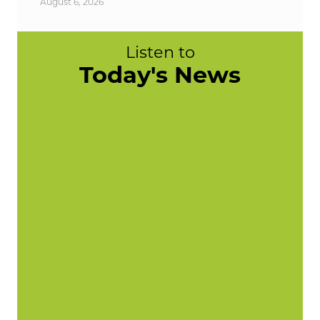
August 6, 2026
Listen to
Today's News