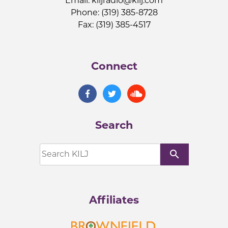
Email:
kiljradio@kilj.com
Phone: (319) 385-8728
Fax: (319) 385-4517
Connect
Search
search
Affiliates