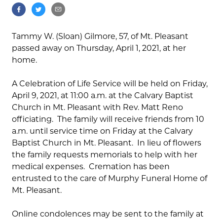
Tammy W. (Sloan) Gilmore, 57, of Mt. Pleasant
passed away on Thursday, April 1, 2021, at her
home.
A Celebration of Life Service will be held on Friday,
April 9, 2021, at 11:00 a.m. at the Calvary Baptist
Church in Mt. Pleasant with Rev. Matt Reno
officiating. The family will receive friends from 10
a.m. until service time on Friday at the Calvary
Baptist Church in Mt. Pleasant. In lieu of flowers
the family requests memorials to help with her
medical expenses. Cremation has been
entrusted to the care of Murphy Funeral Home of
Mt. Pleasant.
Online condolences may be sent to the family at