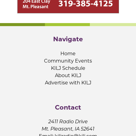
Navigate
Home
Community Events
KILJ Schedule
About KILJ
Advertise with KILJ
Contact
2411 Radio Drive
Mt. Pleasant, IA 52641