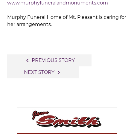
www.murphyfuneralandmonuments.com
Murphy Funeral Home of Mt. Pleasant is caring for
her arrangements.
Post
navigate_before
PREVIOUS STORY
navigation
navigate_next
NEXT STORY