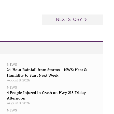
navigate_next
NEXT STORY
NEWS
24-Hour Rainfall from Storms – NWS: Heat &
Humidity to Start Next Week
August 8, 2026
NEWS
4 People Injured in Crash on Hwy 218 Friday
Afternoon
August 8, 2026
NEWS