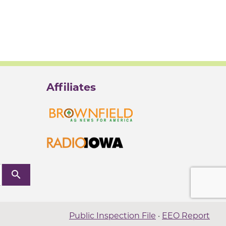
Affiliates
search
Public Inspection File
·
EEO Report