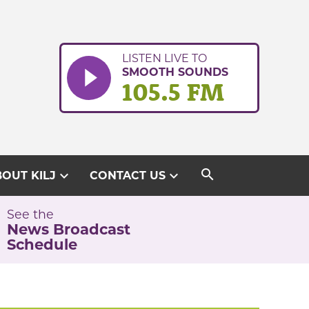
LISTEN LIVE TO
SMOOTH SOUNDS
105.5 FM
search
expand_more
expand_more
OUT KILJ
CONTACT US
See the
News Broadcast
Schedule