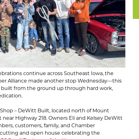
brations continue across Southeast Iowa, the
er Alliance
made another stop Wednesday—this
 built from the ground up through hard work,
dication.
 Shop – DeWitt Built, located north of Mount
et near Highway 218. Owners Eli and Kelsey DeWitt
rs, customers, family, and Chamber
n cutting and open house celebrating the