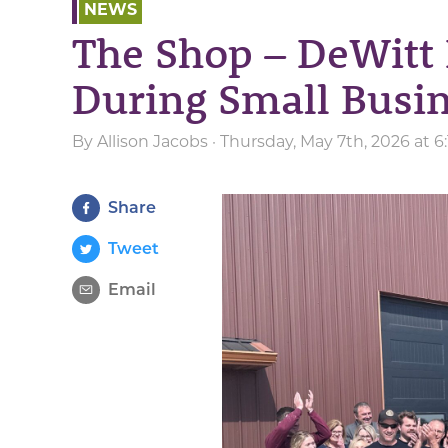
NEWS
The Shop – DeWitt 
During Small Busi
By
Allison Jacobs
· Thursday, May 7th, 2026 at 
Share
Tweet
Email