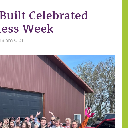
Built Celebrated
ness Week
6:18 am CDT