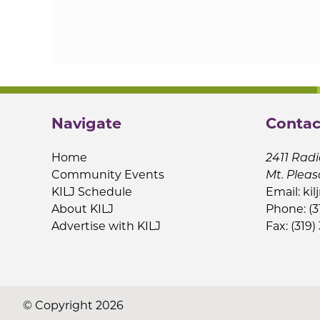
Navigate
Contac
Home
2411 Radi
Community Events
Mt. Pleas
KILJ Schedule
Email:
kil
About KILJ
Phone: (3
Advertise with KILJ
Fax: (319)
© Copyright 2026