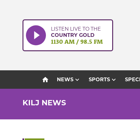
Skip
to
content
LISTEN LIVE TO THE
COUNTRY GOLD
1130 AM / 98.5 FM
home
expand_more
expand_more
NEWS
SPORTS
SPEC
KILJ NEWS