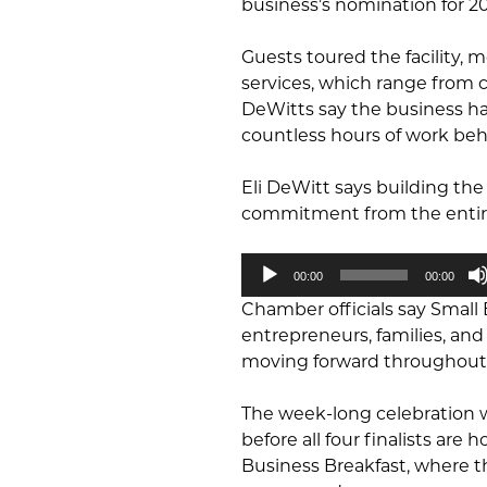
business’s nomination for 20
Guests toured the facility,
services, which range from co
DeWitts say the business h
countless hours of work beh
Eli DeWitt says building the
commitment from the entire
Audio
00:00
00:00
Player
Chamber officials say Small
entrepreneurs, families, a
moving forward throughout
The week-long celebration w
before all four finalists ar
Business Breakfast, where th