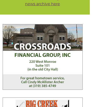
news archive here