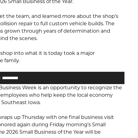
26 Small Business of the Year.
 met the team, and learned more about the shop’s
llision repair to full custom vehicle builds. The
as grown through years of determination and
ind the scenes.
 shop into what it is today took a major
 family.
Use
Up/Down
 Business Week is an opportunity to recognize the
Arrow
nd employees who help keep the local economy
keys
 Southeast Iowa.
to
increase
raps up Thursday with one final business visit
or
e honored again during Friday morning’s Small
decrease
e 2026 Small Business of the Year will be
volume.