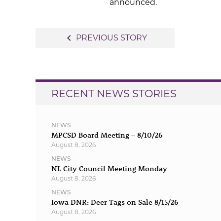
announced.
Post
navigate_before
PREVIOUS STORY
navigation
RECENT NEWS STORIES
NEWS
MPCSD Board Meeting – 8/10/26
August 8, 2026
NEWS
NL City Council Meeting Monday
August 8, 2026
NEWS
Iowa DNR: Deer Tags on Sale 8/15/26
August 8, 2026