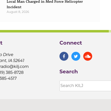
Local Man Charged in Med Force Helicopter
Incident
August 8, 2026
t
Connect
o Drive
ant, IA 52641
jradio@kilj.com
Search
19) 385-8728
 385-4517