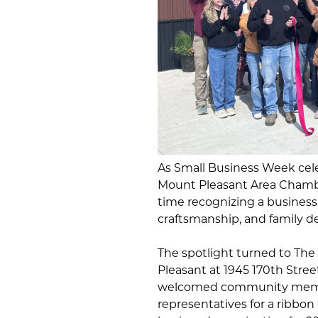
As Small Business Week cele
Mount Pleasant Area Chamb
time recognizing a business
craftsmanship, and family de
The spotlight turned to The
Pleasant at 1945 170th Stre
welcomed community membe
representatives for a ribbo