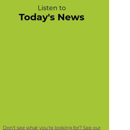
Listen to
Today's News
Don't see what you're looking for? See our