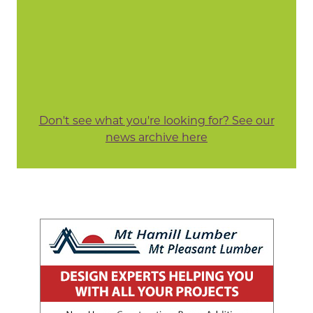
Don't see what you're looking for? See our
news archive here