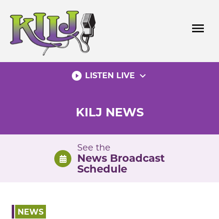
Skip
to
menu
content
play_circle_filled
expand_more
LISTEN LIVE
KILJ NEWS
See the
News Broadcast
Schedule
NEWS