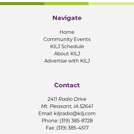
Navigate
Home
Community Events
KILJ Schedule
About KILJ
Advertise with KILJ
Contact
2411 Radio Drive
Mt. Pleasant, IA 52641
Email:
kiljradio@kilj.com
Phone: (319) 385-8728
Fax: (319) 385-4517