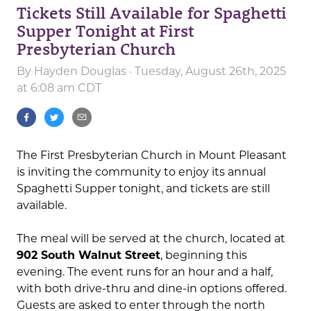
Tickets Still Available for Spaghetti
Supper Tonight at First
Presbyterian Church
By
Hayden Douglas
· Tuesday, August 26th, 2025
at 6:08 am CDT
The First Presbyterian Church in Mount Pleasant
is inviting the community to enjoy its annual
Spaghetti Supper tonight, and tickets are still
available.
The meal will be served at the church, located at
902 South Walnut Street
, beginning this
evening. The event runs for an hour and a half,
with both drive-thru and dine-in options offered.
Guests are asked to enter through the north