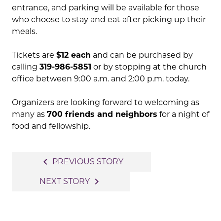
entrance, and parking will be available for those
who choose to stay and eat after picking up their
meals.
Tickets are
$12 each
and can be purchased by
calling
319-986-5851
or by stopping at the church
office between 9:00 a.m. and 2:00 p.m. today.
Organizers are looking forward to welcoming as
many as
700 friends and neighbors
for a night of
food and fellowship.
Post
navigate_before
PREVIOUS STORY
navigation
navigate_next
NEXT STORY