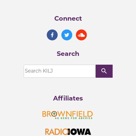
Connect
Search
search
Affiliates