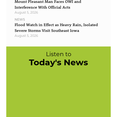
Mount Pleasant Man Faces OWI and
Interference With Official Acts
August 5, 2026
NEWS
Flood Watch in Effect as Heavy Rain, Isolated
Severe Storms Visit Southeast Iowa
August 5, 2026
Listen to
Today's News