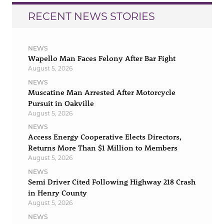
RECENT NEWS STORIES
NEWS
Wapello Man Faces Felony After Bar Fight
August 5, 2026
NEWS
Muscatine Man Arrested After Motorcycle
Pursuit in Oakville
August 5, 2026
NEWS
Access Energy Cooperative Elects Directors,
Returns More Than $1 Million to Members
August 5, 2026
NEWS
Semi Driver Cited Following Highway 218 Crash
in Henry County
August 5, 2026
NEWS