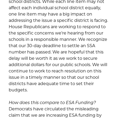
school districts. While each line item may not
affect each individual school district equally,
one line item may have a big impact on
addressing the issue a specific district is facing.
House Republicans are working to respond to
the specific concerns we’re hearing from our
schools in a responsible manner. We recognize
that our 30-day deadline to settle an SSA
number has passed. We are hopeful that this
delay will be worth it as we work to secure
additional dollars for our public schools. We will
continue to work to reach resolution on this
issue in a timely manner so that our school
districts have adequate time to set their
budgets.
How does this compare to ESA Funding?
Democrats have circulated the misleading
claim that we are increasing ESA funding by