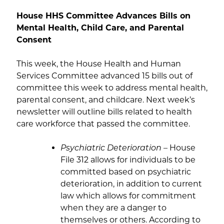
House HHS Committee Advances Bills on
Mental Health, Child Care, and Parental
Consent
This week, the House Health and Human
Services Committee advanced 15 bills out of
committee this week to address mental health,
parental consent, and childcare. Next week’s
newsletter will outline bills related to health
care workforce that passed the committee.
Psychiatric Deterioration
– House
File 312 allows for individuals to be
committed based on psychiatric
deterioration, in addition to current
law which allows for commitment
when they are a danger to
themselves or others. According to