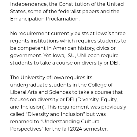
Independence, the Constitution of the United
States, some of the federalist papers and the
Emancipation Proclamation.
No requirement currently exists at Iowa’s three
regents institutions which requires students to
be competent in American history, civics or
government. Yet Iowa, ISU, UNI each require
students to take a course on diversity or DEI.
The University of Iowa requires its
undergraduate students in the College of
Liberal Arts and Sciences to take a course that
focuses on diversity or DEI (Diversity, Equity,
and Inclusion). This requirement was previously
called “Diversity and Inclusion” but was
renamed to “Understanding Cultural
Perspectives” for the fall 2024 semester.