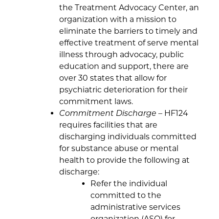
the Treatment Advocacy Center, an
organization with a mission to
eliminate the barriers to timely and
effective treatment of serve mental
illness through advocacy, public
education and support, there are
over 30 states that allow for
psychiatric deterioration for their
commitment laws.
Commitment Discharge
– HF124
requires facilities that are
discharging individuals committed
for substance abuse or mental
health to provide the following at
discharge:
Refer the individual
committed to the
administrative services
organization (ASO) for