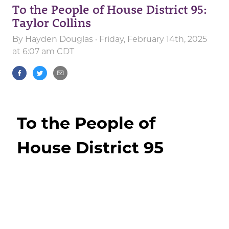
To the People of House District 95:
Taylor Collins
By
Hayden Douglas
· Friday, February 14th, 2025
at 6:07 am CDT
To the People of
House District 95