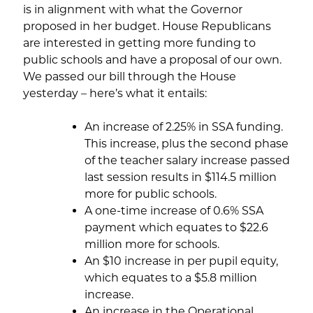
is in alignment with what the Governor
proposed in her budget. House Republicans
are interested in getting more funding to
public schools and have a proposal of our own.
We passed our bill through the House
yesterday – here’s what it entails:
An increase of 2.25% in SSA funding.
This increase, plus the second phase
of the teacher salary increase passed
last session results in $114.5 million
more for public schools.
A one-time increase of 0.6% SSA
payment which equates to $22.6
million more for schools.
An $10 increase in per pupil equity,
which equates to a $5.8 million
increase.
An increase in the Operational