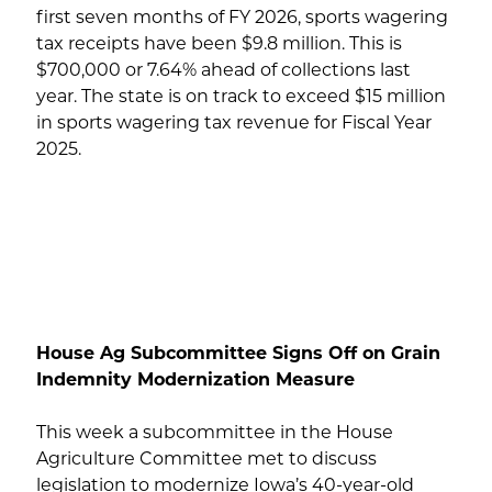
first seven months of FY 2026, sports wagering
tax receipts have been $9.8 million. This is
$700,000 or 7.64% ahead of collections last
year. The state is on track to exceed $15 million
in sports wagering tax revenue for Fiscal Year
2025.
House Ag Subcommittee Signs Off on Grain
Indemnity Modernization Measure
This week a subcommittee in the House
Agriculture Committee met to discuss
legislation to modernize Iowa’s 40-year-old