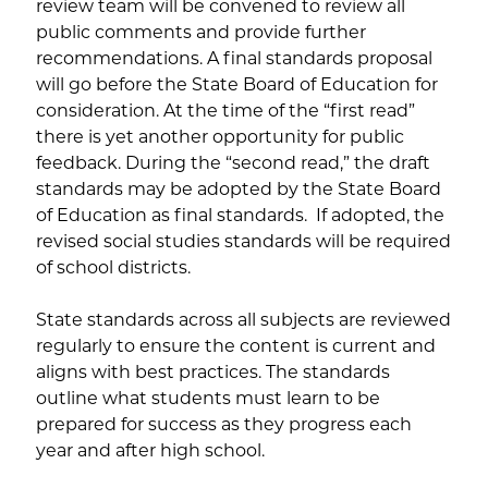
review team will be convened to review all
public comments and provide further
recommendations. A final standards proposal
will go before the State Board of Education for
consideration. At the time of the “first read”
there is yet another opportunity for public
feedback. During the “second read,” the draft
standards may be adopted by the State Board
of Education as final standards. If adopted, the
revised social studies standards will be required
of school districts.
State standards across all subjects are reviewed
regularly to ensure the content is current and
aligns with best practices. The standards
outline what students must learn to be
prepared for success as they progress each
year and after high school.