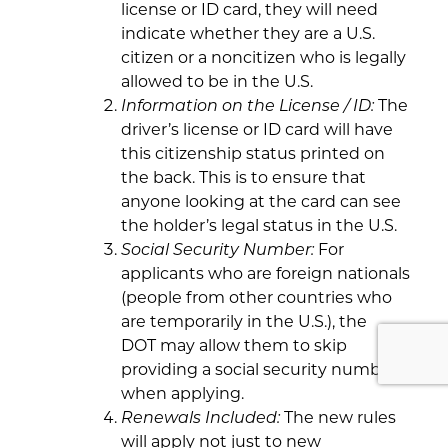
license or ID card, they will need
indicate whether they are a U.S.
citizen or a noncitizen who is legally
allowed to be in the U.S.
Information on the License / ID:
The
driver’s license or ID card will have
this citizenship status printed on
the back. This is to ensure that
anyone looking at the card can see
the holder’s legal status in the U.S.
Social Security Number:
For
applicants who are foreign nationals
(people from other countries who
are temporarily in the U.S.), the
DOT may allow them to skip
providing a social security number
when applying.
Renewals Included:
The new rules
will apply not just to new