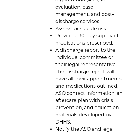
evaluation, case
management, and post-
discharge services.
Assess for suicide risk.
Provide a 30-day supply of
medications prescribed.
A discharge report to the
individual committee or
their legal representative.
The discharge report will
have all their appointments
and medications outlined,
ASO contact information, an
aftercare plan with crisis
prevention, and education
materials developed by
DHHS.
Notify the ASO and legal