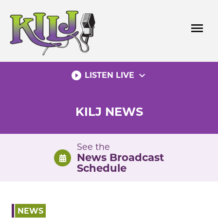
Skip
to
menu
content
play_circle_filled
expand_more
LISTEN LIVE
KILJ NEWS
See the
News Broadcast
Schedule
NEWS