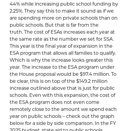
44% while increasing public school funding by
2.25%. They say this to make it sound as if we
are spending more on private schools than on
public schools. But that is far from the
truth. The cost of ESAs increases each year at
the same rate as the number we set for SSA.
This year is the final year of expansion in the
ESA program that allows all families to qualify.
Which is why the increase looks greater this
year. The increase to the ESA program under
the House proposal would be $97.4 million. To
be clear, this is on top of the $149.2 million
increase outlined above that is just for public
schools. Even with this expansion, the cost of
the ESA program does not even come
remotely close to the amount we spend each
year on public schools – check out the graph
below for a side by side comparison. In the FY
2025 budget, state aid to public schools