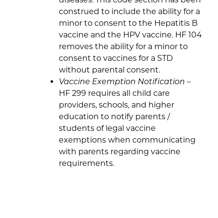
construed to include the ability for a
minor to consent to the Hepatitis B
vaccine and the HPV vaccine. HF 104
removes the ability for a minor to
consent to vaccines for a STD
without parental consent.
Vaccine Exemption Notification
–
HF 299 requires all child care
providers, schools, and higher
education to notify parents /
students of legal vaccine
exemptions when communicating
with parents regarding vaccine
requirements.