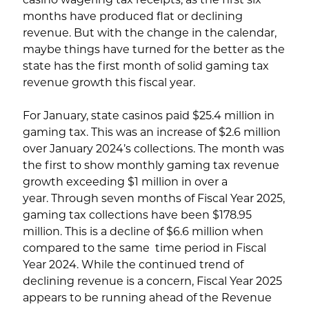
months have produced flat or declining
revenue. But with the change in the calendar,
maybe things have turned for the better as the
state has the first month of solid gaming tax
revenue growth this fiscal year.
For January, state casinos paid $25.4 million in
gaming tax. This was an increase of $2.6 million
over January 2024’s collections. The month was
the first to show monthly gaming tax revenue
growth exceeding $1 million in over a
year. Through seven months of Fiscal Year 2025,
gaming tax collections have been $178.95
million. This is a decline of $6.6 million when
compared to the same time period in Fiscal
Year 2024. While the continued trend of
declining revenue is a concern, Fiscal Year 2025
appears to be running ahead of the Revenue