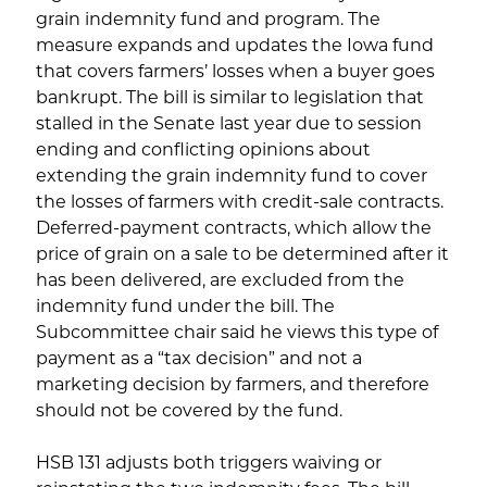
grain indemnity fund and program. The
measure expands and updates the Iowa fund
that covers farmers’ losses when a buyer goes
bankrupt. The bill is similar to legislation that
stalled in the Senate last year due to session
ending and conflicting opinions about
extending the grain indemnity fund to cover
the losses of farmers with credit-sale contracts.
Deferred-payment contracts, which allow the
price of grain on a sale to be determined after it
has been delivered, are excluded from the
indemnity fund under the bill. The
Subcommittee chair said he views this type of
payment as a “tax decision” and not a
marketing decision by farmers, and therefore
should not be covered by the fund.
HSB 131 adjusts both triggers waiving or