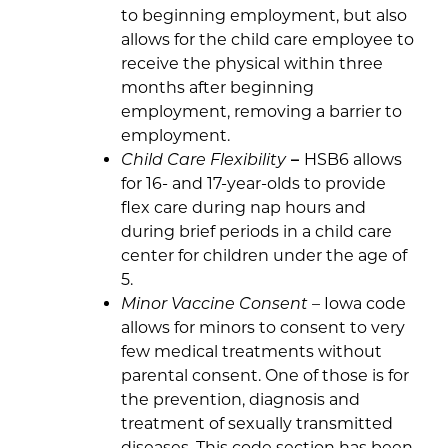
to beginning employment, but also
allows for the child care employee to
receive the physical within three
months after beginning
employment, removing a barrier to
employment.
Child Care Flexibility
–
HSB6 allows
for 16- and 17-year-olds to provide
flex care during nap hours and
during brief periods in a child care
center for children under the age of
5.
Minor Vaccine Consent
– Iowa code
allows for minors to consent to very
few medical treatments without
parental consent. One of those is for
the prevention, diagnosis and
treatment of sexually transmitted
diseases. This code section has been