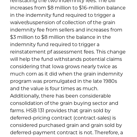
reinstating the two indemnity fees. The bill
increases from $8 million to $16-million balance
in the indemnity fund required to trigger a
waiver/suspension of collection of the grain
indemnity fee from sellers and increases from
$3 million to $8 million the balance in the
indemnity fund required to trigger a
reinstatement pf assessment fees. This change
will help the fund withstands potential claims
considering that Iowa grows nearly twice as
much corn as it did when the grain indemnity
program was promulgated in the late 1980s
and the value is four times as much.
Additionally, there has been considerable
consolidation of the grain buying sector and
farms. HSB 131 provides that grain sold by
deferred-pricing contract (contract-sales) is
considered purchased grain and grain sold by
deferred-payment contract is not. Therefore, a