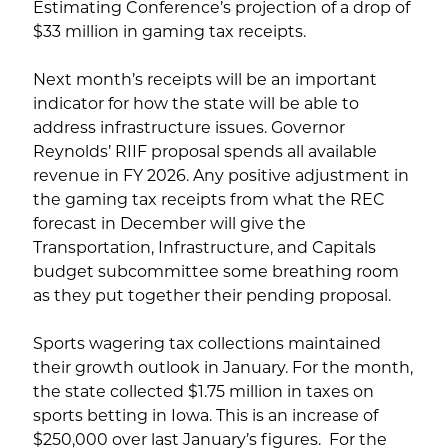
Estimating Conference’s projection of a drop of
$33 million in gaming tax receipts.
Next month’s receipts will be an important
indicator for how the state will be able to
address infrastructure issues. Governor
Reynolds’ RIIF proposal spends all available
revenue in FY 2026. Any positive adjustment in
the gaming tax receipts from what the REC
forecast in December will give the
Transportation, Infrastructure, and Capitals
budget subcommittee some breathing room
as they put together their pending proposal.
Sports wagering tax collections maintained
their growth outlook in January. For the month,
the state collected $1.75 million in taxes on
sports betting in Iowa. This is an increase of
$250,000 over last January’s figures. For the