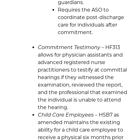
guardians.
Requires the ASO to
coordinate post-discharge
care for individuals after
commitment.
Commitment Testimony
– HF313
allows for physician assistants and
advanced registered nurse
practitioners to testify at committal
hearings if they witnessed the
examination, reviewed the report,
and the professional that examined
the individual is unable to attend
the hearing.
Child Care Employees
– HSB7 as
amended maintains the existing
ability for a child care employee to
receive a physical six months prior