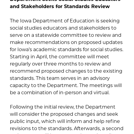
and Stakeholders for Standards Review
The Iowa Department of Education is seeking
social studies educators and stakeholders to
serve on a statewide committee to review and
make recommendations on proposed updates
for Iowa’s academic standards for social studies.
Starting in April, the committee will meet
regularly over three months to review and
recommend proposed changes to the existing
standards. This team serves in an advisory
capacity to the Department. The meetings will
be a combination of in-person and virtual.
Following the initial review, the Department
will consider the proposed changes and seek
public input, which will inform and help refine
revisions to the standards. Afterwards, a second