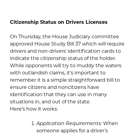
Citizenship Status on Drivers Licenses
On Thursday, the House Judiciary committee
approved House Study Bill 37 which will require
drivers and non-drivers’ identification cards to
indicate the citizenship status of the holder.
While opponents will try to muddy the waters
with outlandish claims, it’s important to
remember it is a simple straightforward bill to
ensure citizens and noncitizens have
identification that they can use in many
situations in, and out of the state.
Here’s how it works:
Application Requirements:
When
someone applies for a driver’s