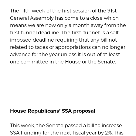
The fifth week of the first session of the 91st
General Assembly has come to a close which
means we are now only a month away from the
first funnel deadline. The first ‘funnel’ is a self
imposed deadline requiring that any bill not
related to taxes or appropriations can no longer
advance for the year unless it is out of at least
one committee in the House or the Senate.
House Republicans’ SSA proposal
This week, the Senate passed a bill to increase
SSA Funding for the next fiscal year by 2%. This