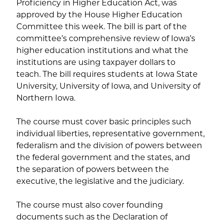
Proficiency in Higher Education Act, was
approved by the House Higher Education
Committee this week. The bill is part of the
committee’s comprehensive review of Iowa’s
higher education institutions and what the
institutions are using taxpayer dollars to
teach. The bill requires students at Iowa State
University, University of Iowa, and University of
Northern Iowa.
The course must cover basic principles such
individual liberties, representative government,
federalism and the division of powers between
the federal government and the states, and
the separation of powers between the
executive, the legislative and the judiciary.
The course must also cover founding
documents such as the Declaration of