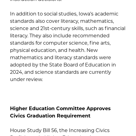
In addition to social studies, Iowa’s academic
standards also cover literacy, mathematics,
science and 21st-century skills, such as financial
literacy. They also include recommended
standards for computer science, fine arts,
physical education, and health. New
mathematics and literacy standards were
adopted by the State Board of Education in
2024, and science standards are currently
under review.
Higher Education Committee Approves
Civics Graduation Requirement
House Study Bill 56, the Increasing Civics