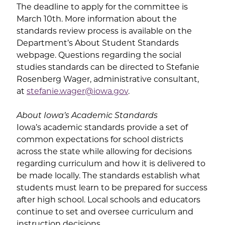
The deadline to apply for the committee is
March 10th. More information about the
standards review process is available on the
Department’s About Student Standards
webpage. Questions regarding the social
studies standards can be directed to Stefanie
Rosenberg Wager, administrative consultant,
at
stefanie.wager@iowa.gov
.
About Iowa’s Academic Standards
Iowa’s academic standards provide a set of
common expectations for school districts
across the state while allowing for decisions
regarding curriculum and how it is delivered to
be made locally. The standards establish what
students must learn to be prepared for success
after high school. Local schools and educators
continue to set and oversee curriculum and
instruction decisions.