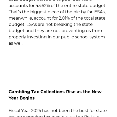
accounts for 43.62% of the entire state budget.
That’s the biggest piece of the pie by far. ESAs,
meanwhile, account for 2.01% of the total state
budget. ESAs are not breaking the state
budget and they are not preventing us from
properly investing in our public school system
as well.
Gambling Tax Collections Rise as the New
Year Begins
Fiscal Year 2025 has not been the best for state
casino wagering tax receipts, as the first six