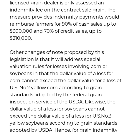
licensed grain dealer is only assessed an
indemnity fee on the contract sale grain. The
measure provides indemnity payments would
reimburse farmers for 90% of cash sales up to
$300,000 and 70% of credit sales, up to
$210,000.
Other changes of note proposed by this
legislation is that it will address special
valuation rules for losses involving corn or
soybeans in that the dollar value of a loss for
corn cannot exceed the dollar value for a loss of
U.S. No.2 yellow corn according to grain
standards adopted by the federal grain
inspection service of the USDA. Likewise, the
dollar value of a loss for soybeans cannot
exceed the dollar value of a loss for U.S.No.3
yellow soybeans according to grain standards
adopted by USDA. Hence, for grain indemnity