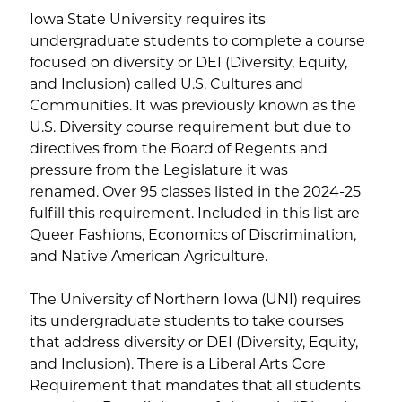
Iowa State University requires its
undergraduate students to complete a course
focused on diversity or DEI (Diversity, Equity,
and Inclusion) called U.S. Cultures and
Communities. It was previously known as the
U.S. Diversity course requirement but due to
directives from the Board of Regents and
pressure from the Legislature it was
renamed. Over 95 classes listed in the 2024-25
fulfill this requirement. Included in this list are
Queer Fashions, Economics of Discrimination,
and Native American Agriculture.
The University of Northern Iowa (UNI) requires
its undergraduate students to take courses
that address diversity or DEI (Diversity, Equity,
and Inclusion). There is a Liberal Arts Core
Requirement that mandates that all students