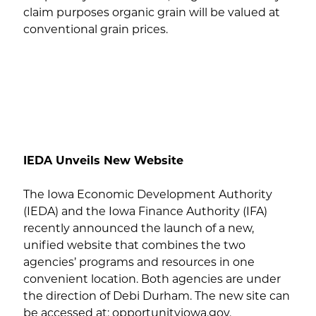
claim purposes organic grain will be valued at
conventional grain prices.
IEDA Unveils New Website
The Iowa Economic Development Authority
(IEDA) and the Iowa Finance Authority (IFA)
recently announced the launch of a new,
unified website that combines the two
agencies’ programs and resources in one
convenient location. Both agencies are under
the direction of Debi Durham. The new site can
be accessed at: opportunityiowa.gov.