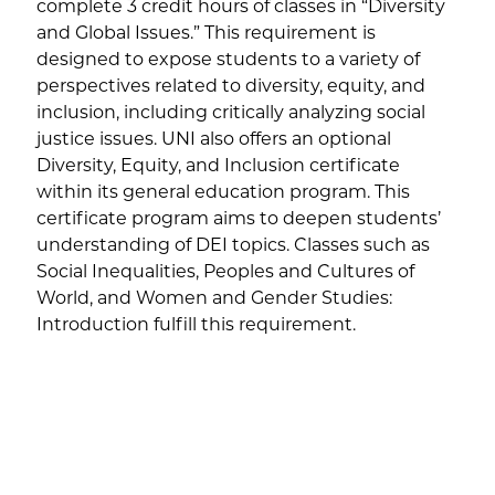
complete 3 credit hours of classes in “Diversity
and Global Issues.” This requirement is
designed to expose students to a variety of
perspectives related to diversity, equity, and
inclusion, including critically analyzing social
justice issues. UNI also offers an optional
Diversity, Equity, and Inclusion certificate
within its general education program. This
certificate program aims to deepen students’
understanding of DEI topics. Classes such as
Social Inequalities, Peoples and Cultures of
World, and Women and Gender Studies:
Introduction fulfill this requirement.