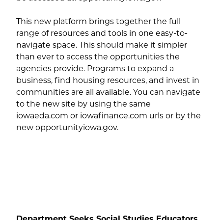
This new platform brings together the full
range of resources and tools in one easy-to-
navigate space. This should make it simpler
than ever to access the opportunities the
agencies provide. Programs to expand a
business, find housing resources, and invest in
communities are all available. You can navigate
to the new site by using the same
iowaeda.com or iowafinance.com urls or by the
new opportunityiowa.gov.
Department Seeks Social Studies Educators