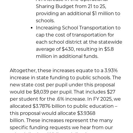
Sharing Budget from 21 to 25,
providing an additional $1 million to
schools.
Increasing School Transportation to
cap the cost of transportation for
each school district at the statewide
average of $430, resulting in $5.8
million in additional funds.
Altogether, these increases equate to a 3.93%
increase in state funding to public schools. The
new state cost per pupil under this proposal
would be $8,039 per pupil. That includes $27
per student for the .6% increase. In FY 2025, we
allocated $3.7876 billion to public education –
this proposal would allocate $3.9368
billion. These increases represent the many
specific funding requests we hear from our