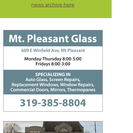
news archive here