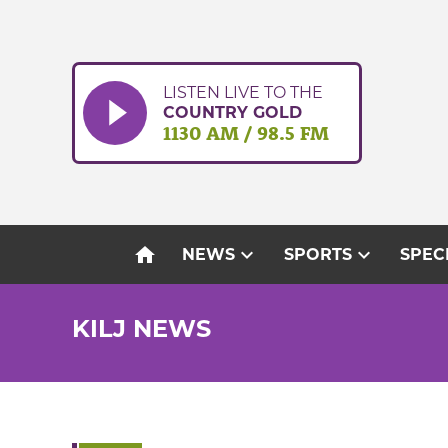
Skip
to
content
LISTEN LIVE TO THE
COUNTRY GOLD
1130 AM / 98.5 FM
home
expand_more
expand_more
NEWS
SPORTS
SPEC
KILJ NEWS