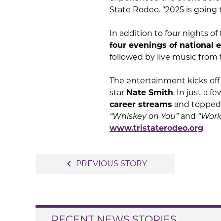
State Rodeo. “2025 is going 
In addition to four nights of
four evenings of national 
followed by live music from
The entertainment kicks of
star
Nate Smith
. In just a
career streams
and topped t
“Whiskey on You”
and
“World
www.tristaterodeo.org
Post
navigate_before
PREVIOUS STORY
navigation
RECENT NEWS STORIES