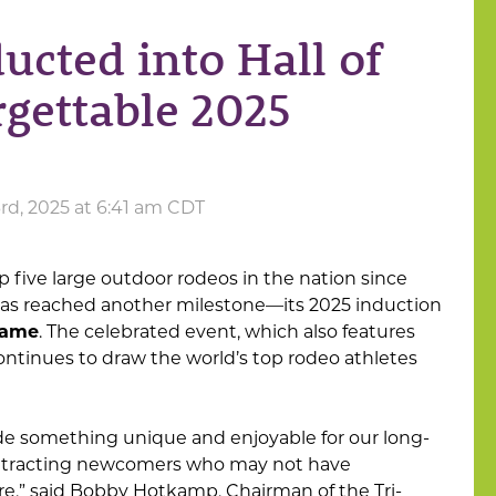
ucted into Hall of
rgettable 2025
d, 2025 at 6:41 am CDT
 five large outdoor rodeos in the nation since
as reached another milestone—its 2025 induction
Fame
. The celebrated event, which also features
continues to draw the world’s top rodeo athletes
ide something unique and enjoyable for our long-
attracting newcomers who may not have
e,” said Bobby Hotkamp, Chairman of the Tri-