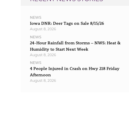
NEWS
Iowa DNR: Deer Tags on Sale 8/15/26
August 8, 2026
NEWS
24-Hour Rainfall from Storms – NWS: Heat &
Humidity to Start Next Week
August 8, 2026
NEWS
4 People Injured in Crash on Hwy 218 Friday
Afternoon
August 8, 2026