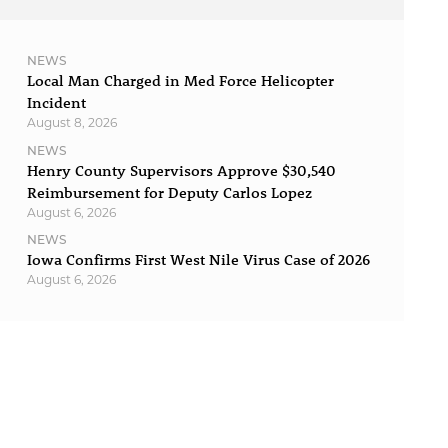
NEWS
Local Man Charged in Med Force Helicopter
Incident
August 8, 2026
NEWS
Henry County Supervisors Approve $30,540
Reimbursement for Deputy Carlos Lopez
August 6, 2026
NEWS
Iowa Confirms First West Nile Virus Case of 2026
August 6, 2026