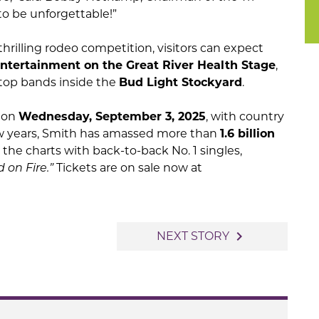
to be unforgettable!”
 thrilling rodeo competition, visitors can expect
entertainment on the Great River Health Stage
,
 top bands inside the
Bud Light Stockyard
.
f on
Wednesday, September 3, 2025
, with country
 few years, Smith has amassed more than
1.6 billion
he charts with back-to-back No. 1 singles,
 on Fire.”
Tickets are on sale now at
navigate_next
NEXT STORY