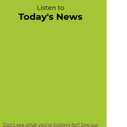
Listen to
Today's News
Don't see what you're looking for? See our