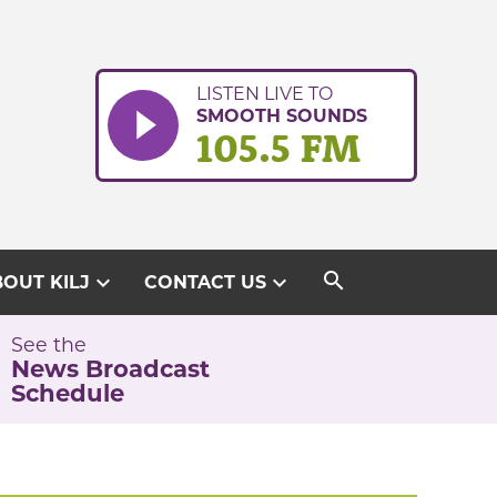
LISTEN LIVE TO
SMOOTH SOUNDS
105.5 FM
search
expand_more
expand_more
OUT KILJ
CONTACT US
See the
News Broadcast
Schedule