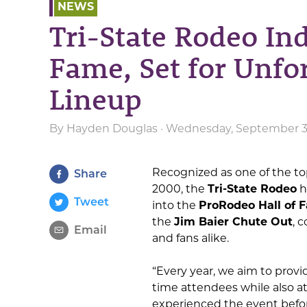
NEWS
Tri-State Rodeo Ind
Fame, Set for Unfo
Lineup
By
Hayden Douglas
· Wednesday, September 3r
Recognized as one of the top
Share
2000, the
Tri-State Rodeo
h
Tweet
into the
ProRodeo Hall of 
the
Jim Baier Chute Out
, 
Email
and fans alike.
“Every year, we aim to prov
time attendees while also 
experienced the event befor