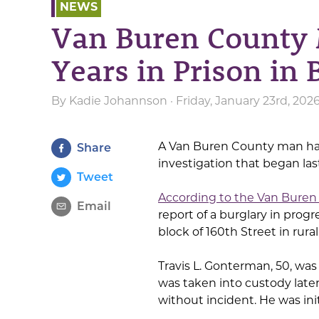
NEWS
Van Buren County 
Years in Prison in 
By
Kadie Johannson
· Friday, January 23rd, 202
A Van Buren County man has
Share
investigation that began last
Tweet
According to the Van Buren 
Email
report of a burglary in progr
block of 160th Street in rur
Travis L. Gonterman, 50, wa
was taken into custody later
without incident. He was init