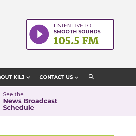
LISTEN LIVE TO
SMOOTH SOUNDS
105.5 FM
search
expand_more
expand_more
OUT KILJ
CONTACT US
See the
News Broadcast
Schedule