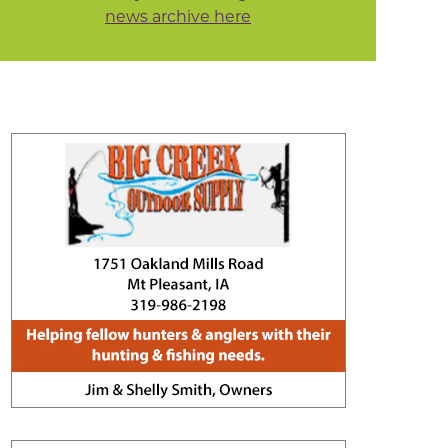
news archive here