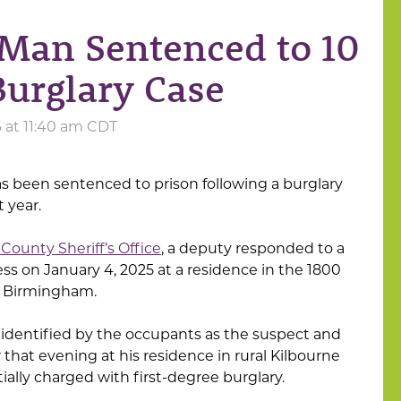
Man Sentenced to 10
Burglary Case
6 at 11:40 am CDT
 been sentenced to prison following a burglary
 year.
County Sheriff’s Office
, a deputy responded to a
ess on January 4, 2025 at a residence in the 1800
al Birmingham.
s identified by the occupants as the suspect and
 that evening at his residence in rural Kilbourne
ially charged with first-degree burglary.