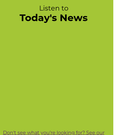
Listen to
Today's News
Don't see what you're looking for? See our