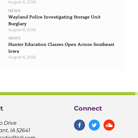
August 6, 2026
NEWS
Wayland Police Investigating Storage Unit
Burglary
August 6, 2026
NEWS
Hunter Education Classes Open Across Southeast
Iowa
August 6, 2026
t
Connect
o Drive
ant, IA 52641
jradio@kilj.com