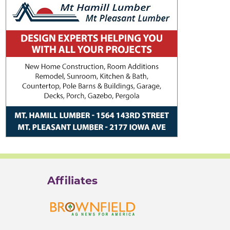
Affiliates