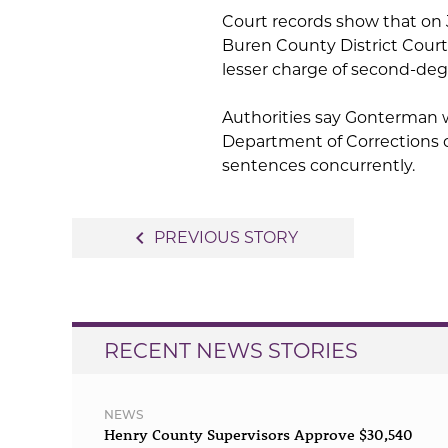
Court records show that on
Buren County District Court t
lesser charge of second-degre
Authorities say Gonterman w
Department of Corrections o
sentences concurrently.
Post
navigate_before
PREVIOUS STORY
navigation
RECENT NEWS STORIES
NEWS
Henry County Supervisors Approve $30,540