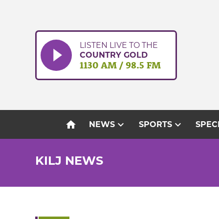
Skip
to
content
LISTEN LIVE TO THE
COUNTRY GOLD
1130 AM / 98.5 FM
home
expand_more
expand_more
NEWS
SPORTS
SPEC
KILJ NEWS