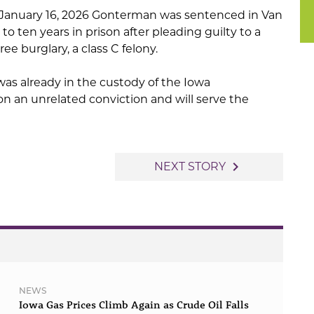
 January 16, 2026 Gonterman was sentenced in Van
o ten years in prison after pleading guilty to a
e burglary, a class C felony.
as already in the custody of the Iowa
n an unrelated conviction and will serve the
navigate_next
NEXT STORY
NEWS
Iowa Gas Prices Climb Again as Crude Oil Falls