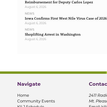
Reimbursement for Deputy Carlos Lopez
August 6, 2026
NEWS
Iowa Confirms First West Nile Virus Case of 2026
August 6, 2026
NEWS
Shoplifting Arrest in Washington
August 6, 2026
Navigate
Contac
Home
2411 Radi
Community Events
Mt. Pleas
KILJ Schedule
Email:
kil