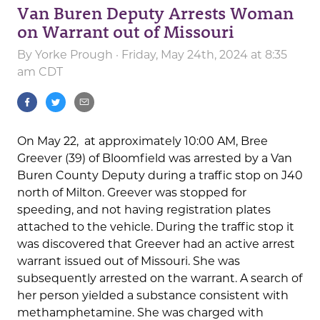
Van Buren Deputy Arrests Woman
on Warrant out of Missouri
By
Yorke Prough
· Friday, May 24th, 2024 at 8:35
am CDT
On May 22, at approximately 10:00 AM, Bree
Greever (39) of Bloomfield was arrested by a Van
Buren County Deputy during a traffic stop on J40
north of Milton. Greever was stopped for
speeding, and not having registration plates
attached to the vehicle. During the traffic stop it
was discovered that Greever had an active arrest
warrant issued out of Missouri. She was
subsequently arrested on the warrant. A search of
her person yielded a substance consistent with
methamphetamine. She was charged with