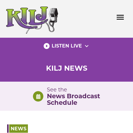
Skip
to
menu
content
play_circle_filled
expand_more
LISTEN LIVE
KILJ NEWS
See the
News Broadcast
Schedule
NEWS