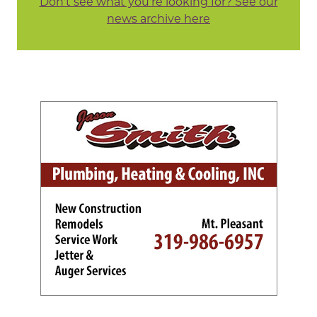
Don't see what you're looking for? See our
news archive here