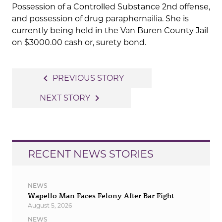
Possession of a Controlled Substance 2nd offense,
and possession of drug paraphernailia. She is
currently being held in the Van Buren County Jail
on $3000.00 cash or, surety bond.
Post
navigate_before
PREVIOUS STORY
navigation
navigate_next
NEXT STORY
RECENT NEWS STORIES
NEWS
Wapello Man Faces Felony After Bar Fight
August 5, 2026
NEWS