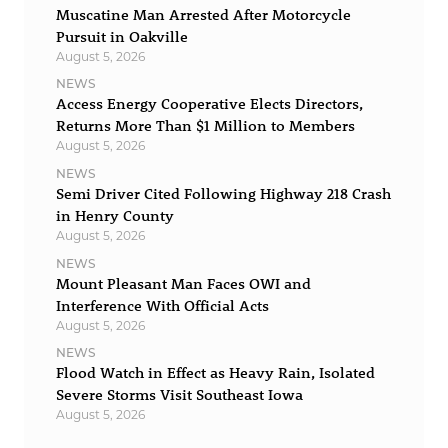
Muscatine Man Arrested After Motorcycle
Pursuit in Oakville
August 5, 2026
NEWS
Access Energy Cooperative Elects Directors,
Returns More Than $1 Million to Members
August 5, 2026
NEWS
Semi Driver Cited Following Highway 218 Crash
in Henry County
August 5, 2026
NEWS
Mount Pleasant Man Faces OWI and
Interference With Official Acts
August 5, 2026
NEWS
Flood Watch in Effect as Heavy Rain, Isolated
Severe Storms Visit Southeast Iowa
August 5, 2026