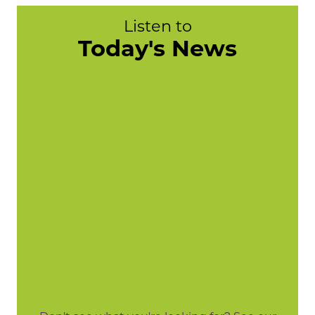
Listen to
Today's News