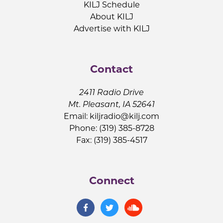
KILJ Schedule
About KILJ
Advertise with KILJ
Contact
2411 Radio Drive
Mt. Pleasant, IA 52641
Email:
kiljradio@kilj.com
Phone: (319) 385-8728
Fax: (319) 385-4517
Connect