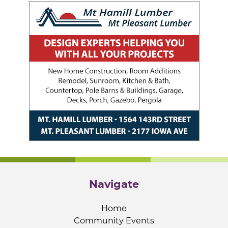
Navigate
Home
Community Events