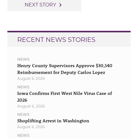
navigation
navigate_next
NEXT STORY
RECENT NEWS STORIES
NEWS
Henry County Supervisors Approve $30,540
Reimbursement for Deputy Carlos Lopez
August 6, 2026
NEWS
Iowa Confirms First West Nile Virus Case of
2026
August 6, 2026
NEWS
Shoplifting Arrest in Washington
August 6, 2026
NEWS