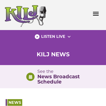
Skip
to
menu
content
play_circle_filled
expand_more
LISTEN LIVE
KILJ NEWS
See the
News Broadcast
Schedule
NEWS