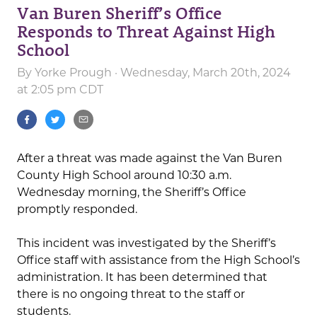
Van Buren Sheriff’s Office
Responds to Threat Against High
School
By
Yorke Prough
· Wednesday, March 20th, 2024
at 2:05 pm CDT
After a threat was made against the Van Buren
County High School around 10:30 a.m.
Wednesday morning, the Sheriff’s Office
promptly responded.
This incident was investigated by the Sheriff’s
Office staff with assistance from the High School’s
administration. It has been determined that
there is no ongoing threat to the staff or
students.