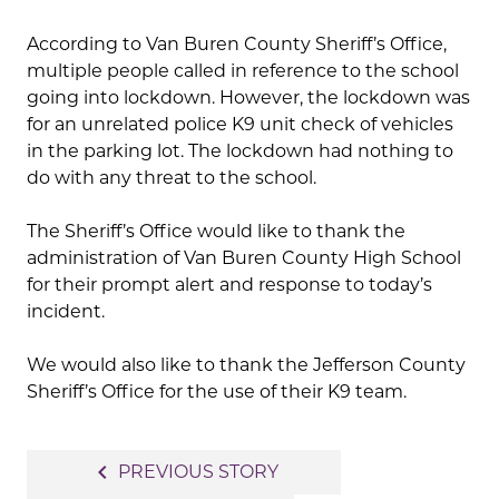
According to Van Buren County Sheriff’s Office,
multiple people called in reference to the school
going into lockdown. However, the lockdown was
for an unrelated police K9 unit check of vehicles
in the parking lot. The lockdown had nothing to
do with any threat to the school.
The Sheriff’s Office would like to thank the
administration of Van Buren County High School
for their prompt alert and response to today’s
incident.
We would also like to thank the Jefferson County
Sheriff’s Office for the use of their K9 team.
Post
navigate_before
PREVIOUS STORY