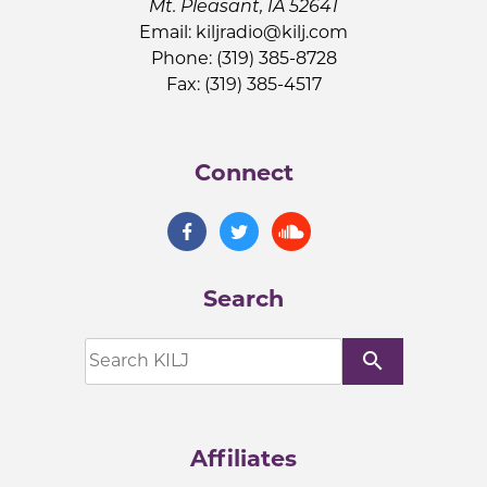
Mt. Pleasant, IA 52641
Email:
kiljradio@kilj.com
Phone: (319) 385-8728
Fax: (319) 385-4517
Connect
Search
search
Affiliates