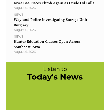
Iowa Gas Prices Climb Again as Crude Oil Falls
August 6, 2026
NEWS
Wayland Police Investigating Storage Unit
Burglary
August 6, 2026
NEWS
Hunter Education Classes Open Across
Southeast Iowa
August 6, 2026
Listen to
Today's News