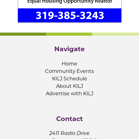
Navigate
Home
Community Events
KILJ Schedule
About KILJ
Advertise with KILJ
Contact
2411 Radio Drive