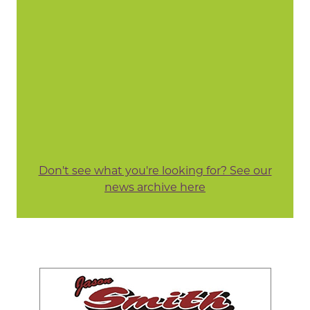
Don't see what you're looking for? See our
news archive here