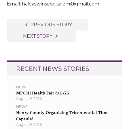
Email: haleyswinscoe.salem@gmail.com
Post
navigate_before
PREVIOUS STORY
navigation
navigate_next
NEXT STORY
RECENT NEWS STORIES
NEWS
MPCSH Health Fair 8/11/26
August 9, 2026
NEWS
Henry County Organizing Tricentennial Time
Capsule!
August 9, 2026