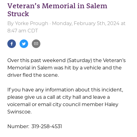
Veteran’s Memorial in Salem
Struck
By
Yorke Prough
· Monday, February 5th, 2024 at
8:47 am CDT
Over this past weekend (Saturday) the Veteran’s
Memorial in Salem was hit by a vehicle and the
driver fled the scene.
If you have any information about this incident,
please give us a call at city hall and leave a
voicemail or email city council member Haley
Swinscoe.
Number: 319-258-4531