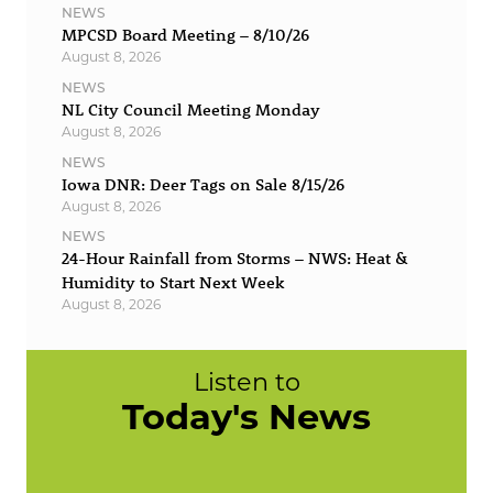
NEWS
MPCSD Board Meeting – 8/10/26
August 8, 2026
NEWS
NL City Council Meeting Monday
August 8, 2026
NEWS
Iowa DNR: Deer Tags on Sale 8/15/26
August 8, 2026
NEWS
24-Hour Rainfall from Storms – NWS: Heat &
Humidity to Start Next Week
August 8, 2026
Listen to
Today's News