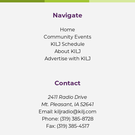
Navigate
Home
Community Events
KILJ Schedule
About KILJ
Advertise with KILJ
Contact
2411 Radio Drive
Mt. Pleasant, IA 52641
Email:
kiljradio@kilj.com
Phone: (319) 385-8728
Fax: (319) 385-4517