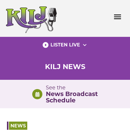
Skip
to
menu
content
play_circle_filled
expand_more
LISTEN LIVE
KILJ NEWS
See the
News Broadcast
Schedule
NEWS