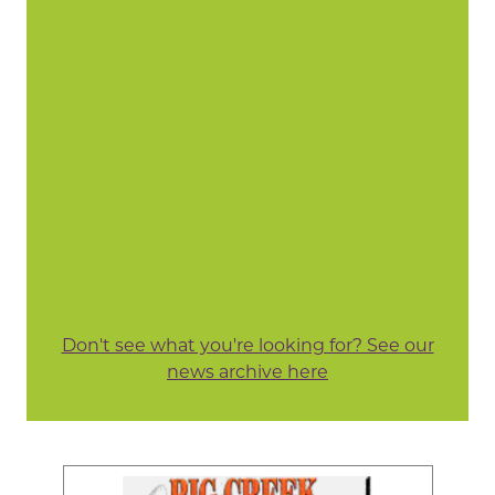
Don't see what you're looking for? See our
news archive here