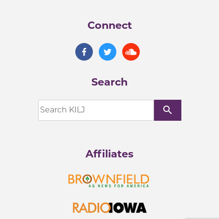
Connect
Search
search
Affiliates