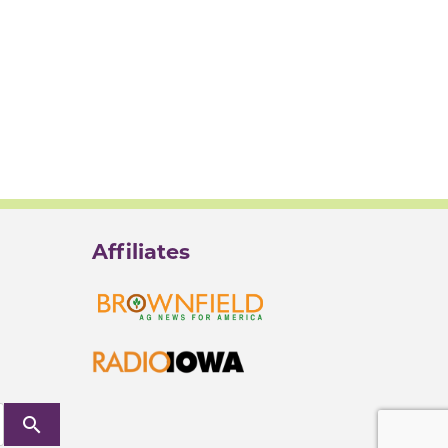
Affiliates
search