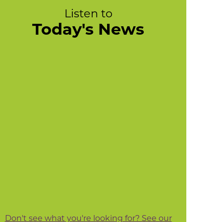
Listen to
Today's News
Don't see what you're looking for? See our