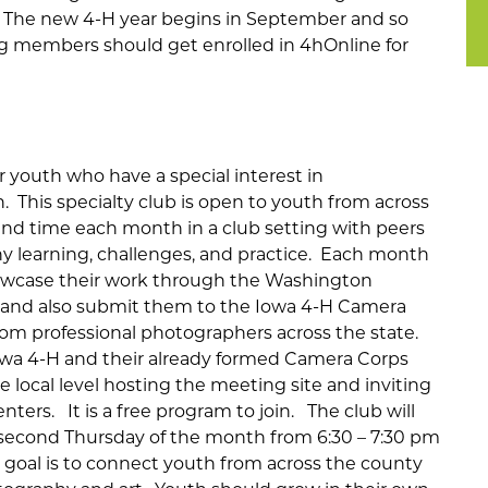
. The new 4-H year begins in September and so
 members should get enrolled in 4hOnline for
 youth who have a special interest in
. This specialty club is open to youth from across
nd time each month in a club setting with peers
 learning, challenges, and practice. Each month
owcase their work through the Washington
and also submit them to the Iowa 4-H Camera
from professional photographers across the state.
 Iowa 4-H and their already formed Camera Corps
e local level hosting the meeting site and inviting
ters. It is a free program to join. The club will
econd Thursday of the month from 6:30 – 7:30 pm
e goal is to connect youth from across the county