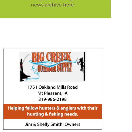
news archive here