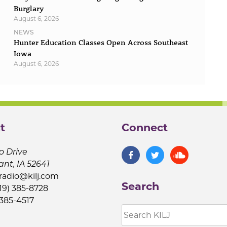
Burglary
August 6, 2026
NEWS
Hunter Education Classes Open Across Southeast
Iowa
August 6, 2026
t
Connect
o Drive
ant, IA 52641
jradio@kilj.com
Search
19) 385-8728
 385-4517