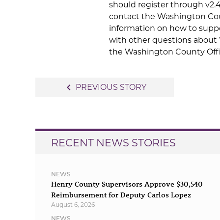
should register through v2.4
contact the Washington Cou
information on how to suppo
with other questions about
the Washington County Offic
Post
navigate_before
PREVIOUS STORY
navigation
RECENT NEWS STORIES
NEWS
Henry County Supervisors Approve $30,540
Reimbursement for Deputy Carlos Lopez
August 6, 2026
NEWS