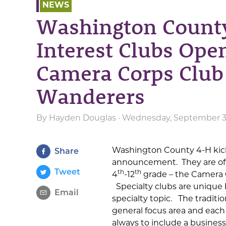
NEWS
Washington County
Interest Clubs Ope
Camera Corps Club
Wanderers
By
Hayden Douglas
· Wednesday, September 3r
Washington County 4-H kicks
Share
announcement. They are off
Tweet
th
th
4
-12
grade – the Camera 
Specialty clubs are unique
Email
specialty topic. The traditi
general focus area and each
always to include a busines