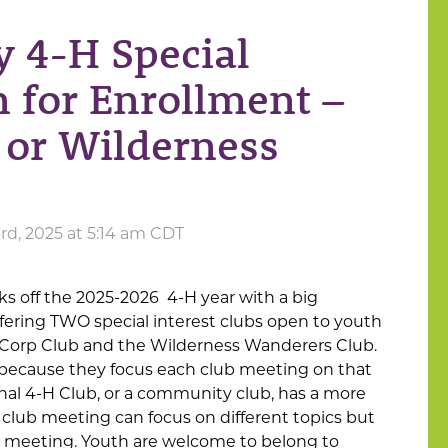
 4-H Special
n for Enrollment –
 or Wilderness
d, 2025 at 5:14 am CDT
 off the 2025-2026 4-H year with a big
ering TWO special interest clubs open to youth
Corp Club and the Wilderness Wanderers Club.
 because they focus each club meeting on that
onal 4-H Club, or a community club, has a more
 club meeting can focus on different topics but
s meeting. Youth are welcome to belong to