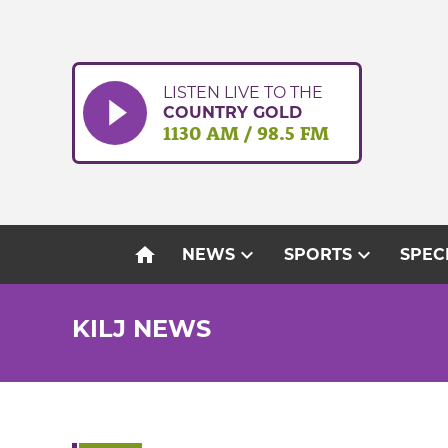
Skip
to
content
LISTEN LIVE TO THE
COUNTRY GOLD
1130 AM / 98.5 FM
home
expand_more
expand_more
NEWS
SPORTS
SPEC
KILJ NEWS