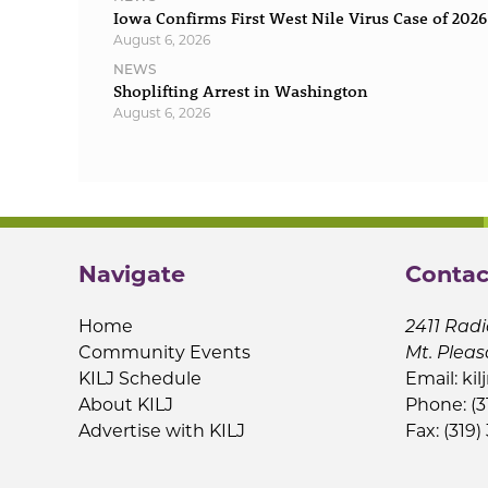
Iowa Confirms First West Nile Virus Case of 2026
August 6, 2026
NEWS
Shoplifting Arrest in Washington
August 6, 2026
Navigate
Contac
Home
2411 Radi
Community Events
Mt. Pleas
KILJ Schedule
Email:
kil
About KILJ
Phone: (3
Advertise with KILJ
Fax: (319)