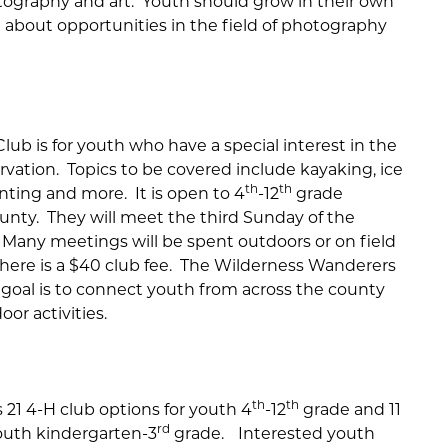
otography and art. Youth should grow in their own
 about opportunities in the field of photography
ub is for youth who have a special interest in the
ervation. Topics to be covered include kayaking, ice
th
th
unting and more. It is open to 4
-12
grade
unty. They will meet the third Sunday of the
Many meetings will be spent outdoors or on field
. There is a $40 club fee. The Wilderness Wanderers
 goal is to connect youth from across the county
oor activities.
th
th
21 4-H club options for youth 4
-12
grade and 11
rd
youth kindergarten-3
grade.
Interested youth