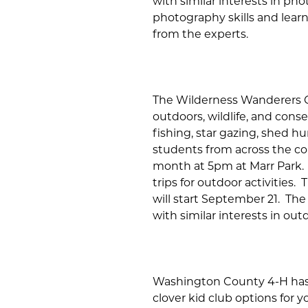
with similar interests in ph
photography skills and learn
from the experts.
The Wilderness Wanderers Cl
outdoors, wildlife, and cons
fishing, star gazing, shed h
students from across the co
month at 5pm at Marr Park. 
trips for outdoor activities
will start September 21. The
with similar interests in outd
Washington County 4-H has 
clover kid club options for 