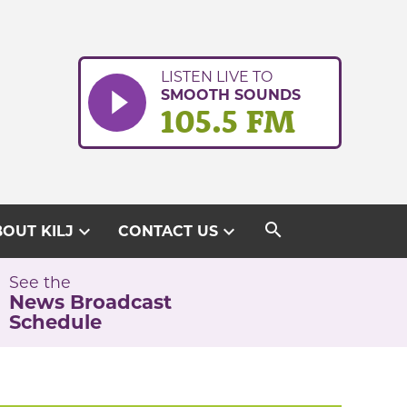
LISTEN LIVE TO
SMOOTH SOUNDS
105.5 FM
search
expand_more
expand_more
OUT KILJ
CONTACT US
See the
News Broadcast
Schedule