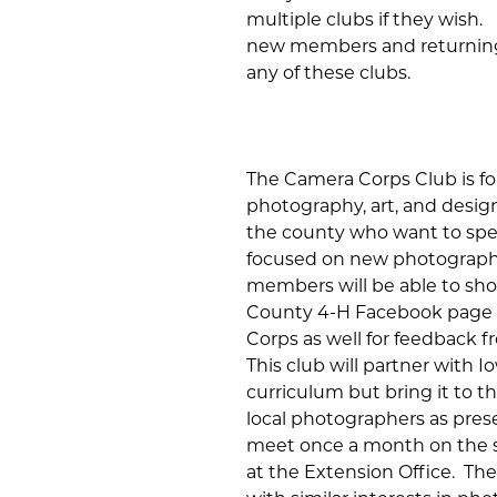
multiple clubs if they wish
new members and returning
any of these clubs.
The Camera Corps Club is for
photography, art, and design
the county who want to spe
focused on new photography
members will be able to sh
County 4-H Facebook page 
Corps as well for feedback 
This club will partner with
curriculum but bring it to th
local photographers as presen
meet once a month on the s
at the Extension Office. Th