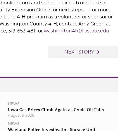
honline.com and select their club of choice or
nty Extension Office for next steps. For more
rt the 4-H program as a volunteer or sponsor or
 Washington County 4-H, contact Amy Green at
e, 319-653-4811 or
washington4h@iastate.edu
.
navigate_next
NEXT STORY
NEWS
Iowa Gas Prices Climb Again as Crude Oil Falls
August 6, 2026
NEWS
Wayland Police Investigating Storage Unit