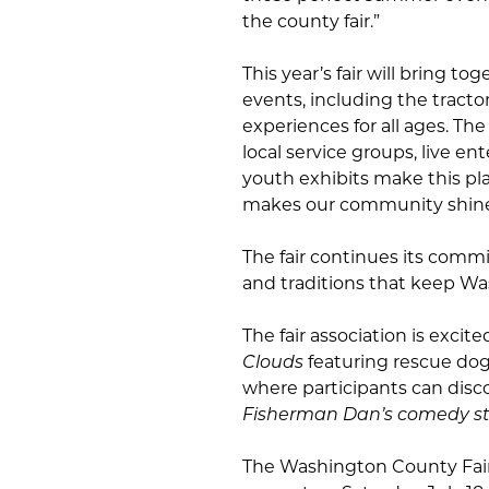
the county fair.”
This year’s fair will bring tog
events, including the tracto
experiences for all ages. The
local service groups, live e
youth exhibits make this pl
makes our community shine
The fair continues its comm
and traditions that keep W
The fair association is exci
Clouds
featuring rescue dog
where participants can disc
Fisherman Dan’s comedy s
The Washington County Fair w