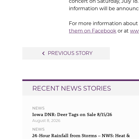
concert on Saturday, July 18.
information will be announ
For more information about
them on Facebook
or at
www
Post
navigate_before
PREVIOUS STORY
navigation
RECENT NEWS STORIES
NEWS
Iowa DNR: Deer Tags on Sale 8/15/26
August 8, 2026
NEWS
24-Hour Rainfall from Storms – NWS: Heat &