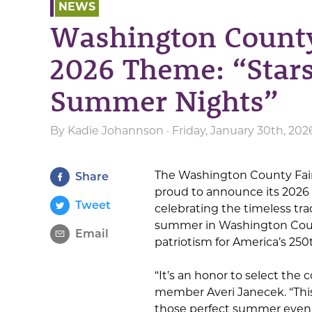
NEWS
Washington Count
2026 Theme: “Stars
Summer Nights”
By
Kadie Johannson
· Friday, January 30th, 202
The Washington County Fair 
Share
proud to announce its 2026 
Tweet
celebrating the timeless tra
summer in Washington Count
Email
patriotism for America’s 250
“It’s an honor to select the
member Averi Janecek. “This 
those perfect summer evenin