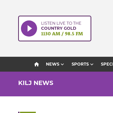
Skip
to
content
LISTEN LIVE TO THE
COUNTRY GOLD
1130 AM / 98.5 FM
home
expand_more
expand_more
NEWS
SPORTS
SPEC
KILJ NEWS