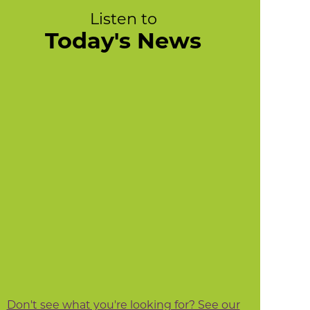
Listen to
Today's News
Don't see what you're looking for? See our