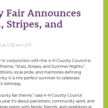
y Fair Announces
, Stripes, and
6 at 11:32 am CDT
in conjunction with the 4-H County Council is
theme, “Stars, Stripes, and Summer Nights,”
ditions, local pride, and memories defining
y. It is the perfect summer to celebrate
th birthday.
 county fair theme,” said 4-H County Council
year it’s about patriotism, community spirit, and
gs spent with family, friends, and neighbors at