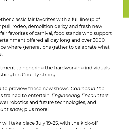
ether classic fair favorites with a full lineup of
r pull, rodeo, demolition derby and fresh new
 fair favorites of carnival, food stands who support
ntertainment offered all day long and over 3000
ace where generations gather to celebrate what
.
itment to honoring the hardworking individuals
ashington County strong.
ted to preview these new shows:
Canines in the
s trained to entertain,
Engineering Encounters
over robotics and future technologies, and
tunt show
, plus more!
ill take place July 19-25, with the kick-off