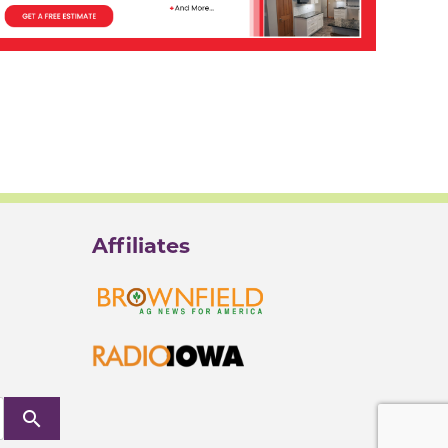
Affiliates
search