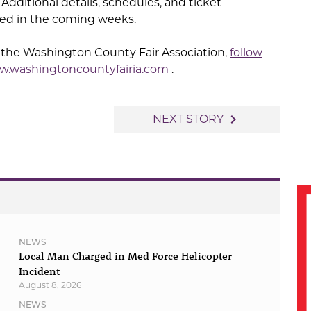
 Additional details, schedules, and ticket
ced in the coming weeks.
 the Washington County Fair Association,
follow
.washingtoncountyfairia.com
.
navigate_next
NEXT STORY
NEWS
Local Man Charged in Med Force Helicopter
Incident
August 8, 2026
NEWS