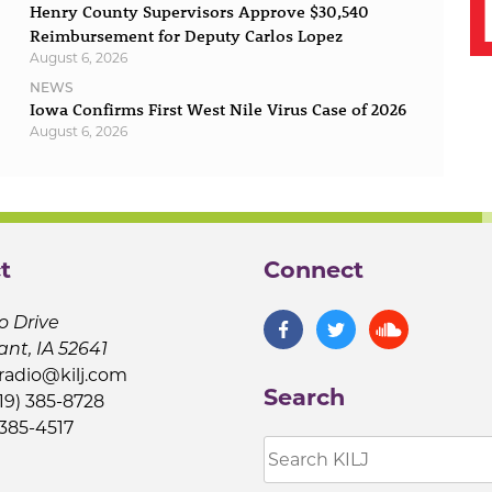
Henry County Supervisors Approve $30,540
Reimbursement for Deputy Carlos Lopez
August 6, 2026
NEWS
Iowa Confirms First West Nile Virus Case of 2026
August 6, 2026
t
Connect
o Drive
ant, IA 52641
jradio@kilj.com
Search
19) 385-8728
 385-4517