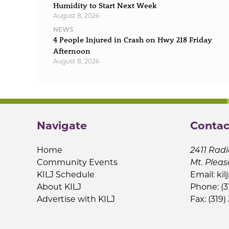
Humidity to Start Next Week
August 8, 2026
NEWS
4 People Injured in Crash on Hwy 218 Friday
Afternoon
August 8, 2026
Navigate
Contac
Home
2411 Radi
Community Events
Mt. Pleas
KILJ Schedule
Email:
kil
About KILJ
Phone: (3
Advertise with KILJ
Fax: (319)