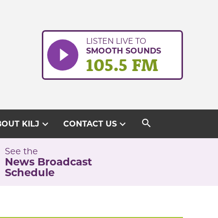
LISTEN LIVE TO
SMOOTH SOUNDS
105.5 FM
search
expand_more
expand_more
OUT KILJ
CONTACT US
See the
News Broadcast
Schedule