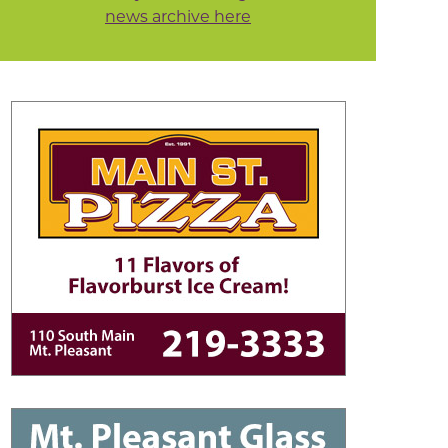
news archive here