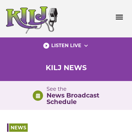
Skip
to
menu
content
play_circle_filled
expand_more
LISTEN LIVE
KILJ NEWS
See the
News Broadcast
Schedule
NEWS