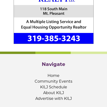
Navigate
Home
Community Events
KILJ Schedule
About KILJ
Advertise with KILJ