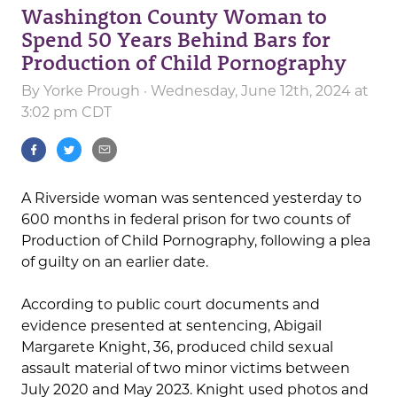
Washington County Woman to
Spend 50 Years Behind Bars for
Production of Child Pornography
By
Yorke Prough
· Wednesday, June 12th, 2024 at
3:02 pm CDT
A Riverside woman was sentenced yesterday to
600 months in federal prison for two counts of
Production of Child Pornography, following a plea
of guilty on an earlier date.
According to public court documents and
evidence presented at sentencing, Abigail
Margarete Knight, 36, produced child sexual
assault material of two minor victims between
July 2020 and May 2023. Knight used photos and