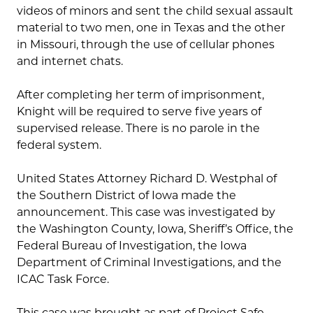
videos of minors and sent the child sexual assault
material to two men, one in Texas and the other
in Missouri, through the use of cellular phones
and internet chats.
After completing her term of imprisonment,
Knight will be required to serve five years of
supervised release. There is no parole in the
federal system.
United States Attorney Richard D. Westphal of
the Southern District of Iowa made the
announcement. This case was investigated by
the Washington County, Iowa, Sheriff’s Office, the
Federal Bureau of Investigation, the Iowa
Department of Criminal Investigations, and the
ICAC Task Force.
This case was brought as part of Project Safe