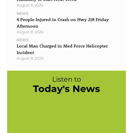
August 8, 2026
NEWS
4 People Injured in Crash on Hwy 218 Friday
Afternoon
August 8, 2026
NEWS
Local Man Charged in Med Force Helicopter
Incident
August 8, 2026
Listen to
Today's News