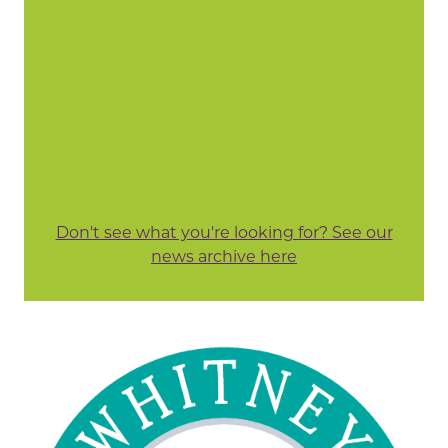
Don't see what you're looking for? See our
news archive here