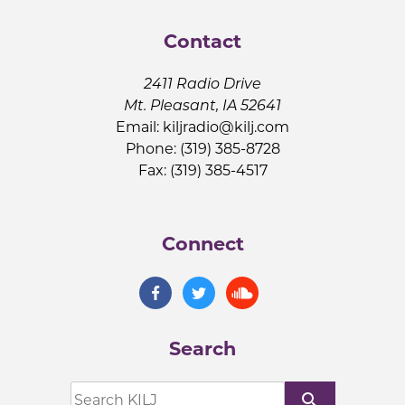
Contact
2411 Radio Drive
Mt. Pleasant, IA 52641
Email:
kiljradio@kilj.com
Phone: (319) 385-8728
Fax: (319) 385-4517
Connect
Search
search