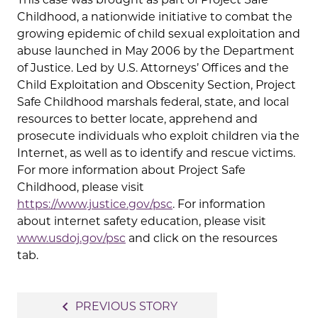
Childhood, a nationwide initiative to combat the
growing epidemic of child sexual exploitation and
abuse launched in May 2006 by the Department
of Justice. Led by U.S. Attorneys’ Offices and the
Child Exploitation and Obscenity Section, Project
Safe Childhood marshals federal, state, and local
resources to better locate, apprehend and
prosecute individuals who exploit children via the
Internet, as well as to identify and rescue victims.
For more information about Project Safe
Childhood, please visit
https://www.justice.gov/psc
. For information
about internet safety education, please visit
www.usdoj.gov/psc
and click on the resources
tab.
Post
navigate_before
PREVIOUS STORY