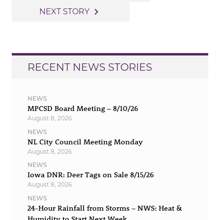
navigation
navigate_next
NEXT STORY
RECENT NEWS STORIES
NEWS
MPCSD Board Meeting – 8/10/26
August 8, 2026
NEWS
NL City Council Meeting Monday
August 8, 2026
NEWS
Iowa DNR: Deer Tags on Sale 8/15/26
August 8, 2026
NEWS
24-Hour Rainfall from Storms – NWS: Heat &
Humidity to Start Next Week