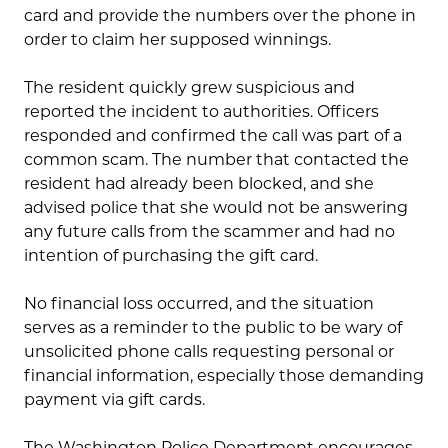
card and provide the numbers over the phone in
order to claim her supposed winnings.
The resident quickly grew suspicious and
reported the incident to authorities. Officers
responded and confirmed the call was part of a
common scam. The number that contacted the
resident had already been blocked, and she
advised police that she would not be answering
any future calls from the scammer and had no
intention of purchasing the gift card.
No financial loss occurred, and the situation
serves as a reminder to the public to be wary of
unsolicited phone calls requesting personal or
financial information, especially those demanding
payment via gift cards.
The Washington Police Department encourages