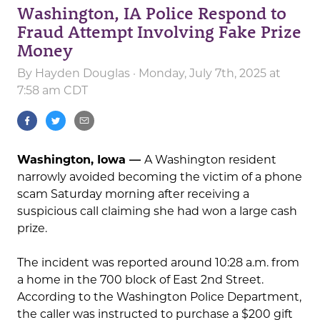
Washington, IA Police Respond to
Fraud Attempt Involving Fake Prize
Money
By
Hayden Douglas
· Monday, July 7th, 2025 at
7:58 am CDT
Washington, Iowa —
A Washington resident
narrowly avoided becoming the victim of a phone
scam Saturday morning after receiving a
suspicious call claiming she had won a large cash
prize.
The incident was reported around 10:28 a.m. from
a home in the 700 block of East 2nd Street.
According to the Washington Police Department,
the caller was instructed to purchase a $200 gift