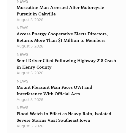
NEWS
Muscatine Man Arrested After Motorcycle
Pursuit in Oakville
August 5, 2026
NEWS
Access Energy Cooperative Elects Directors,
Returns More Than $1 Million to Members
August 5, 2026
NEWS
Semi Driver Cited Following Highway 218 Crash
in Henry County
August 5, 2026
NEWS
Mount Pleasant Man Faces OWI and
Interference With Official Acts
August 5, 2026
NEWS
Flood Watch in Effect as Heavy Rain, Isolated
Severe Storms Visit Southeast Iowa
August 5, 2026