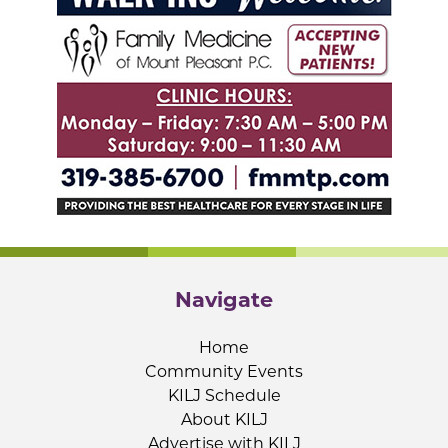
Navigate
Home
Community Events
KILJ Schedule
About KILJ
Advertise with KILJ