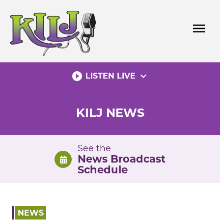
Skip
to
menu
content
play_circle_filled
expand_more
LISTEN LIVE
KILJ NEWS
See the
News Broadcast
Schedule
NEWS