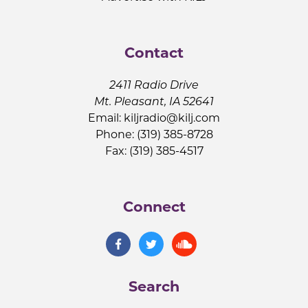
Contact
2411 Radio Drive
Mt. Pleasant, IA 52641
Email:
kiljradio@kilj.com
Phone: (319) 385-8728
Fax: (319) 385-4517
Connect
Search