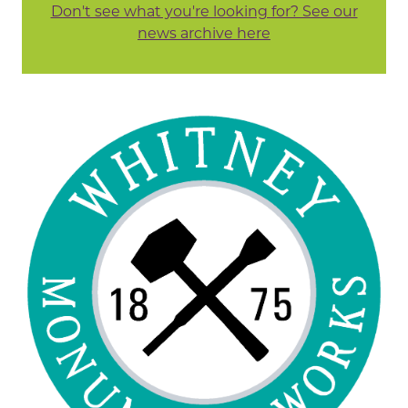
Don't see what you're looking for? See our
news archive here