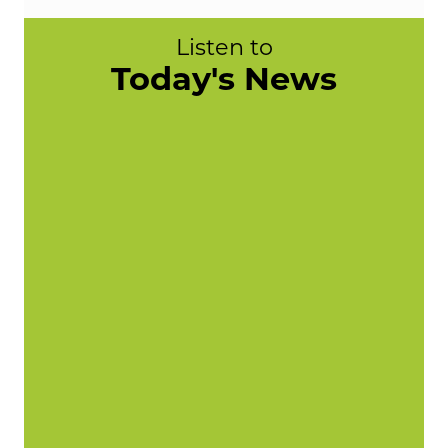
Listen to
Today's News