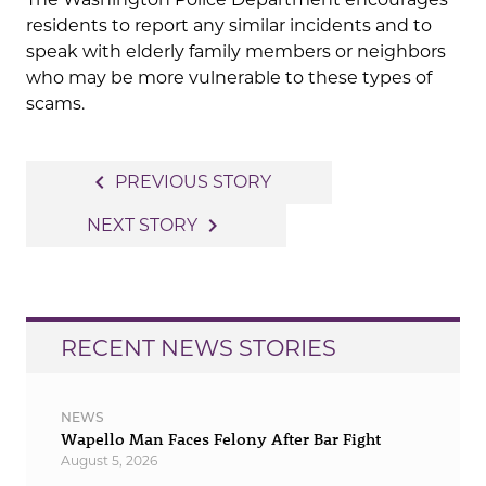
residents to report any similar incidents and to
speak with elderly family members or neighbors
who may be more vulnerable to these types of
scams.
Post
navigate_before
PREVIOUS STORY
navigation
navigate_next
NEXT STORY
RECENT NEWS STORIES
NEWS
Wapello Man Faces Felony After Bar Fight
August 5, 2026