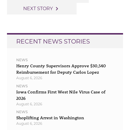
navigation
navigate_next
NEXT STORY
RECENT NEWS STORIES
NEWS
Henry County Supervisors Approve $30,540
Reimbursement for Deputy Carlos Lopez
August 6, 2026
NEWS
Iowa Confirms First West Nile Virus Case of
2026
August 6, 2026
NEWS
Shoplifting Arrest in Washington
August 6, 2026