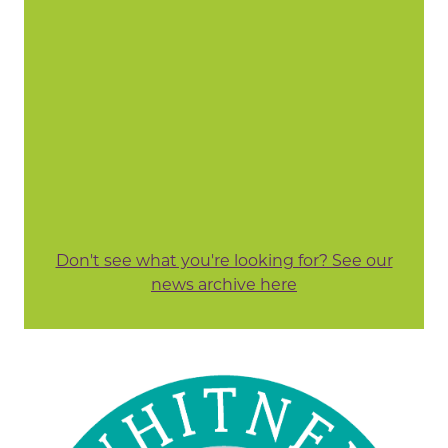
Don't see what you're looking for? See our
news archive here