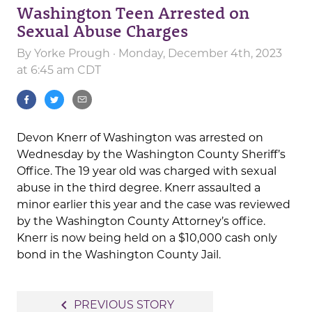
Washington Teen Arrested on
Sexual Abuse Charges
By
Yorke Prough
· Monday, December 4th, 2023
at 6:45 am CDT
Devon Knerr of Washington was arrested on
Wednesday by the Washington County Sheriff’s
Office. The 19 year old was charged with sexual
abuse in the third degree. Knerr assaulted a
minor earlier this year and the case was reviewed
by the Washington County Attorney’s office.
Knerr is now being held on a $10,000 cash only
bond in the Washington County Jail.
Post
navigate_before
PREVIOUS STORY