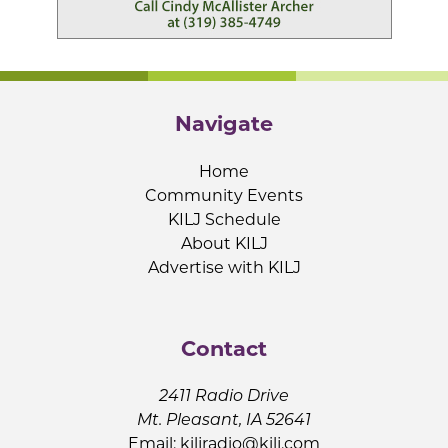
Navigate
Home
Community Events
KILJ Schedule
About KILJ
Advertise with KILJ
Contact
2411 Radio Drive
Mt. Pleasant, IA 52641
Email:
kiljradio@kilj.com