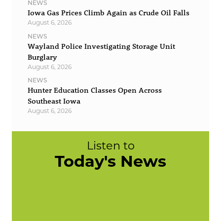
NEWS
Iowa Gas Prices Climb Again as Crude Oil Falls
August 6, 2026
NEWS
Wayland Police Investigating Storage Unit
Burglary
August 6, 2026
NEWS
Hunter Education Classes Open Across
Southeast Iowa
August 6, 2026
Listen to
Today's News