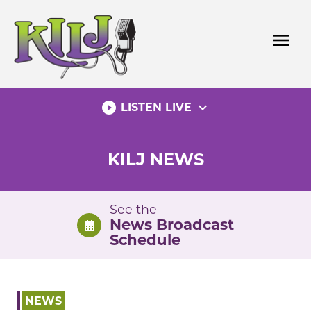
Skip
to
menu
content
play_circle_filled
expand_more
LISTEN LIVE
KILJ NEWS
See the
News Broadcast
Schedule
NEWS