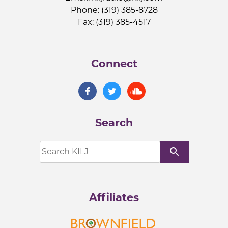
Phone: (319) 385-8728
Fax: (319) 385-4517
Connect
Search
search
Affiliates