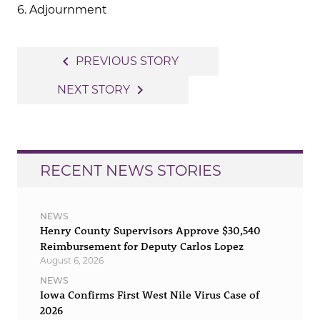
6. Adjournment
Post
navigate_before
PREVIOUS STORY
navigation
navigate_next
NEXT STORY
RECENT NEWS STORIES
NEWS
Henry County Supervisors Approve $30,540
Reimbursement for Deputy Carlos Lopez
August 6, 2026
NEWS
Iowa Confirms First West Nile Virus Case of
2026