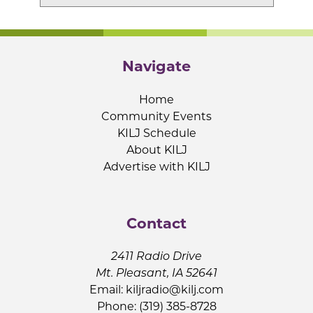
Navigate
Home
Community Events
KILJ Schedule
About KILJ
Advertise with KILJ
Contact
2411 Radio Drive
Mt. Pleasant, IA 52641
Email:
kiljradio@kilj.com
Phone: (319) 385-8728