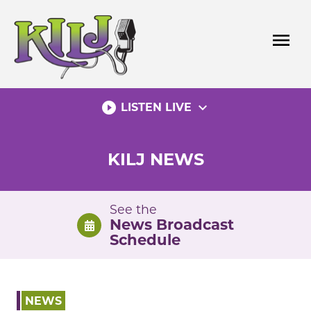
Skip
to
menu
content
play_circle_filled
expand_more
LISTEN LIVE
KILJ NEWS
See the
News Broadcast
Schedule
NEWS