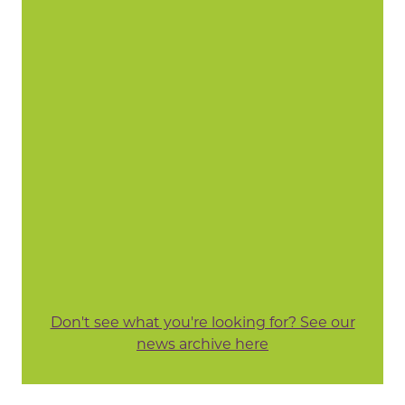
Don't see what you're looking for? See our
news archive here