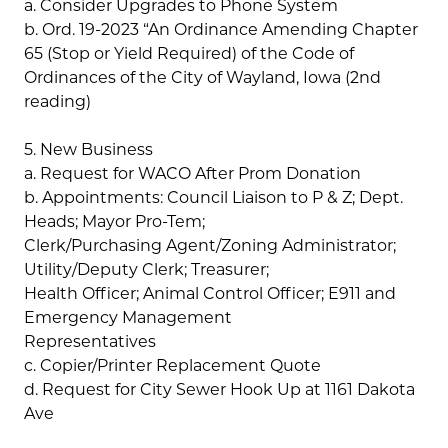
a. Consider Upgrades to Phone System
b. Ord. 19-2023 “An Ordinance Amending Chapter
65 (Stop or Yield Required) of the Code of
Ordinances of the City of Wayland, Iowa (2nd
reading)
5. New Business
a. Request for WACO After Prom Donation
b. Appointments: Council Liaison to P & Z; Dept.
Heads; Mayor Pro-Tem;
Clerk/Purchasing Agent/Zoning Administrator;
Utility/Deputy Clerk; Treasurer;
Health Officer; Animal Control Officer; E911 and
Emergency Management
Representatives
c. Copier/Printer Replacement Quote
d. Request for City Sewer Hook Up at 1161 Dakota
Ave