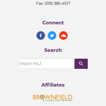
Fax: (319) 385-4517
Connect
Search
search
Affiliates