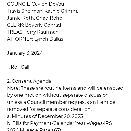
COUNCIL: Caylon DeVaul,
Travis Shelman, Kathie Grimm,
Jamie Roth, Chad Rohe
CLERK: Beverly Conrad
TREAS: Terry Kaufman
ATTORNEY: Lynch Dallas
January 3, 2024
1. Roll Call
2. Consent Agenda
Note: These are routine items and will be enacted
by one motion without separate discussion
unless a Council member requests an item be
removed for separate consideration.
a. Minutes of December 20, 2023
b. Bills for Payment/Calendar Year Wages/IRS
2024 Mileage Rate (.67)