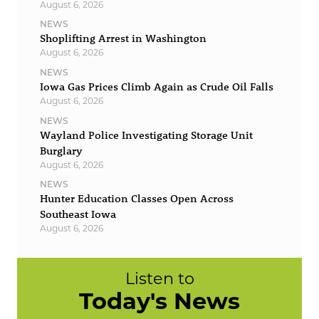
August 6, 2026
NEWS
Shoplifting Arrest in Washington
August 6, 2026
NEWS
Iowa Gas Prices Climb Again as Crude Oil Falls
August 6, 2026
NEWS
Wayland Police Investigating Storage Unit
Burglary
August 6, 2026
NEWS
Hunter Education Classes Open Across
Southeast Iowa
August 6, 2026
Listen to
Today's News