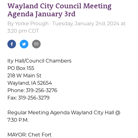
Wayland City Council Meeting
Agenda January 3rd
By
Yorke Prough
· Tuesday, January 2nd, 2024 at
3:20 pm CDT
ity Hall/Council Chambers
PO Box 155
218 W Main St
Wayland, IA 52654
Phone: 319-256-3276
Fax: 319-256-3279
Regular Meeting Agenda Wayland City Hall @
7:30 P.M.
MAYOR: Chet Fort