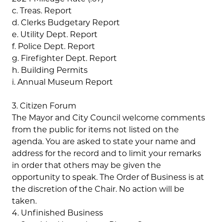
c. Treas. Report
d. Clerks Budgetary Report
e. Utility Dept. Report
f. Police Dept. Report
g. Firefighter Dept. Report
h. Building Permits
i. Annual Museum Report
3. Citizen Forum
The Mayor and City Council welcome comments
from the public for items not listed on the
agenda. You are asked to state your name and
address for the record and to limit your remarks
in order that others may be given the
opportunity to speak. The Order of Business is at
the discretion of the Chair. No action will be
taken.
4. Unfinished Business