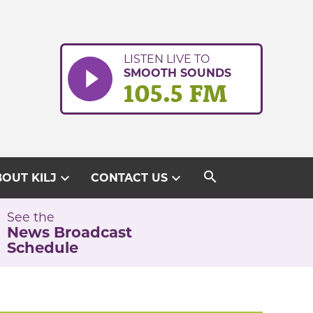
LISTEN LIVE TO
SMOOTH SOUNDS
105.5 FM
search
expand_more
expand_more
OUT KILJ
CONTACT US
See the
News Broadcast
Schedule