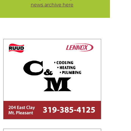
news archive here