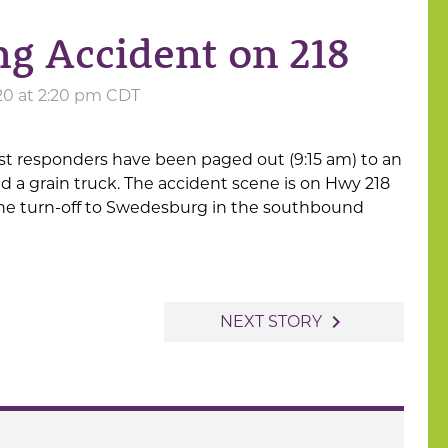
 Accident on 218
20 at 2:20 pm CDT
st responders have been paged out (9:15 am) to an
d a grain truck. The accident scene is on Hwy 218
the turn-off to Swedesburg in the southbound
navigate_next
NEXT STORY