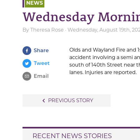
NEWS
Wednesday Morning
By
Theresa Rose
· Wednesday, August 19th, 20
Olds and Wayland Fire and 1
Share
accident involving a semi an
Tweet
south of 140th Street near 
lanes. Injuries are reported.
Email
Post
navigate_before
PREVIOUS STORY
navigation
RECENT NEWS STORIES