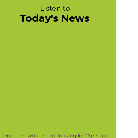
Listen to
Today's News
Don't see what you're looking for? See our