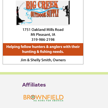
Affiliates