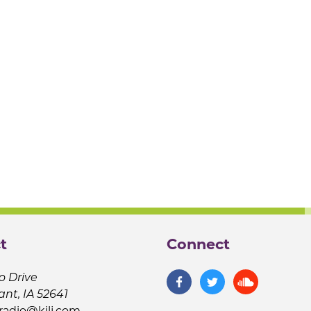
t
Connect
o Drive
ant, IA 52641
jradio@kilj.com