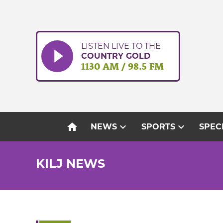
Skip
to
content
LISTEN LIVE TO THE
COUNTRY GOLD
1130 AM / 98.5 FM
home
expand_more
expand_more
NEWS
SPORTS
SPEC
KILJ NEWS