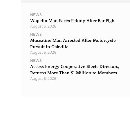
NEWS
Wapello Man Faces Felony After Bar Fight
August 5, 2026
NEWS
Muscatine Man Arrested After Motorcycle
Pursuit in Oakville
August 5, 2026
NEWS
Access Energy Cooperative Elects Directors,
Returns More Than $1 Million to Members
August 5, 2026