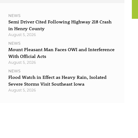
NEWS
Semi Driver Cited Following Highway 218 Crash
in Henry County
August 5, 2026
NEWS
Mount Pleasant Man Faces OWI and Interference
With Official Acts
August 5, 2026
NEWS
Flood Watch in Effect as Heavy Rain, Isolated
Severe Storms Visit Southeast Iowa
August 5, 2026