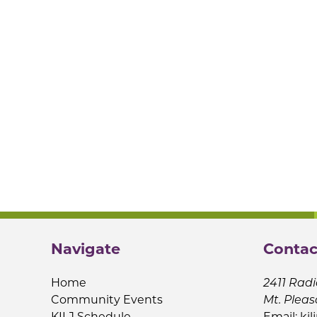
Navigate
Contac
Home
2411 Radi
Community Events
Mt. Pleas
KILJ Schedule
Email:
kil