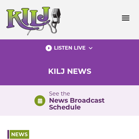
Skip
to
menu
content
play_circle_filled
expand_more
LISTEN LIVE
KILJ NEWS
See the
News Broadcast
Schedule
NEWS