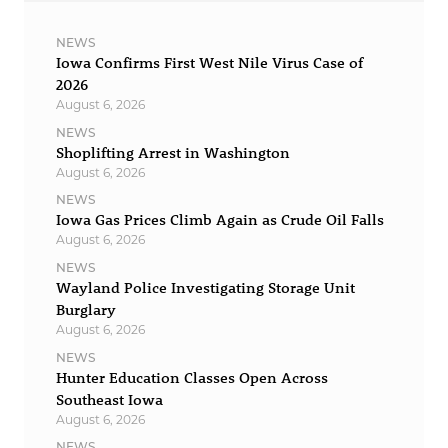
NEWS
Iowa Confirms First West Nile Virus Case of
2026
August 6, 2026
NEWS
Shoplifting Arrest in Washington
August 6, 2026
NEWS
Iowa Gas Prices Climb Again as Crude Oil Falls
August 6, 2026
NEWS
Wayland Police Investigating Storage Unit
Burglary
August 6, 2026
NEWS
Hunter Education Classes Open Across
Southeast Iowa
August 6, 2026
NEWS