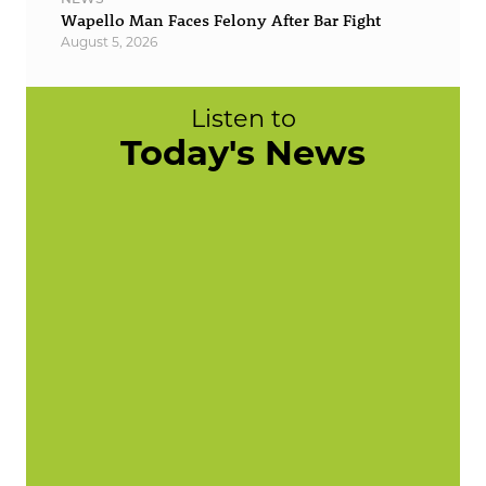
Wapello Man Faces Felony After Bar Fight
August 5, 2026
Listen to
Today's News