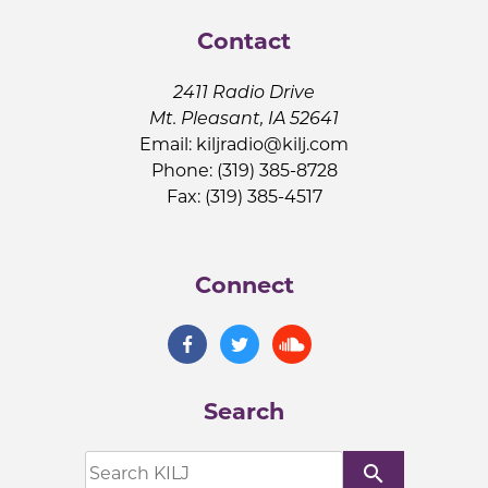
Contact
2411 Radio Drive
Mt. Pleasant, IA 52641
Email:
kiljradio@kilj.com
Phone: (319) 385-8728
Fax: (319) 385-4517
Connect
Search
search