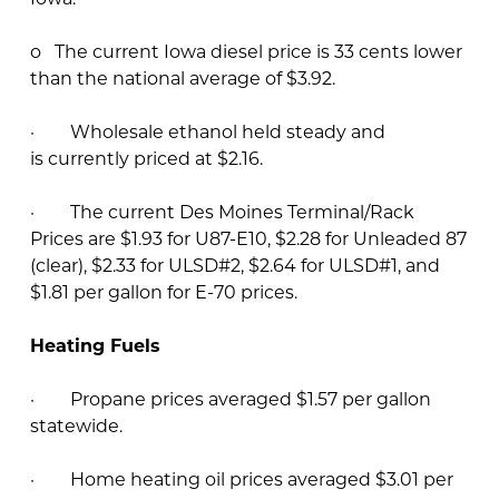
o The current Iowa diesel price is 33 cents lower
than the national average of $3.92.
· Wholesale ethanol held steady and
is currently priced at $2.16.
· The current Des Moines Terminal/Rack
Prices are $1.93 for U87-E10, $2.28 for Unleaded 87
(clear), $2.33 for ULSD#2, $2.64 for ULSD#1, and
$1.81 per gallon for E-70 prices.
Heating Fuels
· Propane prices averaged $1.57 per gallon
statewide.
· Home heating oil prices averaged $3.01 per