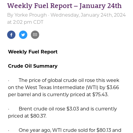
Weekly Fuel Report – January 24th
By
Yorke Prough
· Wednesday, January 24th, 2024
at 2:02 pm CDT
Weekly Fuel Report
Crude Oil Summary
· The price of global crude oil rose this week
on the West Texas Intermediate (WTI) by $3.66
per barrel and is currently priced at $75.43.
· Brent crude oil rose $3.03 and is currently
priced at $80.37.
· One year ago, WTI crude sold for $80.13 and