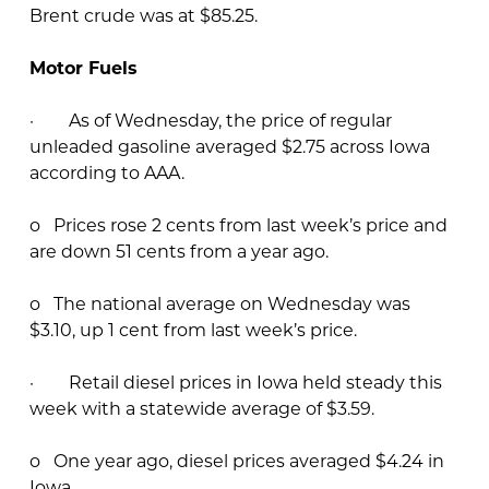
Brent crude was at $85.25.
Motor Fuels
· As of Wednesday, the price of regular
unleaded gasoline averaged $2.75 across Iowa
according to AAA.
o Prices rose 2 cents from last week’s price and
are down 51 cents from a year ago.
o The national average on Wednesday was
$3.10, up 1 cent from last week’s price.
· Retail diesel prices in Iowa held steady this
week with a statewide average of $3.59.
o One year ago, diesel prices averaged $4.24 in
Iowa.