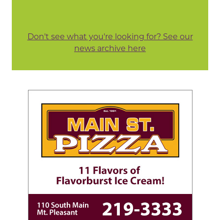
Don't see what you're looking for? See our
news archive here