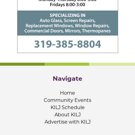
Navigate
Home
Community Events
KILJ Schedule
About KILJ
Advertise with KILJ