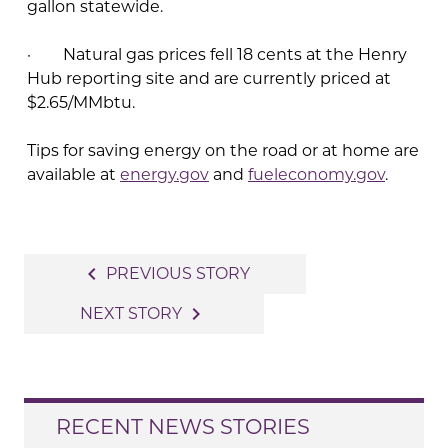
gallon statewide.
· Natural gas prices fell 18 cents at the Henry
Hub reporting site and are currently priced at
$2.65/MMbtu.
Tips for saving energy on the road or at home are
available at
energy.gov
and
fueleconomy.gov
.
Post
navigate_before
PREVIOUS STORY
navigation
navigate_next
NEXT STORY
RECENT NEWS STORIES