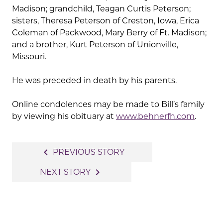
Madison; grandchild, Teagan Curtis Peterson;
sisters, Theresa Peterson of Creston, Iowa, Erica
Coleman of Packwood, Mary Berry of Ft. Madison;
and a brother, Kurt Peterson of Unionville,
Missouri.
He was preceded in death by his parents.
Online condolences may be made to Bill’s family
by viewing his obituary at
www.behnerfh.com
.
Post
navigate_before
PREVIOUS STORY
navigation
navigate_next
NEXT STORY