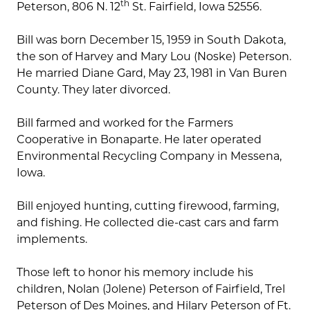
th
Peterson, 806 N. 12
St. Fairfield, Iowa 52556.
Bill was born December 15, 1959 in South Dakota,
the son of Harvey and Mary Lou (Noske) Peterson.
He married Diane Gard, May 23, 1981 in Van Buren
County. They later divorced.
Bill farmed and worked for the Farmers
Cooperative in Bonaparte. He later operated
Environmental Recycling Company in Messena,
Iowa.
Bill enjoyed hunting, cutting firewood, farming,
and fishing. He collected die-cast cars and farm
implements.
Those left to honor his memory include his
children, Nolan (Jolene) Peterson of Fairfield, Trel
Peterson of Des Moines, and Hilary Peterson of Ft.