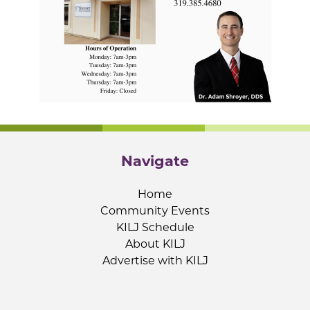
Navigate
Home
Community Events
KILJ Schedule
About KILJ
Advertise with KILJ