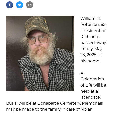
William H.
Peterson, 65,
a resident of
Richland,
passed away
Friday, May
23, 2025 at
his home.
A
Celebration
of Life will be
held at a
later date.
Burial will be at Bonaparte Cemetery. Memorials
may be made to the family in care of Nolan