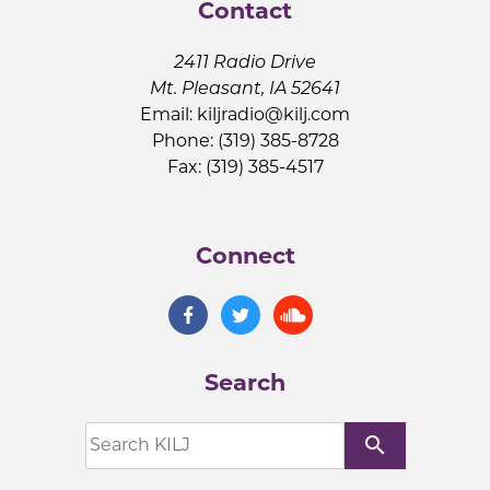
Contact
2411 Radio Drive
Mt. Pleasant, IA 52641
Email:
kiljradio@kilj.com
Phone: (319) 385-8728
Fax: (319) 385-4517
Connect
Search
search