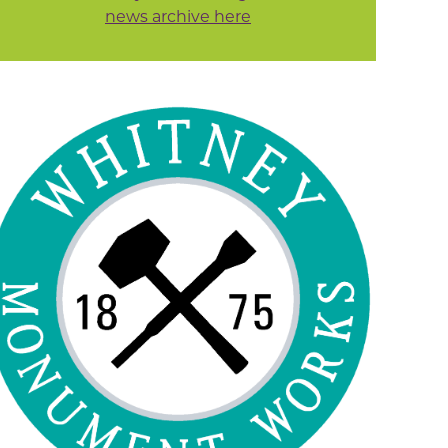
news archive here