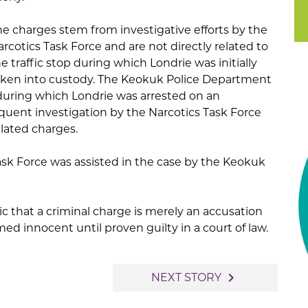
he charges stem from investigative efforts by the
rcotics Task Force and are not directly related to
e traffic stop during which Londrie was initially
aken into custody. The Keokuk Police Department
 during which Londrie was arrested on an
uent investigation by the Narcotics Task Force
elated charges.
sk Force was assisted in the case by the Keokuk
c that a criminal charge is merely an accusation
d innocent until proven guilty in a court of law.
navigate_next
NEXT STORY