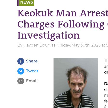
NEWS
Keokuk Man Arrest
Charges Following
Investigation
By
Hayden Douglas
· Friday, May 30th, 2025 at
T
Share
a
Tweet
d
Email
D
c
m
fe
fe