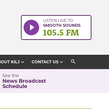
LISTEN LIVE TO
SMOOTH SOUNDS
105.5 FM
search
expand_more
expand_more
OUT KILJ
CONTACT US
See the
News Broadcast
Schedule