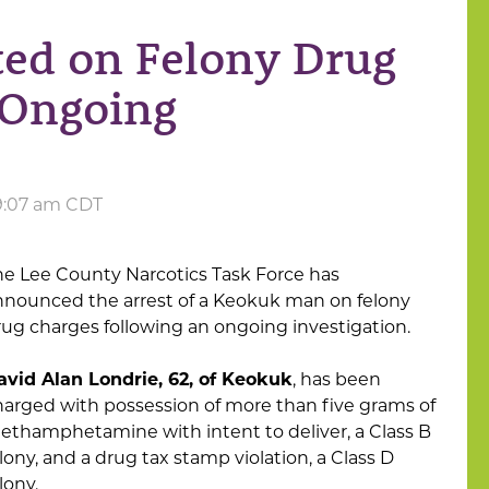
ed on Felony Drug
 Ongoing
 9:07 am CDT
he Lee County Narcotics Task Force has
nnounced the arrest of a Keokuk man on felony
rug charges following an ongoing investigation.
avid Alan Londrie, 62, of Keokuk
, has been
harged with possession of more than five grams of
ethamphetamine with intent to deliver, a Class B
lony, and a drug tax stamp violation, a Class D
lony.