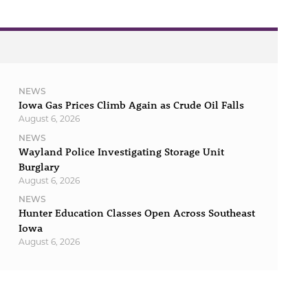
NEWS
Iowa Gas Prices Climb Again as Crude Oil Falls
August 6, 2026
NEWS
Wayland Police Investigating Storage Unit
Burglary
August 6, 2026
NEWS
Hunter Education Classes Open Across Southeast
Iowa
August 6, 2026