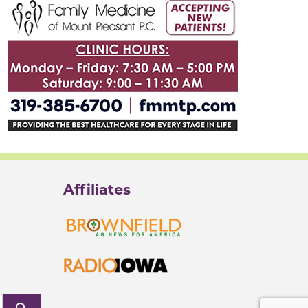
Affiliates