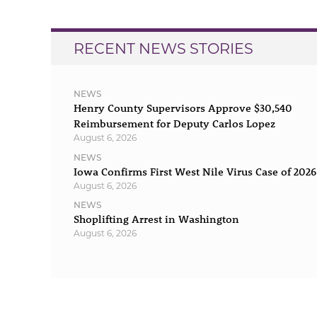
RECENT NEWS STORIES
NEWS
Henry County Supervisors Approve $30,540
Reimbursement for Deputy Carlos Lopez
August 6, 2026
NEWS
Iowa Confirms First West Nile Virus Case of 2026
August 6, 2026
NEWS
Shoplifting Arrest in Washington
August 6, 2026