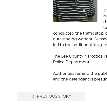
T
Na
th
t
conducted the traffic stop,
outstanding warrant. Subseq
led to the additional drug-r
The Lee County Narcotics Ta
Police Department.
Authorities remind the publi
and the defendant is presume
Post
navigate_before
PREVIOUS STORY
navigation