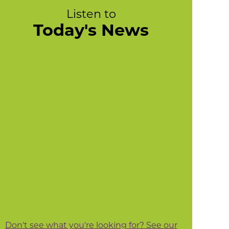
Listen to
Today's News
Don't see what you're looking for? See our