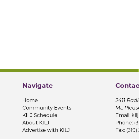
Navigate
Contac
Home
2411 Radi
Community Events
Mt. Pleas
KILJ Schedule
Email:
kil
About KILJ
Phone: (3
Advertise with KILJ
Fax: (319)