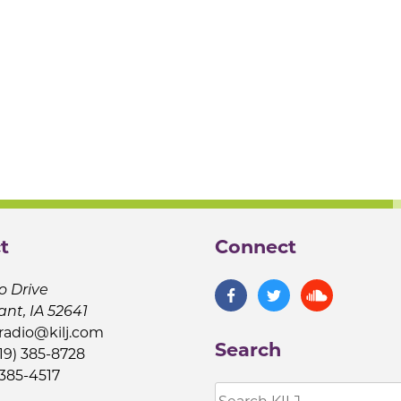
t
Connect
o Drive
ant, IA 52641
jradio@kilj.com
Search
19) 385-8728
 385-4517