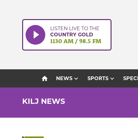
Skip
to
content
LISTEN LIVE TO THE
COUNTRY GOLD
1130 AM / 98.5 FM
home
expand_more
expand_more
NEWS
SPORTS
SPEC
KILJ NEWS