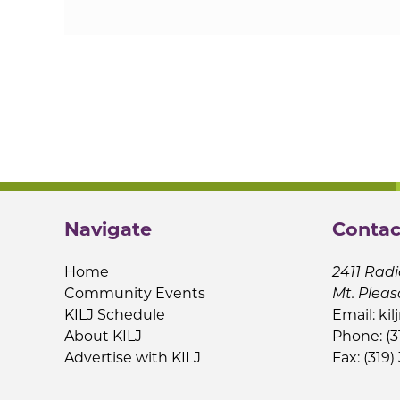
Navigate
Contac
Home
2411 Radi
Community Events
Mt. Pleas
KILJ Schedule
Email:
kil
About KILJ
Phone: (3
Advertise with KILJ
Fax: (319)