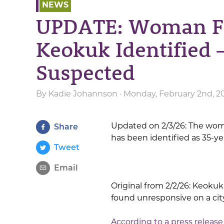
NEWS
UPDATE: Woman F
Keokuk Identified 
Suspected
By
Kadie Johannson
· Monday, February 2nd, 2
Updated on 2/3/26: The wo
Share
has been identified as 35-ye
Tweet
Email
Original from 2/2/26: Keokuk
found unresponsive on a cit
According to a press release