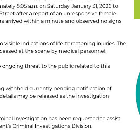
tely 8:05 a.m. on Saturday, January 31, 2026 to
Street after a report of an unresponsive female
ers arrived within a minute and observed no signs
 visible indications of life-threatening injuries. The
ased at the scene by medical personnel.
 ongoing threat to the public related to this
ng withheld currently pending notification of
details may be released as the investigation
inal Investigation has been requested to assist
t’s Criminal Investigations Division.