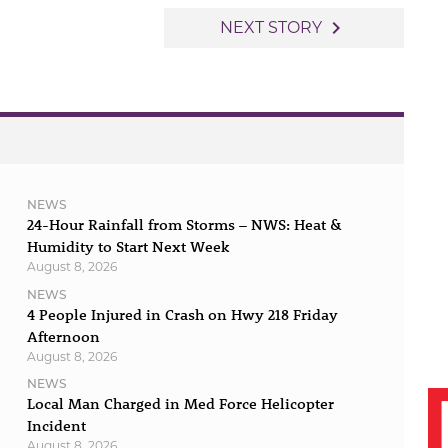
navigate_next
NEXT STORY
NEWS
24-Hour Rainfall from Storms – NWS: Heat &
Humidity to Start Next Week
August 8, 2026
NEWS
4 People Injured in Crash on Hwy 218 Friday
Afternoon
August 8, 2026
NEWS
Local Man Charged in Med Force Helicopter
Incident
August 8, 2026