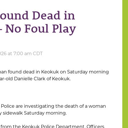
ound Dead in
– No Foul Play
026 at 7:00 am CDT
man found dead in Keokuk on Saturday morning
ar-old Danielle Clark of Keokuk.
 Police are investigating the death of a woman
y sidewalk Saturday morning.
from the Keokuk Police Department, Officers