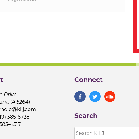
t
Connect
o Drive
ant, IA 52641
jradio@kilj.com
Search
19) 385-8728
 385-4517