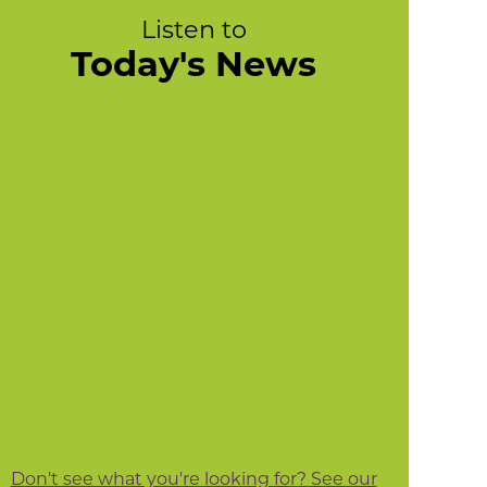
Listen to
Today's News
Don't see what you're looking for? See our