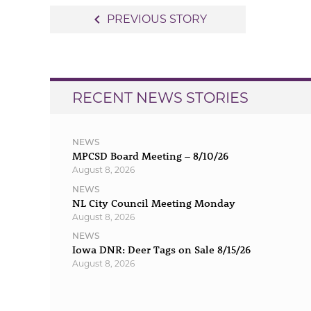
Post
navigate_before
PREVIOUS STORY
navigation
RECENT NEWS STORIES
NEWS
MPCSD Board Meeting – 8/10/26
August 8, 2026
NEWS
NL City Council Meeting Monday
August 8, 2026
NEWS
Iowa DNR: Deer Tags on Sale 8/15/26
August 8, 2026