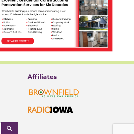
Affiliates
search