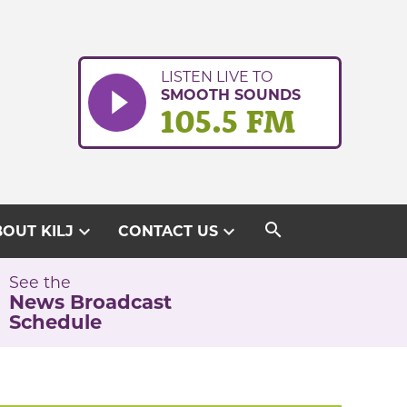
LISTEN LIVE TO
SMOOTH SOUNDS
105.5 FM
search
expand_more
expand_more
OUT KILJ
CONTACT US
See the
News Broadcast
Schedule