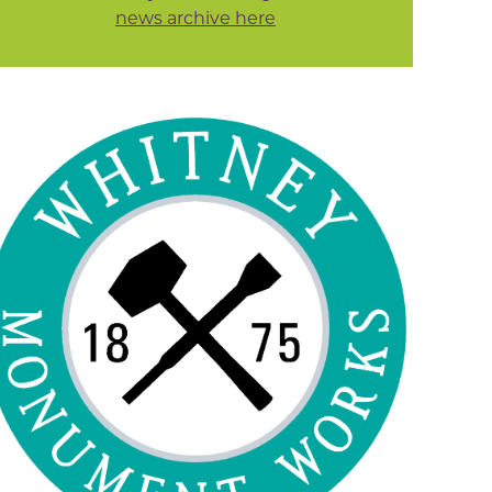
news archive here