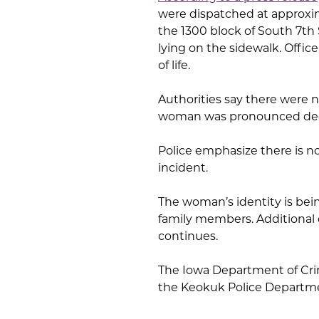
were dispatched at approxima
the 1300 block of South 7th 
lying on the sidewalk. Offic
of life.
Authorities say there were no
woman was pronounced dece
Police emphasize there is no
incident.
The woman’s identity is bei
family members. Additional 
continues.
The Iowa Department of Crim
the Keokuk Police Departmen