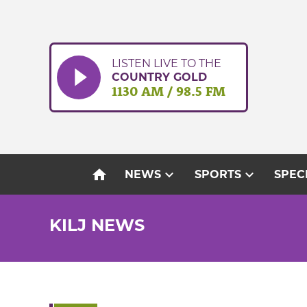
Skip
to
content
LISTEN LIVE TO THE
COUNTRY GOLD
1130 AM / 98.5 FM
home
expand_more
expand_more
NEWS
SPORTS
SPEC
KILJ NEWS