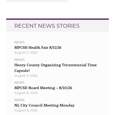
RECENT NEWS STORIES
NEWS
MPCSH Health Fair 8/11/26
August 9, 2026
NEWS
Henry County Organizing Tricentennial Time
Capsule!
August 9, 2026
NEWS
MPCSD Board Meeting – 8/10/26
August 8, 2026
NEWS
NL City Council Meeting Monday
August 8, 2026