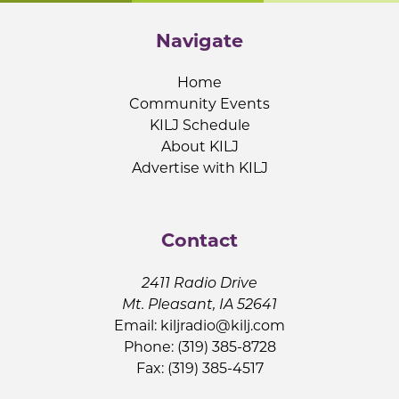
Navigate
Home
Community Events
KILJ Schedule
About KILJ
Advertise with KILJ
Contact
2411 Radio Drive
Mt. Pleasant, IA 52641
Email:
kiljradio@kilj.com
Phone: (319) 385-8728
Fax: (319) 385-4517