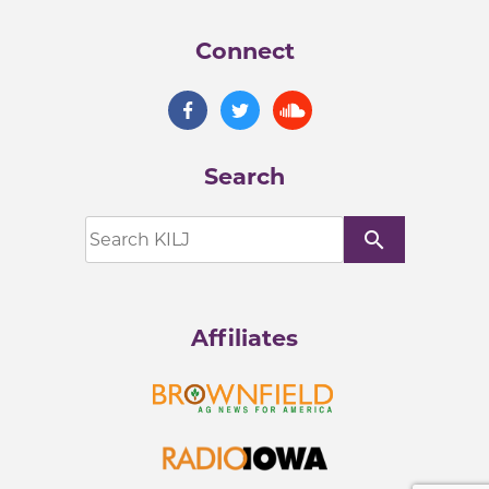
Connect
Search
search
Affiliates