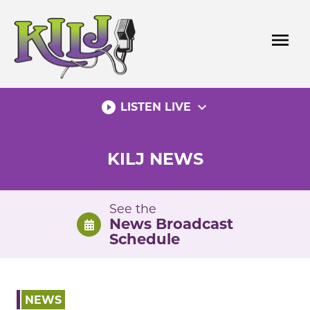
Skip
to
menu
content
play_circle_filled
expand_more
LISTEN LIVE
KILJ NEWS
See the
News Broadcast
Schedule
NEWS