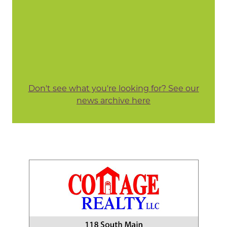
Don't see what you're looking for? See our
news archive here