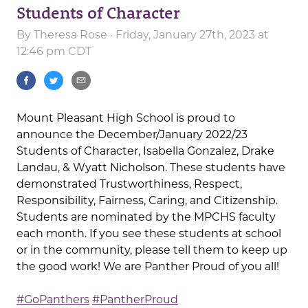
Students of Character
By
Theresa Rose
· Friday, January 27th, 2023 at
12:46 pm CDT
Mount Pleasant High School is proud to
announce the December/January 2022/23
Students of Character, Isabella Gonzalez, Drake
Landau, & Wyatt Nicholson. These students have
demonstrated Trustworthiness, Respect,
Responsibility, Fairness, Caring, and Citizenship.
Students are nominated by the MPCHS faculty
each month. If you see these students at school
or in the community, please tell them to keep up
the good work! We are Panther Proud of you all!
#GoPanthers
#PantherProud