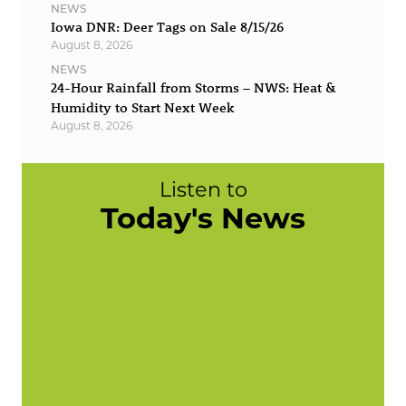
NEWS
Iowa DNR: Deer Tags on Sale 8/15/26
August 8, 2026
NEWS
24-Hour Rainfall from Storms – NWS: Heat &
Humidity to Start Next Week
August 8, 2026
Listen to
Today's News