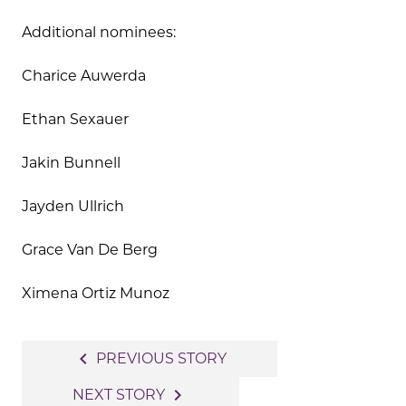
Additional nominees:
Charice Auwerda
Ethan Sexauer
Jakin Bunnell
Jayden Ullrich
Grace Van De Berg
Ximena Ortiz Munoz
Post
navigate_before
PREVIOUS STORY
navigation
navigate_next
NEXT STORY