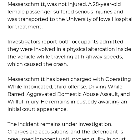
Messerschmitt, was not injured. A 28-year-old
female passenger suffered serious injuries and
was transported to the University of Iowa Hospital
for treatment.
Investigators report both occupants admitted
they were involved in a physical altercation inside
the vehicle while traveling at highway speeds,
which caused the crash.
Messerschmitt has been charged with Operating
While Intoxicated, third offense, Driving While
Barred, Aggravated Domestic Abuse Assault, and
Willful Injury. He remains in custody awaiting an
initial court appearance.
The incident remains under investigation.
Charges are accusations, and the defendant is
presumed innocent until proven guilty in court.