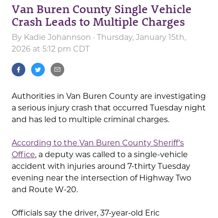
Van Buren County Single Vehicle
Crash Leads to Multiple Charges
By
Kadie Johannson
· Thursday, January 15th,
2026 at 5:12 pm CDT
Authorities in Van Buren County are investigating
a serious injury crash that occurred Tuesday night
and has led to multiple criminal charges.
According to the Van Buren County Sheriff’s
Office
, a deputy was called to a single-vehicle
accident with injuries around 7-thirty Tuesday
evening near the intersection of Highway Two
and Route W-20.
Officials say the driver, 37-year-old Eric