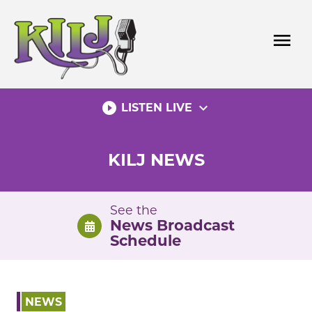
Skip
to
menu
content
play_circle_filled
expand_more
LISTEN LIVE
KILJ NEWS
See the
News Broadcast
Schedule
NEWS