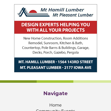
Navigate
Home