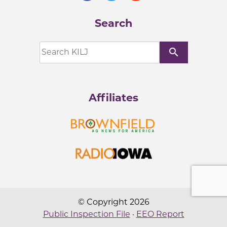
Search
search
Affiliates
© Copyright 2026
Public Inspection File
·
EEO Report