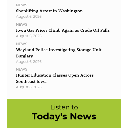
NEWS
Shoplifting Arrest in Washington
August 6, 2026
NEWS
Iowa Gas Prices Climb Again as Crude Oil Falls
August 6, 2026
NEWS
Wayland Police Investigating Storage Unit
Burglary
August 6, 2026
NEWS
Hunter Education Classes Open Across
Southeast Iowa
August 6, 2026
Listen to
Today's News