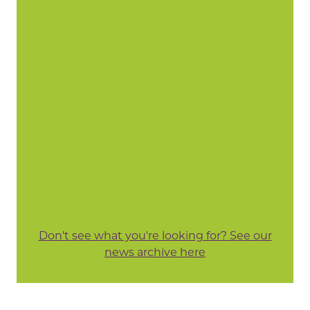
Don't see what you're looking for? See our
news archive here