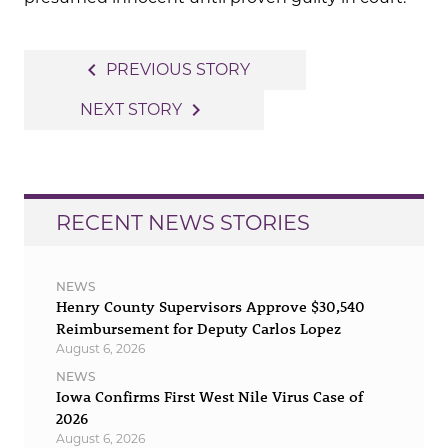
Post
navigate_before
PREVIOUS STORY
navigation
navigate_next
NEXT STORY
RECENT NEWS STORIES
NEWS
Henry County Supervisors Approve $30,540
Reimbursement for Deputy Carlos Lopez
August 6, 2026
NEWS
Iowa Confirms First West Nile Virus Case of
2026
August 6, 2026