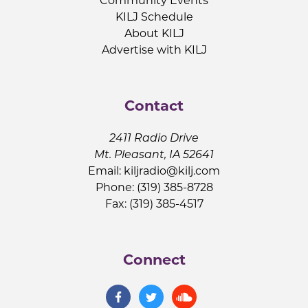
Community Events
KILJ Schedule
About KILJ
Advertise with KILJ
Contact
2411 Radio Drive
Mt. Pleasant, IA 52641
Email:
kiljradio@kilj.com
Phone: (319) 385-8728
Fax: (319) 385-4517
Connect