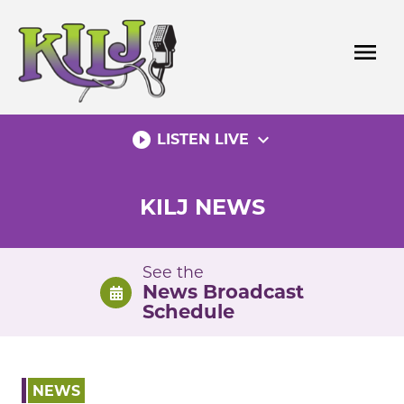
Skip
to
menu
content
play_circle_filled
expand_more
LISTEN LIVE
KILJ NEWS
See the
News Broadcast
Schedule
NEWS