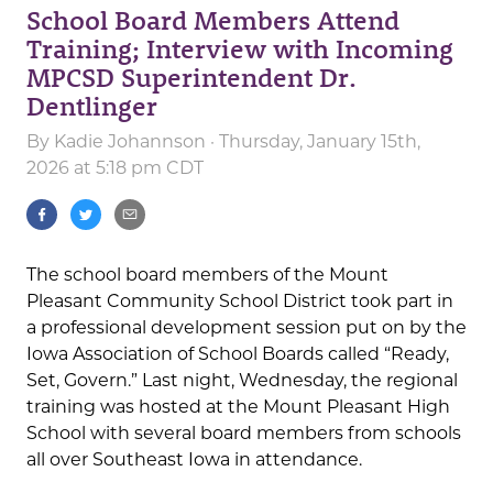
School Board Members Attend
Training; Interview with Incoming
MPCSD Superintendent Dr.
Dentlinger
By
Kadie Johannson
· Thursday, January 15th,
2026 at 5:18 pm CDT
The school board members of the Mount
Pleasant Community School District took part in
a professional development session put on by the
Iowa Association of School Boards called “Ready,
Set, Govern.” Last night, Wednesday, the regional
training was hosted at the Mount Pleasant High
School with several board members from schools
all over Southeast Iowa in attendance.