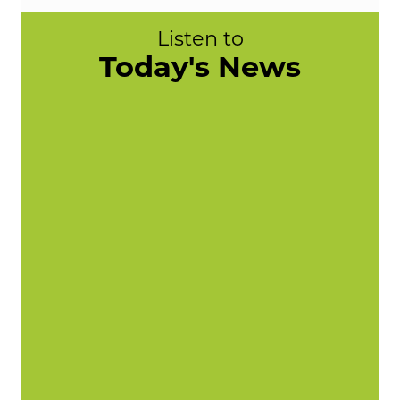
Listen to
Today's News