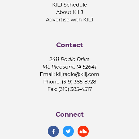
KILJ Schedule
About KILJ
Advertise with KILJ
Contact
2411 Radio Drive
Mt. Pleasant, IA 52641
Email:
kiljradio@kilj.com
Phone: (319) 385-8728
Fax: (319) 385-4517
Connect