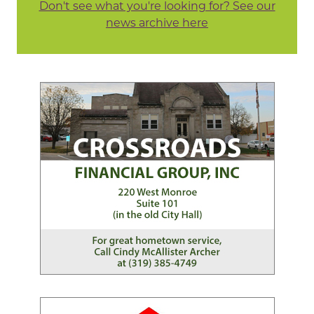
Don't see what you're looking for? See our
news archive here