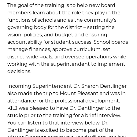
The goal of the training is to help new board
members learn about the role they play in the
functions of schools and as the community’s
governing body for the district – setting the
vision, policies, and budget and ensuring
accountability for student success. School boards
manage finances, approve curriculum, set
district-wide goals, and oversee operations while
working with the superintendent to implement
decisions.
Incoming Superintendent Dr. Sharon Dentlinger
also made the trip to Mount Pleasant and was in
attendance for the professional development.
KILJ was pleased to have Dr. Dentlinger to the
studio prior to the training for a brief interview.
You can listen to that interview below. Dr.
Dentlinger is excited to become part of the