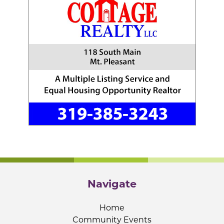
Navigate
Home
Community Events