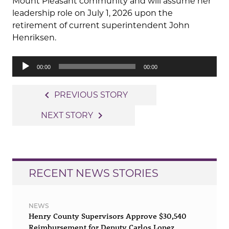
Mount Pleasant community and will assume her
leadership role on July 1, 2026 upon the
retirement of current superintendent John
Henriksen.
Audio
00:00
00:00
Player
Post
navigate_before
PREVIOUS STORY
navigation
navigate_next
NEXT STORY
RECENT NEWS STORIES
NEWS
Henry County Supervisors Approve $30,540
Reimbursement for Deputy Carlos Lopez