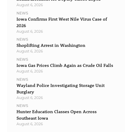
August 6, 2026
NEWS
Iowa Confirms First West Nile Virus Case of
2026
August 6, 2026
NEWS
Shoplifting Arrest in Washington
August 6, 2026
NEWS
Iowa Gas Prices Climb Again as Crude Oil Falls
August 6, 2026
NEWS
Wayland Police Investigating Storage Unit
Burglary
August 6, 2026
NEWS
Hunter Education Classes Open Across
Southeast Iowa
August 6, 2026