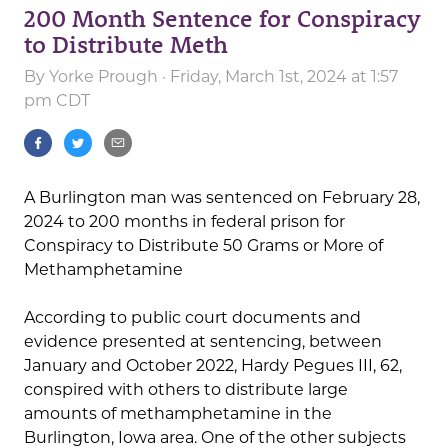
200 Month Sentence for Conspiracy
to Distribute Meth
By
Yorke Prough
· Friday, March 1st, 2024 at 1:57
pm CDT
A Burlington man was sentenced on February 28,
2024 to 200 months in federal prison for
Conspiracy to Distribute 50 Grams or More of
Methamphetamine
According to public court documents and
evidence presented at sentencing, between
January and October 2022, Hardy Pegues III, 62,
conspired with others to distribute large
amounts of methamphetamine in the
Burlington, Iowa area. One of the other subjects