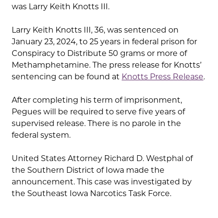
was Larry Keith Knotts III.
Larry Keith Knotts III, 36, was sentenced on
January 23, 2024, to 25 years in federal prison for
Conspiracy to Distribute 50 grams or more of
Methamphetamine. The press release for Knotts’
sentencing can be found at
Knotts Press Release
.
After completing his term of imprisonment,
Pegues will be required to serve five years of
supervised release. There is no parole in the
federal system.
United States Attorney Richard D. Westphal of
the Southern District of Iowa made the
announcement. This case was investigated by
the Southeast Iowa Narcotics Task Force.