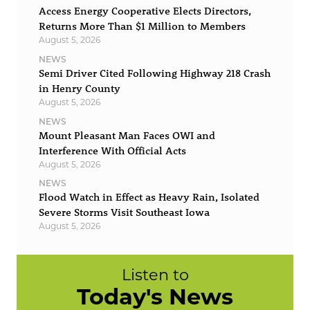
Access Energy Cooperative Elects Directors,
Returns More Than $1 Million to Members
August 5, 2026
NEWS
Semi Driver Cited Following Highway 218 Crash
in Henry County
August 5, 2026
NEWS
Mount Pleasant Man Faces OWI and
Interference With Official Acts
August 5, 2026
NEWS
Flood Watch in Effect as Heavy Rain, Isolated
Severe Storms Visit Southeast Iowa
August 5, 2026
Listen to
Today's News