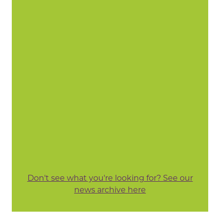
Don't see what you're looking for? See our
news archive here