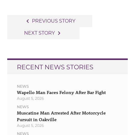
Post
navigate_before
PREVIOUS STORY
navigation
navigate_next
NEXT STORY
RECENT NEWS STORIES
NEWS
Wapello Man Faces Felony After Bar Fight
August 5, 2026
NEWS
Muscatine Man Arrested After Motorcycle
Pursuit in Oakville
August 5, 2026
NEWS