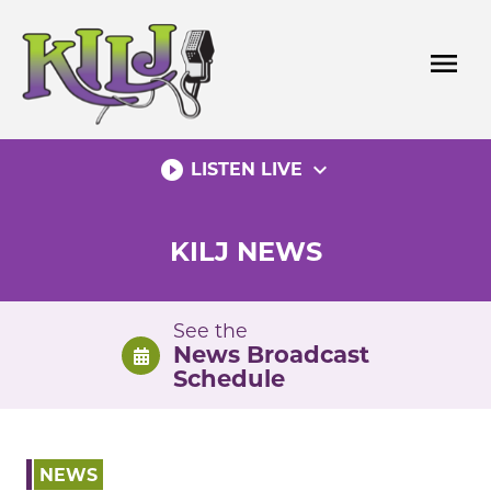
Skip
to
menu
content
play_circle_filled
expand_more
LISTEN LIVE
KILJ NEWS
See the
News Broadcast
Schedule
NEWS