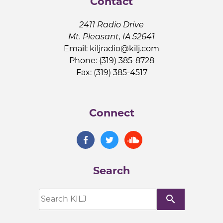
Contact
2411 Radio Drive
Mt. Pleasant, IA 52641
Email:
kiljradio@kilj.com
Phone: (319) 385-8728
Fax: (319) 385-4517
Connect
Search
search