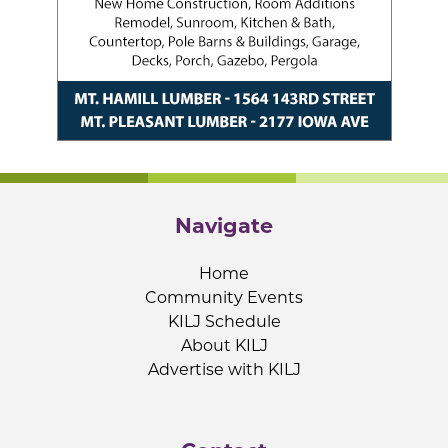
Navigate
Home
Community Events
KILJ Schedule
About KILJ
Advertise with KILJ