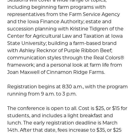
including beginning farm programs with
representatives from the Farm Service Agency
and the Iowa Finance Authority; estate and
succession planning with Kristine Tidgren of the
Center for Agricultural Law and Taxation at Iowa
State University; building a farm-based brand
with Ashley Recknor of Purple Ribbon Beef;
communication styles through the Real Colors®
framework; and a personal look at farm life from
Joan Maxwell of Cinnamon Ridge Farms.
Registration begins at 8:30 a.m., with the program
running from 9 a.m. to 3 p.m.
The conference is open to all. Cost is $25, or $15 for
students, and includes a light breakfast and
lunch. The early registration deadline is March
14th. After that date, fees increase to $35, or $25