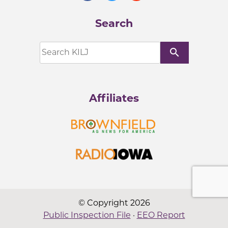
Search
search
Affiliates
© Copyright 2026
Public Inspection File
·
EEO Report