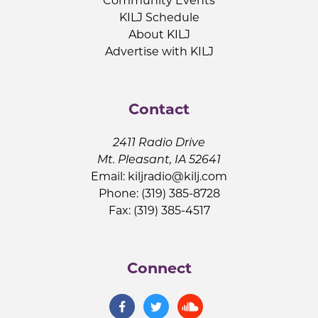
Community Events
KILJ Schedule
About KILJ
Advertise with KILJ
Contact
2411 Radio Drive
Mt. Pleasant, IA 52641
Email:
kiljradio@kilj.com
Phone: (319) 385-8728
Fax: (319) 385-4517
Connect