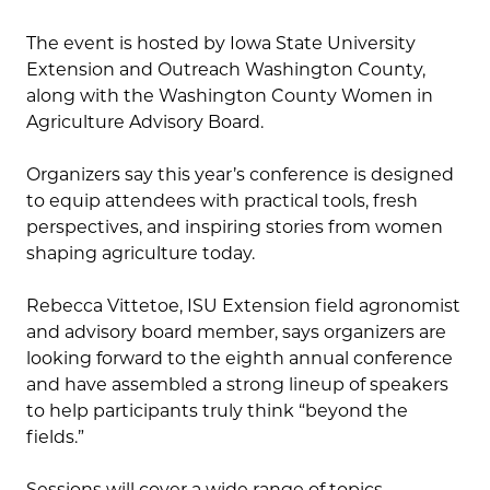
The event is hosted by Iowa State University
Extension and Outreach Washington County,
along with the Washington County Women in
Agriculture Advisory Board.
Organizers say this year’s conference is designed
to equip attendees with practical tools, fresh
perspectives, and inspiring stories from women
shaping agriculture today.
Rebecca Vittetoe, ISU Extension field agronomist
and advisory board member, says organizers are
looking forward to the eighth annual conference
and have assembled a strong lineup of speakers
to help participants truly think “beyond the
fields.”
Sessions will cover a wide range of topics,