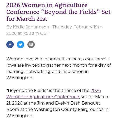
2026 Women in Agriculture
Conference “Beyond the Fields” Set
for March 21st
By
Kadie Johannson
· Thursday, February 19th,
2026 at 7:58 am CDT
Women involved in agriculture across southeast
Iowa are invited to gather next month for a day of
learning, networking, and inspiration in
Washington.
“Beyond the Fields” is the theme of the
2026
Women in Agriculture Conference
, set for March
21, 2026 at the Jim and Evelyn Eash Banquet
Room at the Washington County Fairgrounds in
Washington.