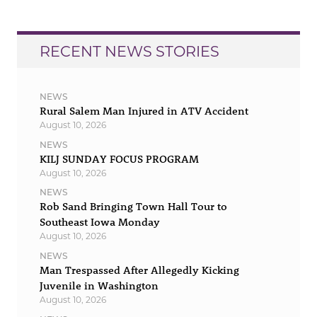
RECENT NEWS STORIES
NEWS
Rural Salem Man Injured in ATV Accident
August 10, 2026
NEWS
KILJ SUNDAY FOCUS PROGRAM
August 10, 2026
NEWS
Rob Sand Bringing Town Hall Tour to
Southeast Iowa Monday
August 10, 2026
NEWS
Man Trespassed After Allegedly Kicking
Juvenile in Washington
August 10, 2026