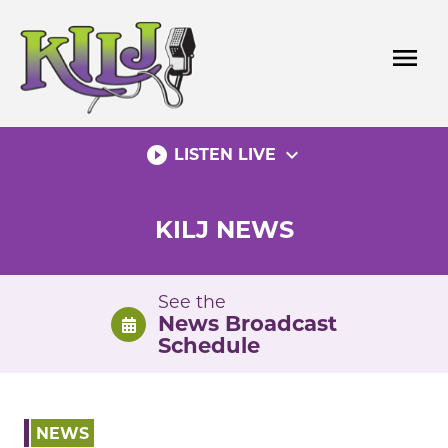
Skip
to
menu
content
play_circle_filled
expand_more
LISTEN LIVE
KILJ NEWS
See the
News Broadcast
Schedule
NEWS