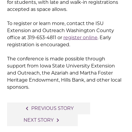
for students, with late and walk-in registrations
accepted as space allows.
To register or learn more, contact the ISU
Extension and Outreach Washington County
office at 319-653-4811 or
register online
. Early
registration is encouraged.
The conference is made possible through
support from Iowa State University Extension
and Outreach, the Azariah and Martha Foster
Heritage Endowment, Hills Bank, and other local
sponsors.
Post
navigate_before
PREVIOUS STORY
navigation
navigate_next
NEXT STORY