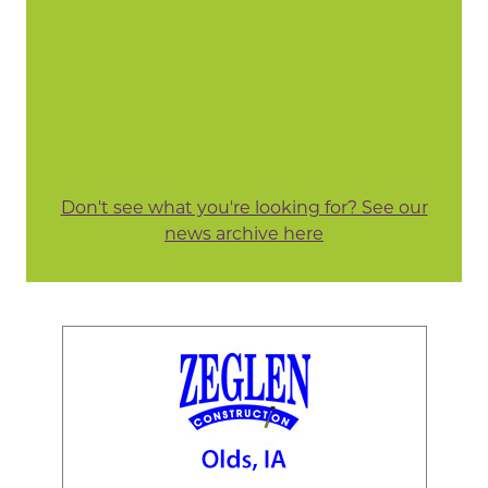
Don't see what you're looking for? See our
news archive here