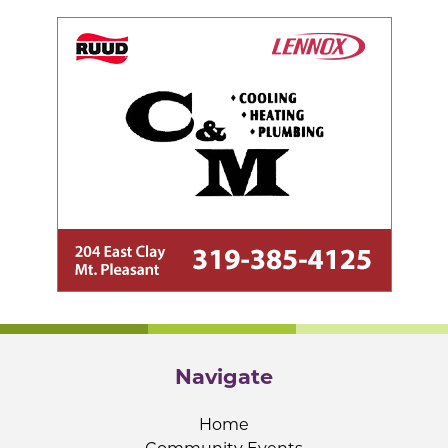
Navigate
Home