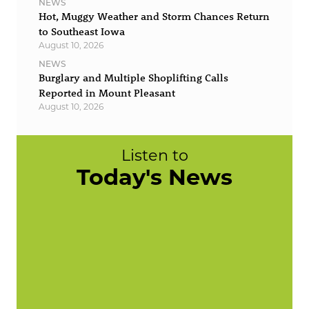
NEWS
Hot, Muggy Weather and Storm Chances Return
to Southeast Iowa
August 10, 2026
NEWS
Burglary and Multiple Shoplifting Calls
Reported in Mount Pleasant
August 10, 2026
Listen to
Today's News