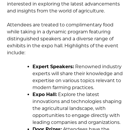
interested in exploring the latest advancements
and insights from the world of agriculture.
Attendees are treated to complimentary food
while taking in a dynamic program featuring
distinguished speakers and a diverse range of
exhibits in the expo hall. Highlights of the event
include:
Expert Speakers:
Renowned industry
experts will share their knowledge and
expertise on various topics relevant to
modern farming practices.
Expo Hall:
Explore the latest
innovations and technologies shaping
the agricultural landscape, with
opportunities to engage directly with
leading companies and organizations.
Door Prizes:
Attendees have the