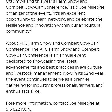
Ottumwa and this year’s Farm Show and
Cornbelt Cow-Calf Conference,” said Joe Milledge,
organizer of the event.. “It’s an excellent
opportunity to learn, network, and celebrate the
resilience and innovation within our agricultural
community.”
About KIIC Farm Show and Cornbelt Cow-Calf
Conference: The KIIC Farm Show and Cornbelt
Cow-Calf Conference is an annual event
dedicated to showcasing the latest
advancements and best practices in agriculture
and livestock management. Now in its 52nd year,
the event continues to serve as a premier
gathering for industry professionals, farmers, and
enthusiasts alike.
Fore more information, contact Joe Milledge at
515 822 1994.