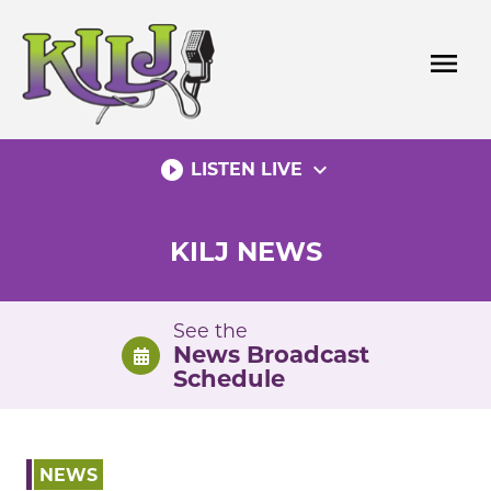
Skip
to
menu
content
play_circle_filled
expand_more
LISTEN LIVE
KILJ NEWS
See the
News Broadcast
Schedule
NEWS