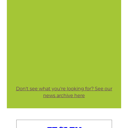
Don't see what you're looking for? See our
news archive here