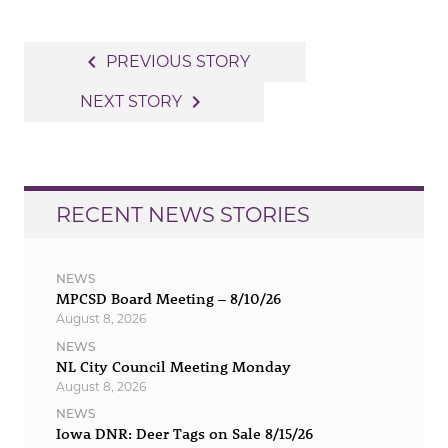
Post
navigate_before
PREVIOUS STORY
navigation
navigate_next
NEXT STORY
RECENT NEWS STORIES
NEWS
MPCSD Board Meeting – 8/10/26
August 8, 2026
NEWS
NL City Council Meeting Monday
August 8, 2026
NEWS
Iowa DNR: Deer Tags on Sale 8/15/26