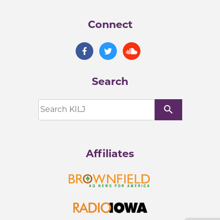
Connect
Search
search
Affiliates