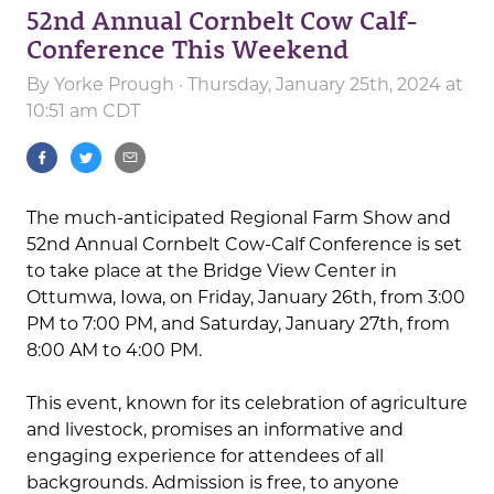
52nd Annual Cornbelt Cow Calf-
Conference This Weekend
By
Yorke Prough
· Thursday, January 25th, 2024 at
10:51 am CDT
The much-anticipated Regional Farm Show and
52nd Annual Cornbelt Cow-Calf Conference is set
to take place at the Bridge View Center in
Ottumwa, Iowa, on Friday, January 26th, from 3:00
PM to 7:00 PM, and Saturday, January 27th, from
8:00 AM to 4:00 PM.
This event, known for its celebration of agriculture
and livestock, promises an informative and
engaging experience for attendees of all
backgrounds. Admission is free, to anyone