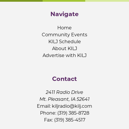
Navigate
Home
Community Events
KILJ Schedule
About KILJ
Advertise with KILJ
Contact
2411 Radio Drive
Mt. Pleasant, IA 52641
Email:
kiljradio@kilj.com
Phone: (319) 385-8728
Fax: (319) 385-4517