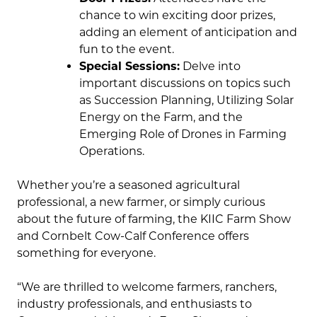
chance to win exciting door prizes,
adding an element of anticipation and
fun to the event.
Special Sessions:
Delve into
important discussions on topics such
as Succession Planning, Utilizing Solar
Energy on the Farm, and the
Emerging Role of Drones in Farming
Operations.
Whether you’re a seasoned agricultural
professional, a new farmer, or simply curious
about the future of farming, the KIIC Farm Show
and Cornbelt Cow-Calf Conference offers
something for everyone.
“We are thrilled to welcome farmers, ranchers,
industry professionals, and enthusiasts to