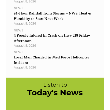
August 8, 2026
NEWS
24-Hour Rainfall from Storms – NWS: Heat &
Humidity to Start Next Week
August 8, 2026
NEWS
4 People Injured in Crash on Hwy 218 Friday
Afternoon
August 8, 2026
NEWS
Local Man Charged in Med Force Helicopter
Incident
August 8, 2026
Listen to
Today's News