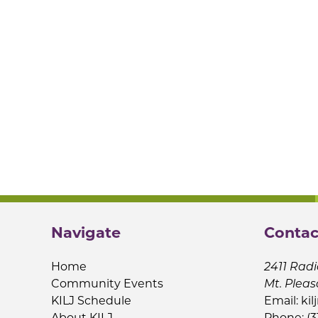
Navigate
Contac
Home
2411 Radi
Community Events
Mt. Pleas
KILJ Schedule
Email:
kil
About KILJ
Phone: (3