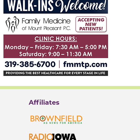
Affiliates