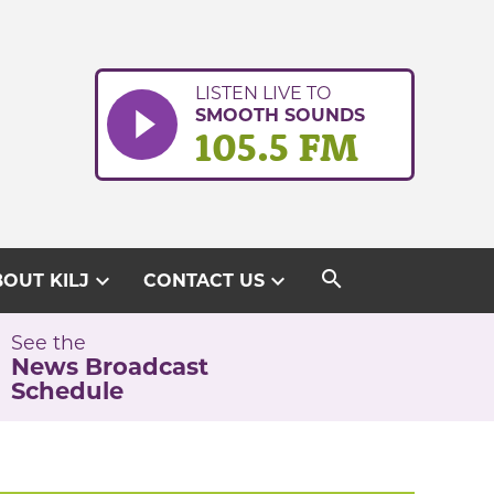
LISTEN LIVE TO
SMOOTH SOUNDS
105.5 FM
search
expand_more
expand_more
OUT KILJ
CONTACT US
See the
News Broadcast
Schedule