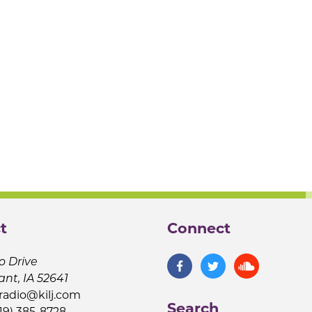
t
Connect
o Drive
ant, IA 52641
jradio@kilj.com
Search
19) 385-8728