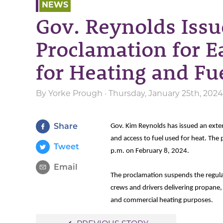
NEWS
Gov. Reynolds Issu
Proclamation for Ea
for Heating and Fu
By
Yorke Prough
· Thursday, January 25th, 202
Share
Gov. Kim Reynolds has issued an exte
and access to fuel used for heat. The
Tweet
p.m. on February 8, 2024.
Email
The proclamation suspends the regulat
crews and drivers delivering propane, d
and commercial heating purposes.
Post