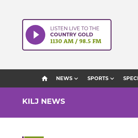
Skip
to
content
LISTEN LIVE TO THE
COUNTRY GOLD
1130 AM / 98.5 FM
home
expand_more
expand_more
NEWS
SPORTS
SPEC
KILJ NEWS