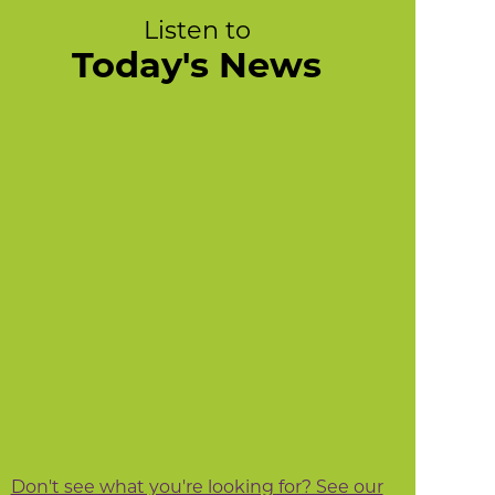
Listen to
Today's News
Don't see what you're looking for? See our