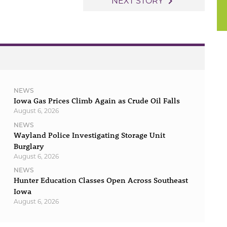
navigate_next
NEXT STORY
NEWS
Iowa Gas Prices Climb Again as Crude Oil Falls
August 6, 2026
NEWS
Wayland Police Investigating Storage Unit
Burglary
August 6, 2026
NEWS
Hunter Education Classes Open Across Southeast
Iowa
August 6, 2026