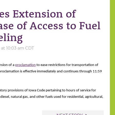
es Extension of
se of Access to Fuel
eling
4 at 10:03 am CDT
nsion of a
proclamation
to ease restrictions for transportation of
 proclamation is effective immediately and continues through 11:59
ory provisions of Iowa Code pertaining to hours of service for 
iesel, natural gas, and other fuels used for residential, agricultural, 