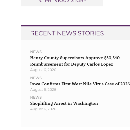
navigate_before
PREVIOUS STORY
navigation
RECENT NEWS STORIES
NEWS
Henry County Supervisors Approve $30,540
Reimbursement for Deputy Carlos Lopez
August 6, 2026
NEWS
Iowa Confirms First West Nile Virus Case of 2026
August 6, 2026
NEWS
Shoplifting Arrest in Washington
August 6, 2026