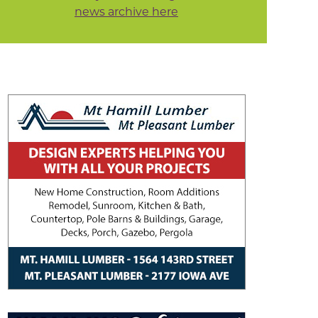
news archive here