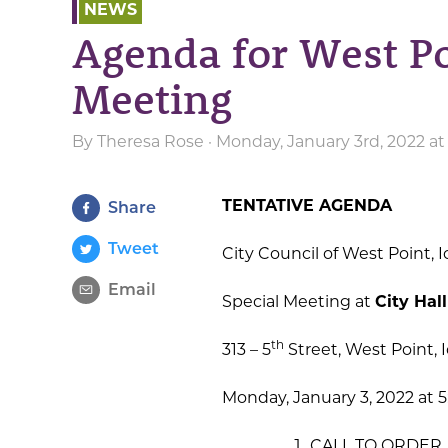
NEWS
Agenda for West Po
Meeting
By
Theresa Rose
· Monday, January 3rd, 2022 a
TENTATIVE AGENDA
Share
Tweet
City Council of West Point, 
Email
Special Meeting at
City Hall
th
313 – 5
Street, West Point, 
Monday, January 3, 2022 at 5
CALL TO ORDER