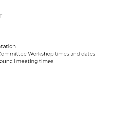
T
tation
Committee Workshop times and dates
Council meeting times