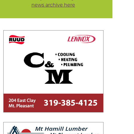
news archive here