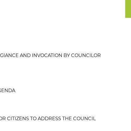
EGIANCE AND INVOCATION BY COUNCILOR
GENDA
OR CITIZENS TO ADDRESS THE COUNCIL