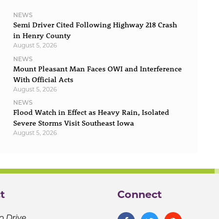
NEWS
Semi Driver Cited Following Highway 218 Crash
in Henry County
August 5, 2026
NEWS
Mount Pleasant Man Faces OWI and Interference
With Official Acts
August 5, 2026
NEWS
Flood Watch in Effect as Heavy Rain, Isolated
Severe Storms Visit Southeast Iowa
August 5, 2026
t
Connect
o Drive