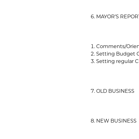
MAYOR’S REPOR
Comments/Orien
Setting Budget 
Setting regular 
OLD BUSINESS
NEW BUSINESS