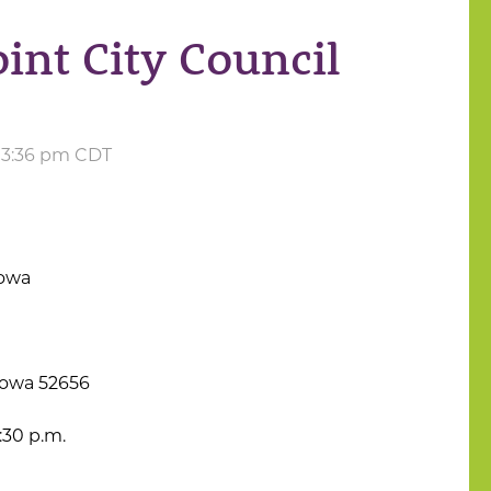
int City Council
t 3:36 pm CDT
Iowa
Iowa 52656
:30 p.m.