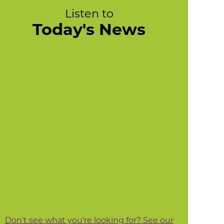
Listen to
Today's News
Don't see what you're looking for? See our