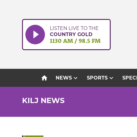
Skip
to
content
LISTEN LIVE TO THE
COUNTRY GOLD
1130 AM / 98.5 FM
home
expand_more
expand_more
NEWS
SPORTS
SPEC
KILJ NEWS