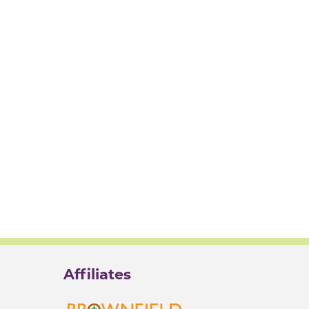
Affiliates