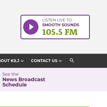
LISTEN LIVE TO
SMOOTH SOUNDS
105.5 FM
search
expand_more
expand_more
OUT KILJ
CONTACT US
See the
News Broadcast
Schedule