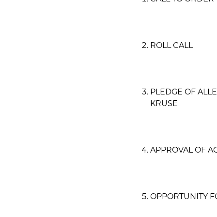
ROLL CALL
PLEDGE OF ALL
KRUSE
APPROVAL OF A
OPPORTUNITY F