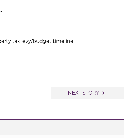
S
rty tax levy/budget timeline
navigate_next
NEXT STORY