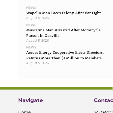
NEWS
Wapello Man Faces Felony After Bar Fight
August 5, 2026
NEWS
Muscatine Man Arrested After Motorcycle
Pursuit in Oakville
August 5, 2026
NEWS
Access Energy Cooperative Elects Directors,
Returns More Than $1 Million to Members
August 5, 2026
Navigate
Contac
Home
2411 Radi