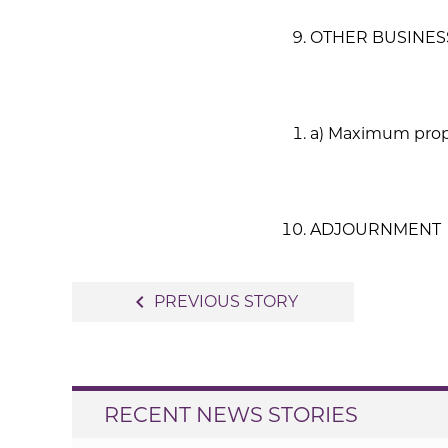
OTHER BUSINES
a) Maximum prope
ADJOURNMENT
Post
navigate_before
PREVIOUS STORY
navigation
RECENT NEWS STORIES